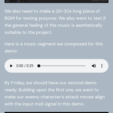
We also need to make a 20~30s long piece of
BGM for testing purpose. We also want to test if
the general feeling of the music is aesthetically
suitable to the project.
Here is a music segment we composed for this
demo:
By Friday, we should have our second demo
ready. Building upon the first one, we want to
make our enemy character’s attack moves align
with the input midi signal in this demo.