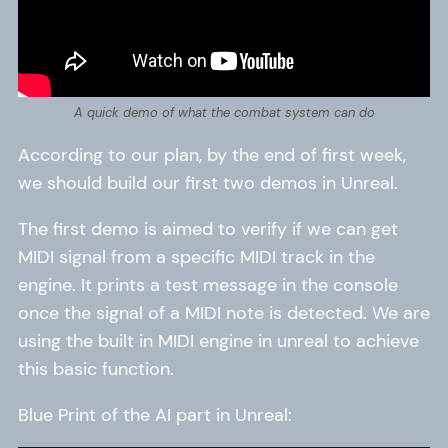
A quick demo of what the combat system can do
According to our plan, by the end of first week,
we should build our first two demos in Unreal.
The first demo is aimed to verify if we can get
MIDI signal from a specific MIDI track in the
engine. It prints a test message in the console
once the signal of a MIDI note is detected. We are
using the built in MIDI engine in unreal to achieve
this basic function.
Blue Print of the AI part in Unreal: