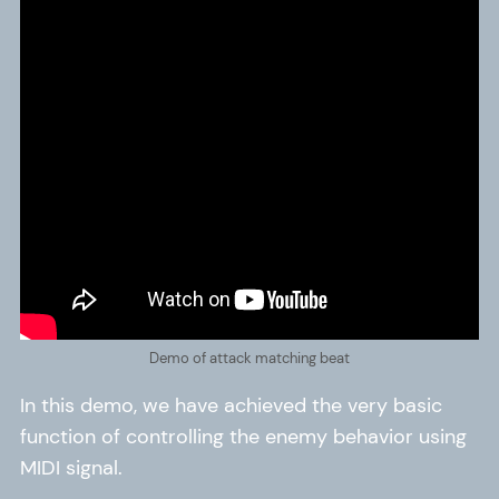
Demo of attack matching beat
In this demo, we have achieved the very basic
function of controlling the enemy behavior using
MIDI signal.