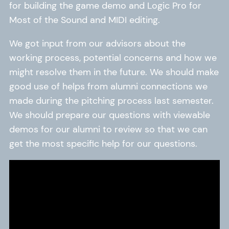
for building the game demo and Logic Pro for
Most of the Sound and MIDI editing.
We got input from our advisors about the
working process, potential concerns and how we
might resolve them in the future. We should make
good use of helps from alumni connections we
made during the pitching process last semester.
We should prepare our questions with viewable
demos for our alumni to review so that we can
get the most specific help for our questions.