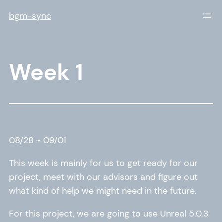
Skip
bgm-sync
to
content
Week 1
08/28 ~ 09/01
This week is mainly for us to get ready for our
project, meet with our advisors and figure out
what kind of help we might need in the future.
For this project, we are going to use Unreal 5.0.3