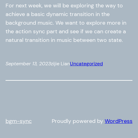
For next week, we will be exploring the way to
achieve a basic dynamic transition in the
background music. We want to explore more in
the action sync part and see if we can create a
natural transition in music between two state.
September 13, 2023
zijie Lian
Uncategorized
bgm-sync
Proudly powered by
WordPress