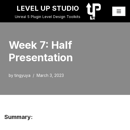
LEVEL UP STUDIO
Skip
Unreal 5 Plugin Level Design Toolkits
to
content
Week 7: Half
Presentation
by
tingyuya
March 3, 2023
Summary: