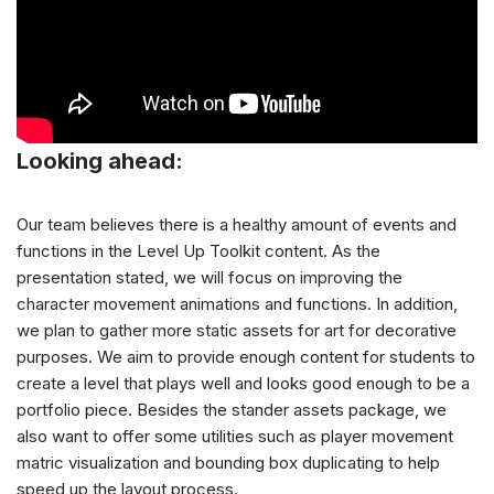
Looking ahead:
Our team believes there is a healthy amount of events and
functions in the Level Up Toolkit content. As the
presentation stated, we will focus on improving the
character movement animations and functions. In addition,
we plan to gather more static assets for art for decorative
purposes. We aim to provide enough content for students to
create a level that plays well and looks good enough to be a
portfolio piece. Besides the stander assets package, we
also want to offer some utilities such as player movement
matric visualization and bounding box duplicating to help
speed up the layout process.