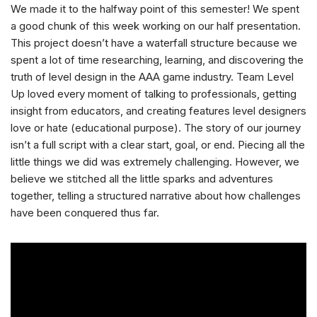
We made it to the halfway point of this semester! We spent
a good chunk of this week working on our half presentation.
This project doesn’t have a waterfall structure because we
spent a lot of time researching, learning, and discovering the
truth of level design in the AAA game industry. Team Level
Up loved every moment of talking to professionals, getting
insight from educators, and creating features level designers
love or hate (educational purpose). The story of our journey
isn’t a full script with a clear start, goal, or end. Piecing all the
little things we did was extremely challenging. However, we
believe we stitched all the little sparks and adventures
together, telling a structured narrative about how challenges
have been conquered thus far.