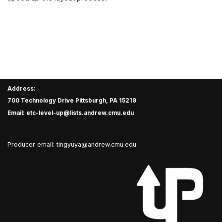
Address:
700 Technology Drive Pittsburgh, PA 15219
Email: etc-level-up@lists.andrew.cmu.edu
Producer email: tingyuya@andrew.cmu.edu