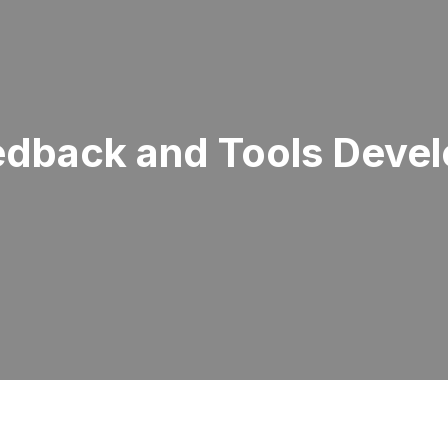
edback and Tools Deve