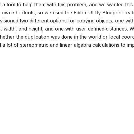
a tool to help them with this problem, and we wanted this 
s own shortcuts, so we used the Editor Utility Blueprint feat
sioned two different options for copying objects, one with
, width, and height, and one with user-defined distances. 
ether the duplication was done in the world or local coord
a lot of stereometric and linear algebra calculations to i