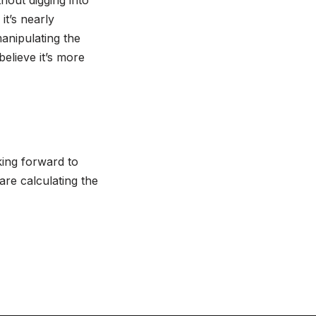
hout digging into
t’s nearly
anipulating the
believe it’s more
king forward to
are calculating the