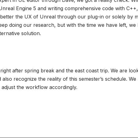
pert in UE editor through Dave; we got a reality check. Wit
Unreal Engine 5 and writing comprehensive code with C++, i
 better the UX of Unreal through our plug-in or solely by m
keep doing our research, but with the time we have left, we 
ternative solution.
ght after spring break and the east coast trip. We are loo
 also recognize the reality of this semester’s schedule. We 
 adjust the workflow accordingly.