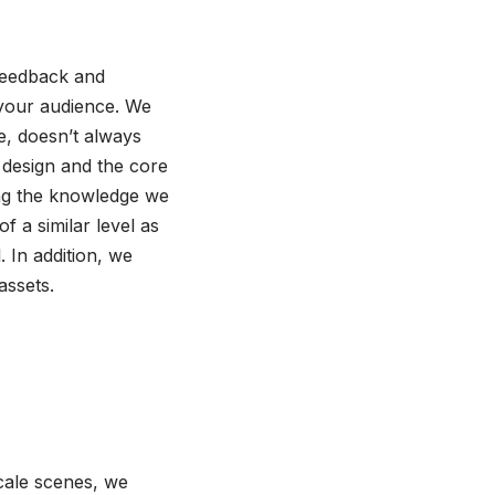
 feedback and
your audience. We
se, doesn’t always
 design and the core
ing the knowledge we
 a similar level as
 In addition, we
assets.
scale scenes, we