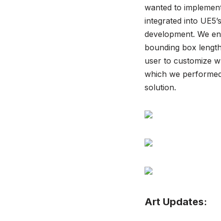
wanted to implement 
integrated into UE5’
development. We envi
bounding box length
user to customize wh
which we performed 
solution.
Art Updates: