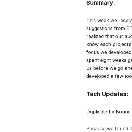
Summary
:
This week we receiv
suggestions from ET
realized that our au
know each project’s
focus we developed 
spent eight weeks ga
us before we go ahe
developed a few too
Tech Updates:
Duplicate by Boundi
Because we found it 