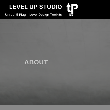
LEVEL UP STUDIO
Unreal 5 Plugin Level Design Toolkits
ABOUT