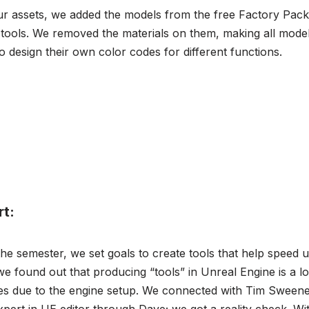
ur assets, we added the models from the free Factory Pack 
 tools. We removed the materials on them, making all model
o design their own color codes for different functions.
rt:
the semester, we set goals to create tools that help speed 
e found out that producing “tools” in Unreal Engine is a l
res due to the engine setup. We connected with Tim Sweene