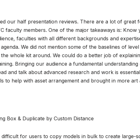
ed our half presentation reviews. There are a lot of great
C faculty members. One of the major takeaways is: Know 
dience, faculties with all different backgrounds and experti
 agenda. We did not mention some of the baselines of level
the whole kit around. We could do a better job of explain
ining. Bringing our audience a fundamental understanding of
ad and talk about advanced research and work is essential.
ls to help with asset arrangement and brought in more art 
ng Box & Duplicate by Custom Distance
difficult for users to copy models in bulk to create large-