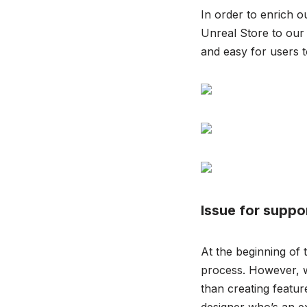
In order to enrich o
Unreal Store to our
and easy for users t
Issue for suppo
At the beginning of 
process. However, w
than creating featu