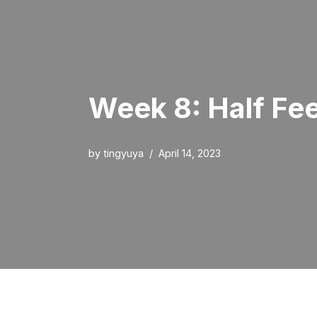
Week 8: Half Fe
by
tingyuya
April 14, 2023