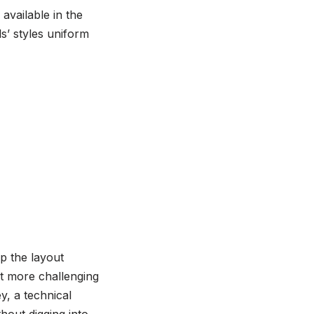
available in the
s’ styles uniform
up the layout
ot more challenging
y, a technical