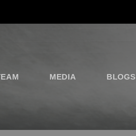
TEAM
MEDIA
BLOGS