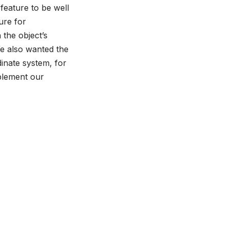
feature to be well
ure for
 the object’s
We also wanted the
inate system, for
mplement our