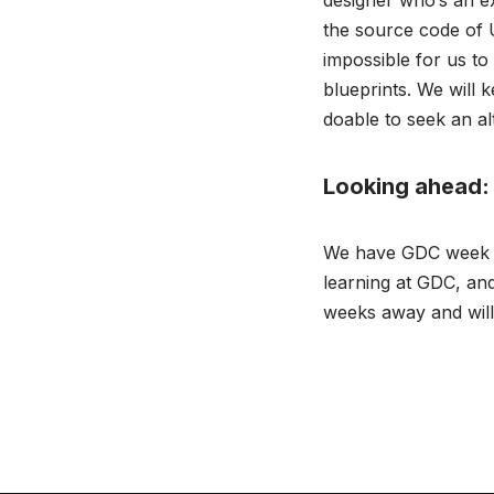
designer who’s an ex
the source code of 
impossible for us to
blueprints. We will 
doable to seek an al
Looking ahead:
We have GDC week ri
learning at GDC, and
weeks away and will