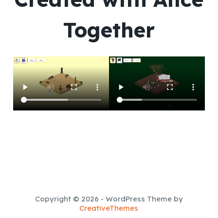
Together
Copyright © 2026 - WordPress Theme by
CreativeThemes