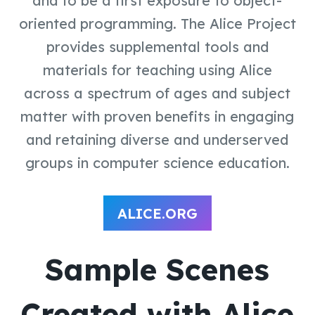
and to be a first exposure to object-
oriented programming. The Alice Project
provides supplemental tools and
materials for teaching using Alice
across a spectrum of ages and subject
matter with proven benefits in engaging
and retaining diverse and underserved
groups in computer science education.
ALICE.ORG
Sample Scenes
Created with Alice