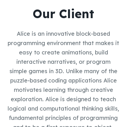
Our Client
Alice is an innovative block-based
programming environment that makes it
easy to create animations, build
interactive narratives, or program
simple games in 3D. Unlike many of the
puzzle-based coding applications Alice
motivates learning through creative
exploration. Alice is designed to teach
logical and computational thinking skills,
fundamental principles of programming