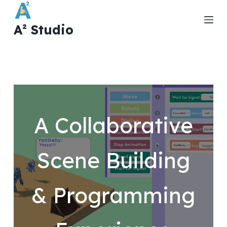
S
k
A² Studio
i
p
t
o
c
o
A Collaborative
n
t
e
Scene Building
n
t
& Programming