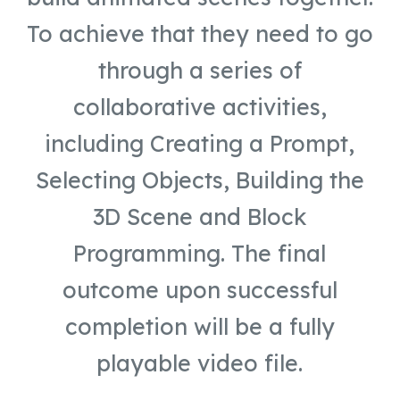
To achieve that they need to go
through a series of
collaborative activities,
including Creating a Prompt,
Selecting Objects, Building the
3D Scene and Block
Programming. The final
outcome upon successful
completion will be a fully
playable video file.