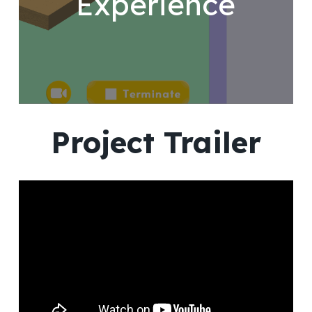
Experience
Project Trailer