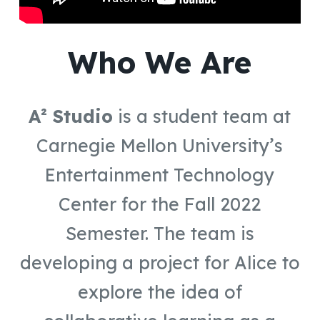
Who We Are
A² Studio
is a student team at
Carnegie Mellon University’s
Entertainment Technology
Center for the Fall 2022
Semester. The team is
developing a project for Alice to
explore the idea of