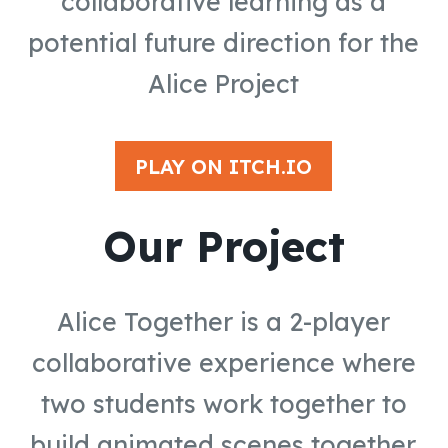
collaborative learning as a
potential future direction for the
Alice Project
PLAY ON ITCH.IO
Our Project
Alice Together is a 2-player
collaborative experience where
two students work together to
build animated scenes together.