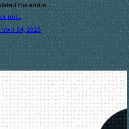
eted the entire…
 or not…
mber 24, 2025