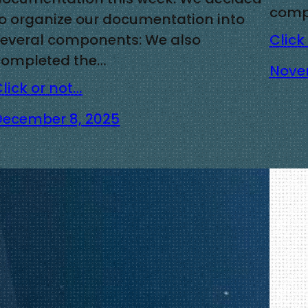
compl
to organize our documentation into
several components: We also
Click
completed the…
Nove
lick or not…
December 8, 2025