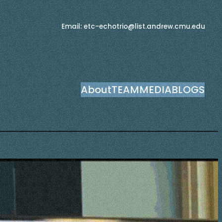
Email: etc-echotrio@list.andrew.cmu.edu
About
TEAM
MEDIA
BLOGS