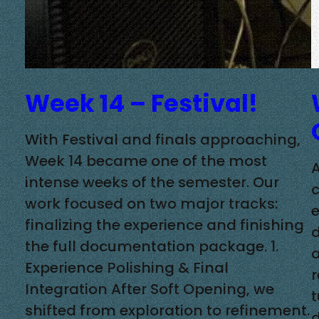
Week 14 – Festival!
With Festival and finals approaching,
Week 14 became one of the most
A
intense weeks of the semester. Our
c
work focused on two major tracks:
finalizing the experience and finishing
the full documentation package. 1.
a
Experience Polishing & Final
Integration After Soft Opening, we
t
shifted from exploration to refinement.