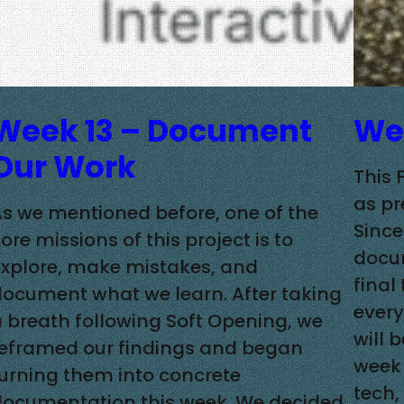
Week 13 – Document
Wee
Our Work
This 
as pr
s we mentioned before, one of the
Since
ore missions of this project is to
docum
explore, make mistakes, and
final
document what we learn. After taking
every
 breath following Soft Opening, we
will 
reframed our findings and began
week 
urning them into concrete
tech,
documentation this week. We decided