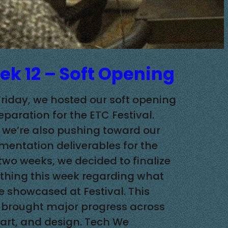
k 12 – Soft Opening
Friday, we hosted our soft opening
eparation for the ETC Festival.
 we’re also pushing toward our
entation deliverables for the
 two weeks, we decided to finalize
thing this week regarding what
be showcased at Festival. This
brought major progress across
 art, and design. Tech We