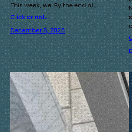
This week, we: By the end of…
Click or not…
December 8, 2025
C