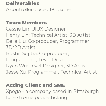
Deliverables
A controller-based PC game
Team Members
Cassie Lin: UIUX Designer
Henry Lin: Technical Artist, 3D Artist
Bella Liu: Co-producer, Programmer,
3D/2D Artist
Rushil Sojitra: Co-producer,
Programmer, Level Designer
Ryan Wu: Level Designer, 3D Artist
Jesse Xu: Programmer, Technical Artist
Acting Client and SME
Xpogo – a company based in Pittsburgh
for extreme pogo-sticking