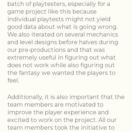
batch of playtesters, especially for a
game project like this because
individual playtests might not yield
good data about what is going wrong.
We also iterated on several mechanics
and level designs before halves during
our pre-productions and that was
extremely useful in figuring out what
does not work while also figuring out
the fantasy we wanted the players to
feel.
Additionally, it is also important that the
team members are motivated to
improve the player experience and
excited to work on the project. All our
team members took the initiative to