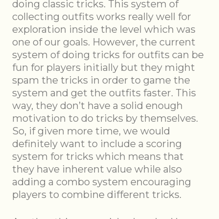
doing classic tricks. This system of
collecting outfits works really well for
exploration inside the level which was
one of our goals. However, the current
system of doing tricks for outfits can be
fun for players initially but they might
spam the tricks in order to game the
system and get the outfits faster. This
way, they don’t have a solid enough
motivation to do tricks by themselves.
So, if given more time, we would
definitely want to include a scoring
system for tricks which means that
they have inherent value while also
adding a combo system encouraging
players to combine different tricks.