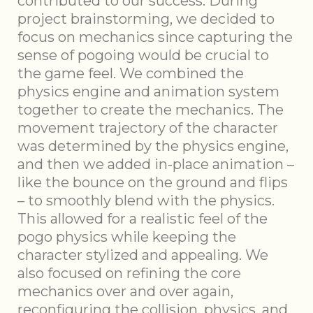
contributed to our success. During
project brainstorming, we decided to
focus on mechanics since capturing the
sense of pogoing would be crucial to
the game feel. We combined the
physics engine and animation system
together to create the mechanics. The
movement trajectory of the character
was determined by the physics engine,
and then we added in-place animation –
like the bounce on the ground and flips
– to smoothly blend with the physics.
This allowed for a realistic feel of the
pogo physics while keeping the
character stylized and appealing. We
also focused on refining the core
mechanics over and over again,
reconfiguring the collision, physics, and