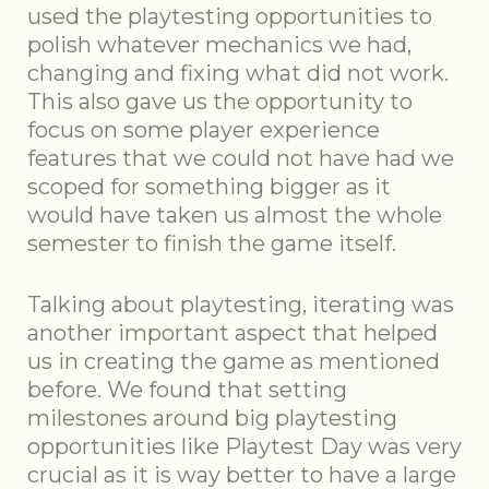
used the playtesting opportunities to
polish whatever mechanics we had,
changing and fixing what did not work.
This also gave us the opportunity to
focus on some player experience
features that we could not have had we
scoped for something bigger as it
would have taken us almost the whole
semester to finish the game itself.
Talking about playtesting, iterating was
another important aspect that helped
us in creating the game as mentioned
before. We found that setting
milestones around big playtesting
opportunities like Playtest Day was very
crucial as it is way better to have a large