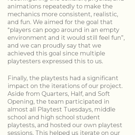
animations repeatedly to make the
mechanics more consistent, realistic,
and fun. We aimed for the goal that
“players can pogo around in an empty
environment and it would still feel fun”,
and we can proudly say that we
achieved this goal since multiple
playtesters expressed this to us.
Finally, the playtests had a significant
impact on the iterations of our project.
Aside from Quarters, Half, and Soft
Opening, the team participated in
almost all Playtest Tuesdays, middle
school and high school student
playtests, and hosted our own playtest
sessions. This helped us iterate on our