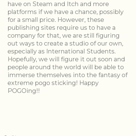
have on Steam and Itch and more
platforms if we have a chance, possibly
for a small price. However, these
publishing sites require us to have a
company for that, we are still figuring
out ways to create a studio of our own,
especially as International Students.
Hopefully, we will figure it out soon and
people around the world will be able to
immerse themselves into the fantasy of
extreme pogo sticking! Happy
POGOing!!