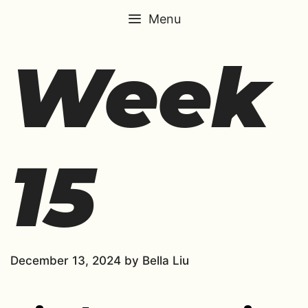
Skip
Menu
to
content
Week
15
December 13, 2024
by
Bella Liu