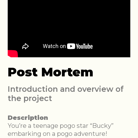
Post Mortem
Introduction and overview of
the project
Description
You’re a teenage pogo star “Bucky”
embarking on a pogo adventure!