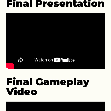
Final Presentation
Final Gameplay
Video