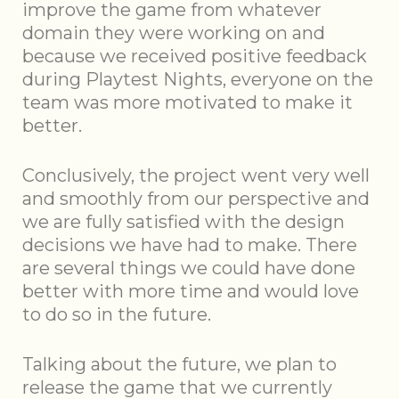
improve the game from whatever
domain they were working on and
because we received positive feedback
during Playtest Nights, everyone on the
team was more motivated to make it
better.
Conclusively, the project went very well
and smoothly from our perspective and
we are fully satisfied with the design
decisions we have had to make. There
are several things we could have done
better with more time and would love
to do so in the future.
Talking about the future, we plan to
release the game that we currently