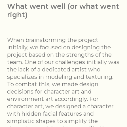
What went well (or what went
right)
When brainstorming the project
initially, we focused on designing the
project based on the strengths of the
team. One of our challenges initially was
the lack of a dedicated artist who
specializes in modeling and texturing.
To combat this, we made design
decisions for character art and
environment art accordingly. For
character art, we designed a character
with hidden facial features and
simplistic shapes to simplify the