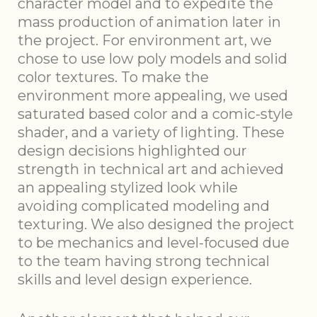
character model and to expedite the
mass production of animation later in
the project. For environment art, we
chose to use low poly models and solid
color textures. To make the
environment more appealing, we used
saturated based color and a comic-style
shader, and a variety of lighting. These
design decisions highlighted our
strength in technical art and achieved
an appealing stylized look while
avoiding complicated modeling and
texturing. We also designed the project
to be mechanics and level-focused due
to the team having strong technical
skills and level design experience.