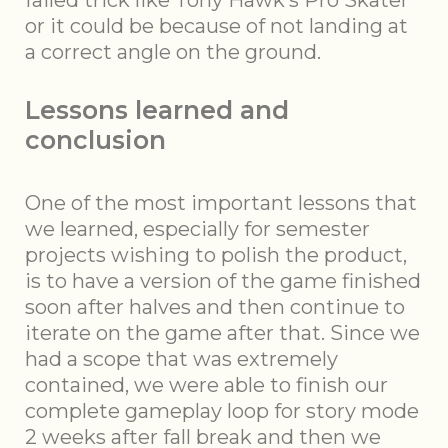
failed trick like Tony Hawk’s Pro Skater
or it could be because of not landing at
a correct angle on the ground.
Lessons learned and
conclusion
One of the most important lessons that
we learned, especially for semester
projects wishing to polish the product,
is to have a version of the game finished
soon after halves and then continue to
iterate on the game after that. Since we
had a scope that was extremely
contained, we were able to finish our
complete gameplay loop for story mode
2 weeks after fall break and then we