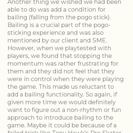
Another thing we wished we had been
able to do was add a condition for
bailing (falling from the pogo stick).
Bailing is a crucial part of the pogo-
sticking experience and was also
mentioned by our client and SME.
However, when we playtested with
players, we found that stopping the
momentum was rather frustrating for
them and they did not feel that they
were in control when they were playing
the game. This made us reluctant to
add a bailing functionality. So again, if
given more time we would definitely
want to figure out a non-rhythm or fun
approach to introduce bailing to the
game. Maybe it could be because of a