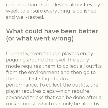
core mechanics and levels almost every
week to ensure everything is polished
and well-tested.
What could have been better
(or what went wrong)
Currently, even though players enjoy
pogoing around the level, the story
mode requires them to collect all outfits
from the environment and then go to
the pogo fest stage to do a
performance. To collect the outfits, the
player requires claps which require
advanced tricks that can be done after a
rocket boost which can only be filled by