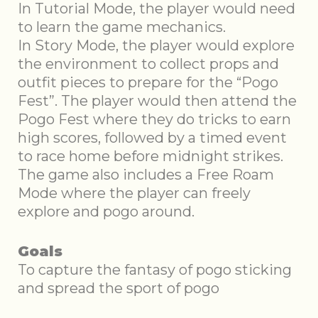
In Tutorial Mode, the player would need
to learn the game mechanics.
In Story Mode, the player would explore
the environment to collect props and
outfit pieces to prepare for the “Pogo
Fest”. The player would then attend the
Pogo Fest where they do tricks to earn
high scores, followed by a timed event
to race home before midnight strikes.
The game also includes a Free Roam
Mode where the player can freely
explore and pogo around.
Goals
To capture the fantasy of pogo sticking
and spread the sport of pogo