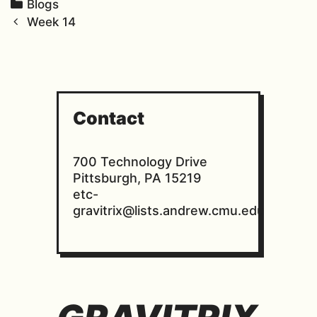
C
Blogs
P
a
Week 14
o
t
s
e
t
g
n
o
a
r
Contact
v
i
i
e
700 Technology Drive
g
s
Pittsburgh, PA 15219
a
etc-
t
gravitrix@lists.andrew.cmu.edu
i
o
n