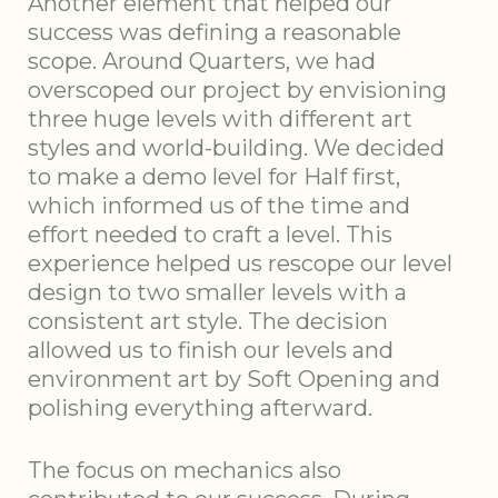
Another element that helped our
success was defining a reasonable
scope. Around Quarters, we had
overscoped our project by envisioning
three huge levels with different art
styles and world-building. We decided
to make a demo level for Half first,
which informed us of the time and
effort needed to craft a level. This
experience helped us rescope our level
design to two smaller levels with a
consistent art style. The decision
allowed us to finish our levels and
environment art by Soft Opening and
polishing everything afterward.
The focus on mechanics also