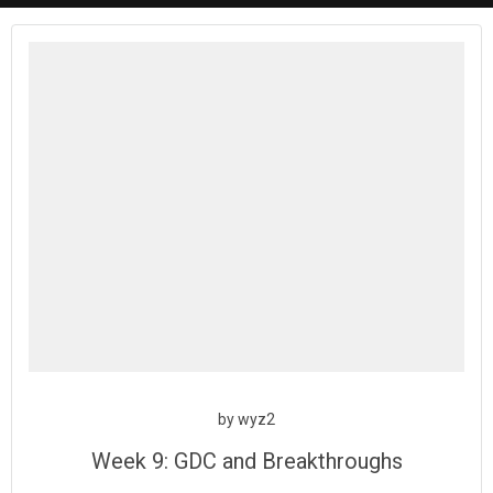
by
wyz2
Week 9: GDC and Breakthroughs