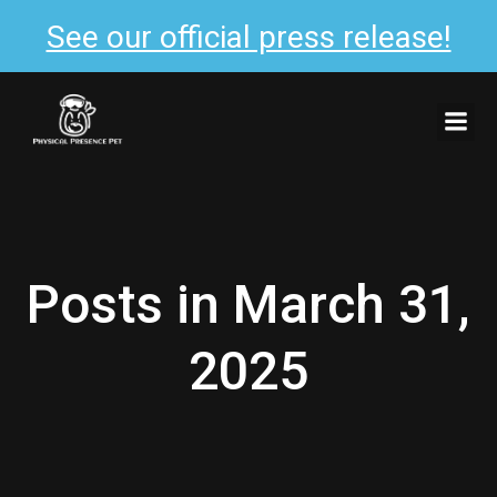
See our official press release!
Skip
to
content
Posts in March 31,
2025