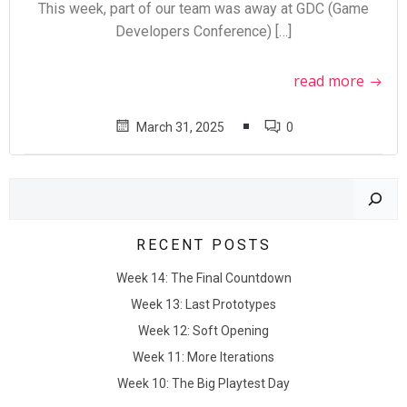
This week, part of our team was away at GDC (Game
Developers Conference) […]
read more
March 31, 2025
0
Search
RECENT POSTS
Week 14: The Final Countdown
Week 13: Last Prototypes
Week 12: Soft Opening
Week 11: More Iterations
Week 10: The Big Playtest Day