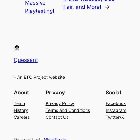
Massive
Fair, and More!
→
Playtesting!
Quessant
– An ETC Project website
About
Privacy
Social
Team
Privacy Policy
Facebook
History
Terms and Conditions
Instagram
Careers
Contact Us
Twitter/X
Designed with
WordPress