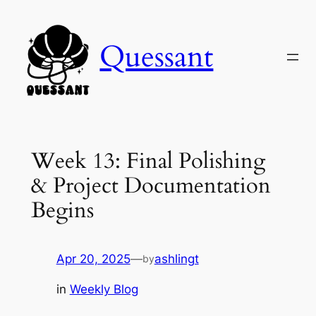
Skip
to
Quessant
content
Week 13: Final Polishing
& Project Documentation
Begins
Apr 20, 2025
—
ashlingt
by
in
Weekly Blog