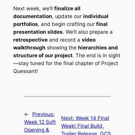
Next week, we’ll
finalize all
documentation
, update our
individual
portfolios
, and begin crafting our
final
presentation slides
. We’ll also prepare a
retrospective
and record a
video
walkthrough
showing the
hierarchies and
structure of our project
. The end is in sight
—stay tuned for the final chapter of
Project
Quessant
!
←
Previous:
Next:
Week 14 Final
Week 12 Soft
Week! Final Build,
Opening &
Trailer Release, GCS