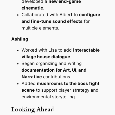
developed a
new end-game
cinematic
.
Collaborated with Albert to
configure
and fine-tune sound effects
for
multiple elements.
Ashling
Worked with Lisa to add
interactable
village house dialogue
.
Began organizing and writing
documentation for Art, UI, and
Narrative
contributions.
Added
mushrooms to the boss fight
scene
to support player strategy and
environmental storytelling.
Looking Ahead