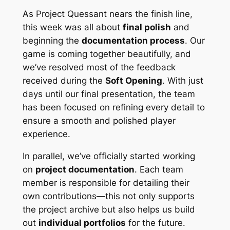
As
Project Quessant
nears the finish line,
this week was all about
final polish
and
beginning the
documentation process
. Our
game is coming together beautifully, and
we’ve resolved most of the feedback
received during the
Soft Opening
. With just
days until our final presentation, the team
has been focused on refining every detail to
ensure a smooth and polished player
experience.
In parallel, we’ve officially started working
on
project documentation
. Each team
member is responsible for detailing their
own contributions—this not only supports
the project archive but also helps us build
out
individual portfolios
for the future.