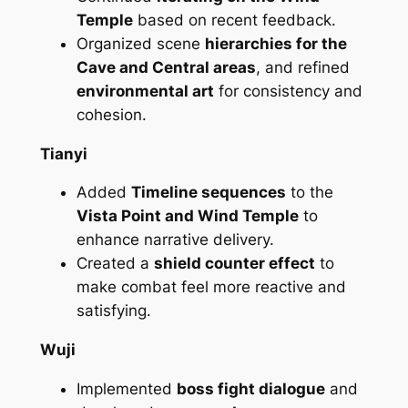
Temple
based on recent feedback.
Organized scene
hierarchies for the
Cave and Central areas
, and refined
environmental art
for consistency and
cohesion.
Tianyi
Added
Timeline sequences
to the
Vista Point and Wind Temple
to
enhance narrative delivery.
Created a
shield counter effect
to
make combat feel more reactive and
satisfying.
Wuji
Implemented
boss fight dialogue
and