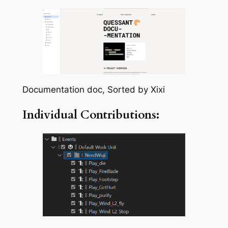
Documentation doc, Sorted by Xixi
Individual Contributions: