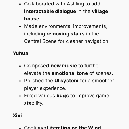
Collaborated with Ashling to add
interactable dialogue
in the
village
house
.
Made environmental improvements,
including
removing stairs
in the
Central Scene for cleaner navigation.
Yuhuai
Composed
new music
to further
elevate the
emotional tone
of scenes.
Polished the
UI system
for a smoother
player experience.
Fixed various
bugs
to improve game
stability.
Xixi
Continued
iterating on the Wind