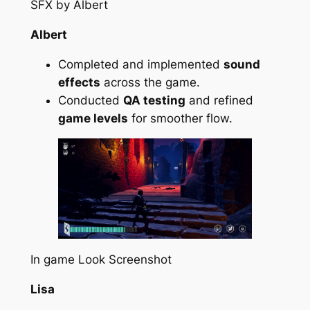
SFX by Albert
Albert
Completed and implemented
sound
effects
across the game.
Conducted
QA testing
and refined
game levels
for smoother flow.
In game Look Screenshot
Lisa