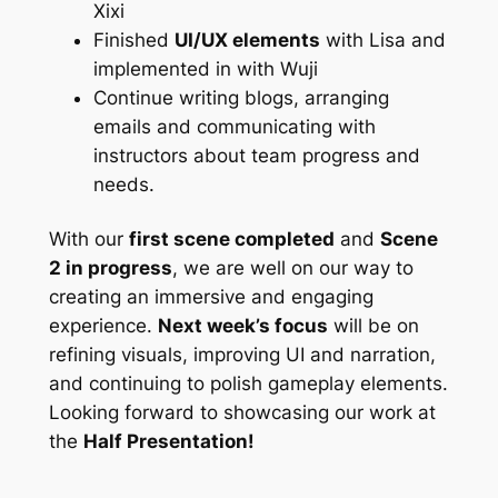
Xixi
Finished
UI/UX elements
with Lisa and
implemented in with Wuji
Continue writing blogs, arranging
emails and communicating with
instructors about team progress and
needs.
With our
first scene completed
and
Scene
2 in progress
, we are well on our way to
creating an immersive and engaging
experience.
Next week’s focus
will be on
refining visuals, improving UI and narration,
and continuing to polish gameplay elements.
Looking forward to showcasing our work at
the
Half Presentation!