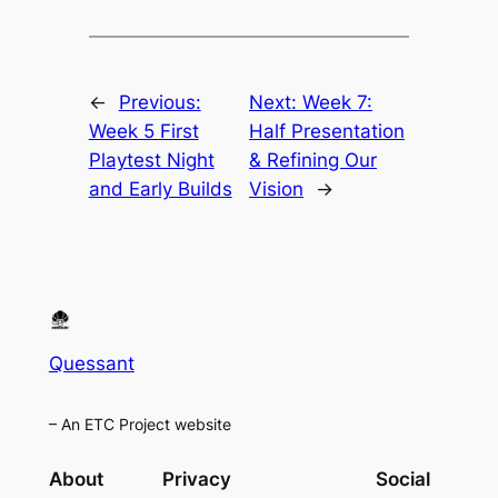
←
Previous:
Next:
Week 7:
Week 5 First
Half Presentation
Playtest Night
& Refining Our
and Early Builds
Vision
→
Quessant
– An ETC Project website
About
Privacy
Social