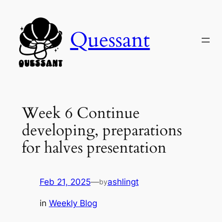
Skip
to
Quessant
content
Week 6 Continue
developing, preparations
for halves presentation
Feb 21, 2025
—
ashlingt
by
in
Weekly Blog