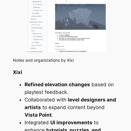
Notes and organizations by Xixi
Xixi
Refined elevation changes
based on
playtest feedback.
Collaborated with
level designers and
artists
to expand content beyond
Vista Point
.
Integrated
UI improvements
to
enhance
tutorials, puzzles, and