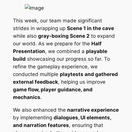
This week, our team made significant
strides in wrapping up
Scene 1 in the cave
while also
gray-boxing Scene 2
to expand
our world. As we prepare for the
Half
Presentation
, we combined a
playable
build
showcasing our progress so far. To
refine the gameplay experience, we
conducted multiple
playtests and gathered
external feedback
, helping us improve
game flow, player guidance, and
mechanics
.
We also enhanced the
narrative experience
by implementing
dialogues, UI elements,
and narration features
, ensuring that