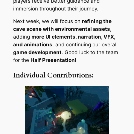
players receive better guidance and
immersion throughout their journey.
Next week, we will focus on
refining the
cave scene with environmental assets
,
adding
more UI elements, narration, VFX,
and animations
, and continuing our overall
game development
. Good luck to the team
for the
Half Presentation!
Individual Contributions: