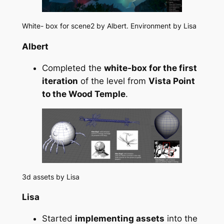
White- box for scene2 by Albert. Environment by Lisa
Albert
Completed the
white-box for the first
iteration
of the level from
Vista Point
to the Wood Temple
.
3d assets by Lisa
Lisa
Started
implementing assets
into the