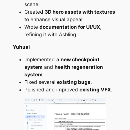
scene.
Created
3D hero assets with textures
to enhance visual appeal.
Wrote
documentation for UI/UX
,
refining it with Ashling.
Yuhuai
Implemented a
new checkpoint
system
and
health regeneration
system
.
Fixed several
existing bugs
.
Polished and improved
existing VFX
.