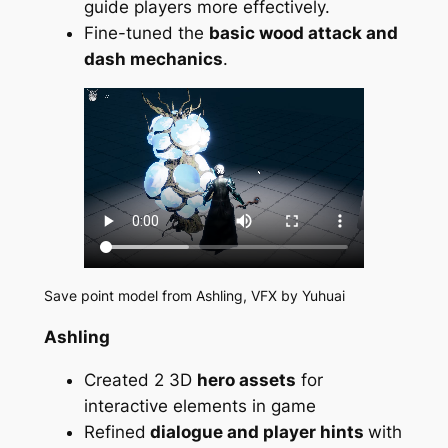
guide players more effectively.
Fine-tuned the
basic wood attack and
dash mechanics
.
Save point model from Ashling, VFX by Yuhuai
Ashling
Created 2 3D
hero assets
for
interactive elements in game
Refined
dialogue and player hints
with