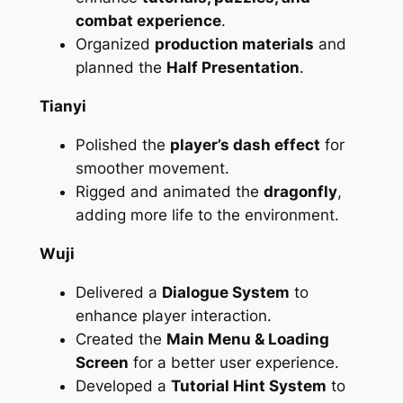
combat experience
.
Organized
production materials
and
planned the
Half Presentation
.
Tianyi
Polished the
player’s dash effect
for
smoother movement.
Rigged and animated the
dragonfly
,
adding more life to the environment.
Wuji
Delivered a
Dialogue System
to
enhance player interaction.
Created the
Main Menu & Loading
Screen
for a better user experience.
Developed a
Tutorial Hint System
to