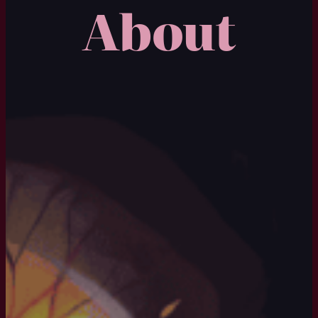
About