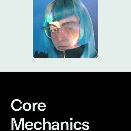
Core
Mechanics