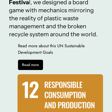
Festiva
l, we designed a board
game with mechanics mirroring
the reality of plastic waste
management and the broken
recycle system around the world.
Read more about this UN Sustainable
Development Goals
Read more