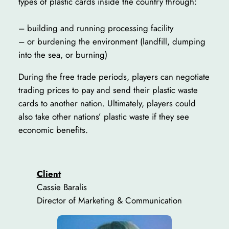
types of plastic cards inside the country through:
– building and running processing facility
– or burdening the environment (landfill, dumping
into the sea, or burning)
During the free trade periods, players can negotiate
trading prices to pay and send their plastic waste
cards to another nation. Ultimately, players could
also take other nations’ plastic waste if they see
economic benefits.
Client
Cassie Baralis
Director of Marketing & Communication