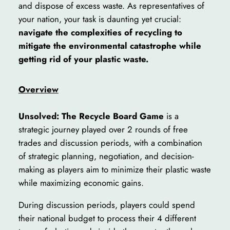
and dispose of excess waste. As representatives of
your nation, your task is daunting yet crucial:
navigate the complexities of recycling to
mitigate the environmental catastrophe while
getting rid of your plastic waste.
Overview
Unsolved: The Recycle Board Game
is a
strategic journey played over 2 rounds of free
trades and discussion periods, with a combination
of strategic planning, negotiation, and decision-
making as players aim to minimize their plastic waste
while maximizing economic gains.
During discussion periods, players could spend
their national budget to process their 4 different