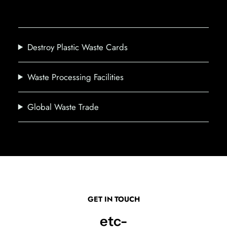
Destroy Plastic Waste Cards
Waste Processing Facilities
Global Waste Trade
GET IN TOUCH
etc-