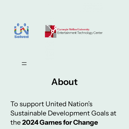
About
To support United Nation’s
Sustainable Development Goals at
the
2024 Games for Change