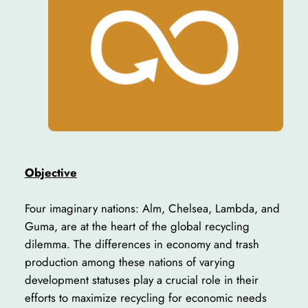
Objective
Four imaginary nations: Alm, Chelsea, Lambda, and
Guma, are at the heart of the global recycling
dilemma. The differences in economy and trash
production among these nations of varying
development statuses play a crucial role in their
efforts to maximize recycling for economic needs