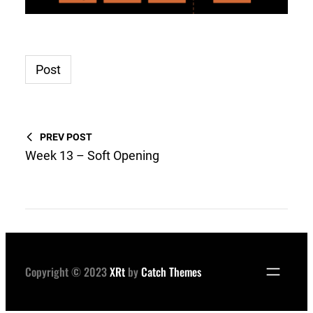
Post
PREV POST
Week 13 – Soft Opening
Copyright © 2023
XRt
by
Catch Themes