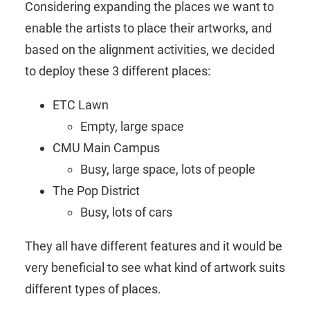
Considering expanding the places we want to
enable the artists to place their artworks, and
based on the alignment activities, we decided
to deploy these 3 different places:
ETC Lawn
Empty, large space
CMU Main Campus
Busy, large space, lots of people
The Pop District
Busy, lots of cars
They all have different features and it would be
very beneficial to see what kind of artwork suits
different types of places.