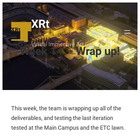
Skip
to
XRt
content
Virtual Immersive Art Gallery
Week 14 – Wrap up!
This week, the team is wrapping up all of the
deliverables, and testing the last iteration
tested at the Main Campus and the ETC lawn.