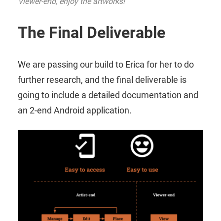
Viewer-end, enjoy the artworks!
The Final Deliverable
We are passing our build to Erica for her to do
further research, and the final deliverable is
going to include a detailed documentation and
an 2-end Android application.