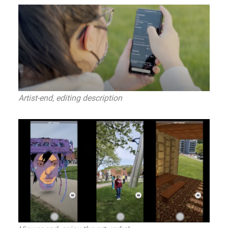
Artist-end, editing description