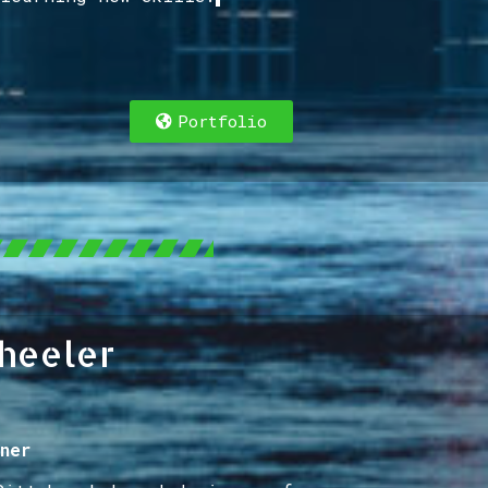
Portfolio
heeler
ner