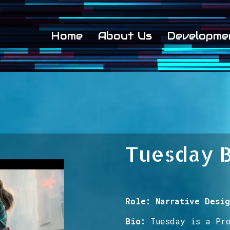
Home
About Us
Developme
Tuesday 
Role: Narrative Desig
Bio:
Tuesday is
a Pr