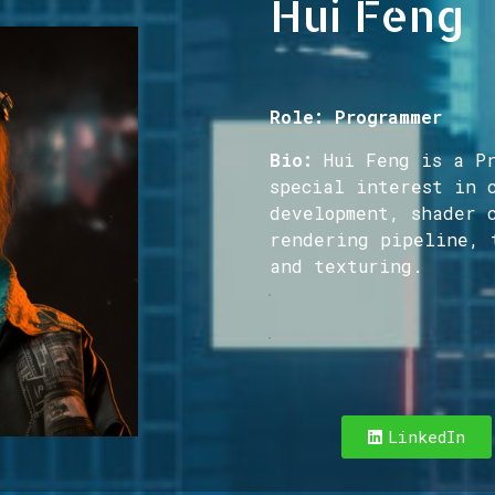
Hui Feng
Role: Programmer
Bio:
Hui Feng is a Pr
special interest in 
development, shader 
rendering pipeline, 
and texturing.
Hello! I’m a Produ
LinkedIn