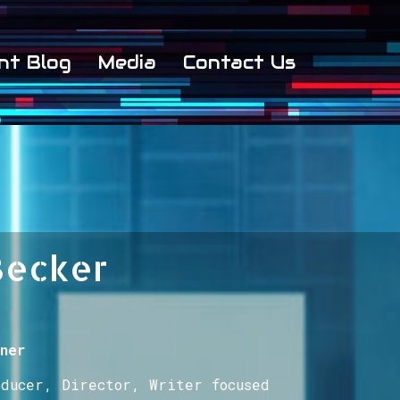
nt Blog
Media
Contact Us
Becker
ner
oducer, Director, Writer focused