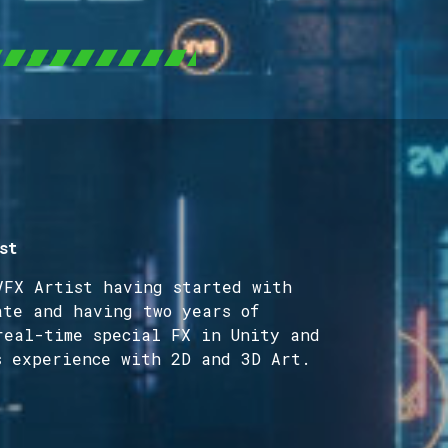
st
VFX Artist having started with
ate and having two years of
real-time special FX in Unity and
s experience with 2D and 3D Art.