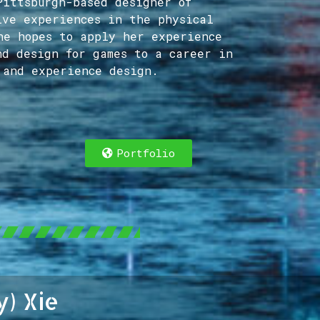
Pittsburgh-based designer of
ive experiences in the physical
he hopes to apply her experience
nd design for games to a career in
 and experience design.
Portfolio
y) Xie