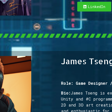
LinkedIn
James Tsen
Role: Game Designer 
Bio:
James Tseng is e
Unity and #C program
2D and 3D art creati
and enthusiastic for