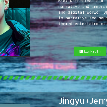
Bio:
Katherine is a 
narrative and immers
and digital world. S
in narrative and sou
themed-entertainment
LinkedIn
Jingyu (Jerr