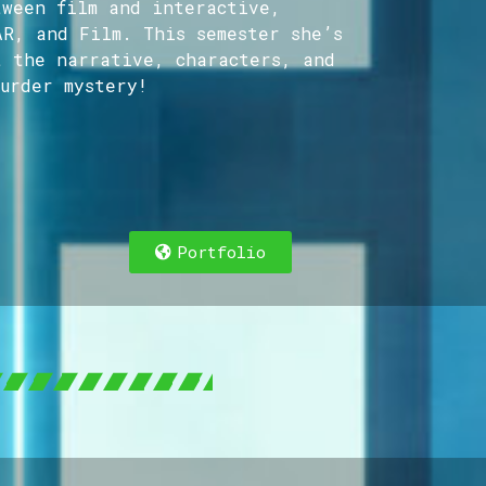
tween film and interactive,
AR, and Film. This semester she’s
t the narrative, characters, and
urder mystery!
cer and Director focused on the sweet spot bet
Portfolio