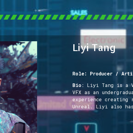
Liyi Tang
Role: Producer / Arti
Bio
: Liyi Tang is a 
VFX as an undergradu
experience creating 
Unreal. Liyi also ha