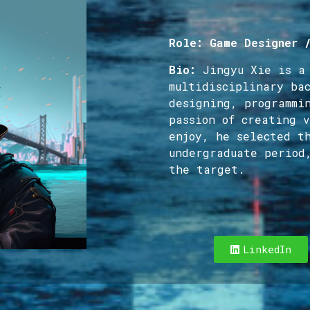
Role: Game Designer 
Bio:
Jingyu Xie is a
multidisciplinary ba
designing, programmi
passion of creating 
enjoy, he selected t
undergraduate period
the target.
LinkedIn