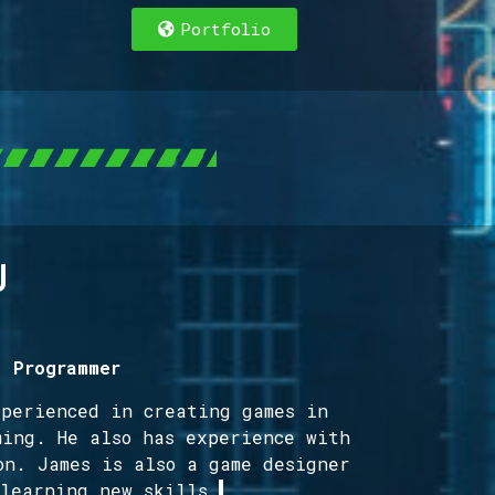
Portfolio
g
/ Programmer
xperienced in creating games in
ming. He also has experience with
on. James is also a game designer
 learning new skills.