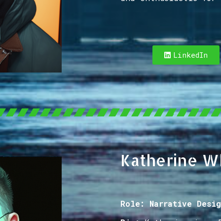
LinkedIn
Katherine W
Role: Narrative Desig