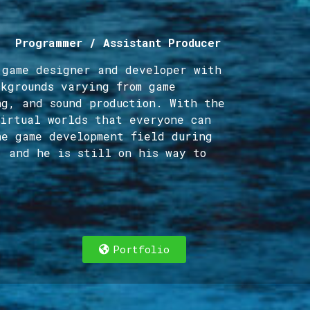
/ Programmer / Assistant Producer
 game designer and developer with
ckgrounds varying from game
ng, and sound production. With the
virtual worlds that everyone can
he game development field during
, and he is still on his way to
Portfolio