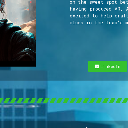
on the sweet spot be
having produced VR, 
excited to help craf
clues in the team’s m
Hello! I’m a Produ
LinkedIn