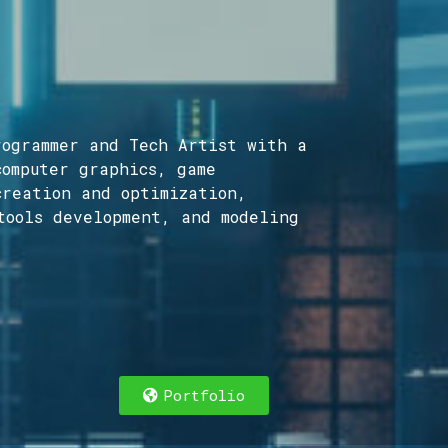
ogrammer and Tech Artist with a
computer graphics, game
creation and optimization,
tools development, and modeling
cer and Director focused on the sweet spot bet
Portfolio