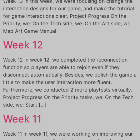
Week 13 In this week, we were focusing on change the
interaction designs for our game, and make the tutorial
for game interactions clear. Project Progress On the
Priority, we: On the Tech side, we: On the Art side, we:
Map Art Game Manual
Week 12
Week 12 In week 12, we completed the reconnection
function so players are able to rejoin even if they
disconnect automatically. Besides, we polish the game a
little to make the user interaction more fluent.
Furthermore, we conducted 2 more playtests virtually.
Project Progress On the Priority tasks, we: On the Tech
side, we: Start […]
Week 11
Week 11 In week 11, we were working on improving our