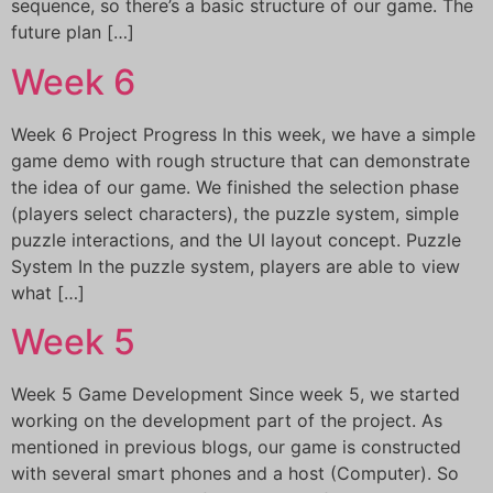
sequence, so there’s a basic structure of our game. The
future plan […]
Week 6
Week 6 Project Progress In this week, we have a simple
game demo with rough structure that can demonstrate
the idea of our game. We finished the selection phase
(players select characters), the puzzle system, simple
puzzle interactions, and the UI layout concept. Puzzle
System In the puzzle system, players are able to view
what […]
Week 5
Week 5 Game Development Since week 5, we started
working on the development part of the project. As
mentioned in previous blogs, our game is constructed
with several smart phones and a host (Computer). So