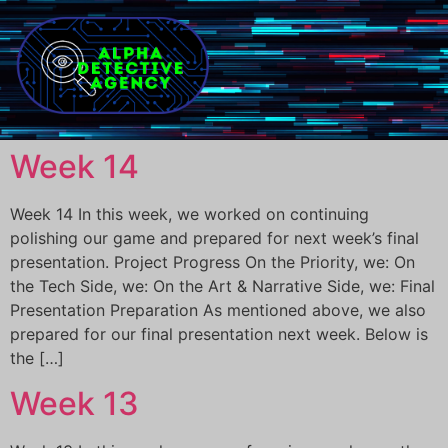
Week 14
Week 14 In this week, we worked on continuing
polishing our game and prepared for next week’s final
presentation. Project Progress On the Priority, we: On
the Tech Side, we: On the Art & Narrative Side, we: Final
Presentation Preparation As mentioned above, we also
prepared for our final presentation next week. Below is
the […]
Week 13