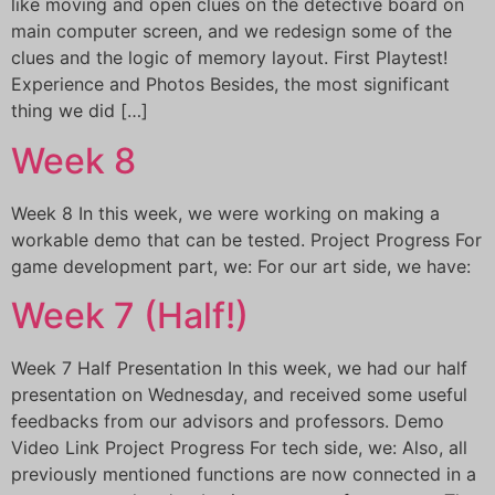
like moving and open clues on the detective board on
main computer screen, and we redesign some of the
clues and the logic of memory layout. First Playtest!
Experience and Photos Besides, the most significant
thing we did […]
Week 8
Week 8 In this week, we were working on making a
workable demo that can be tested. Project Progress For
game development part, we: For our art side, we have:
Week 7 (Half!)
Week 7 Half Presentation In this week, we had our half
presentation on Wednesday, and received some useful
feedbacks from our advisors and professors. Demo
Video Link Project Progress For tech side, we: Also, all
previously mentioned functions are now connected in a