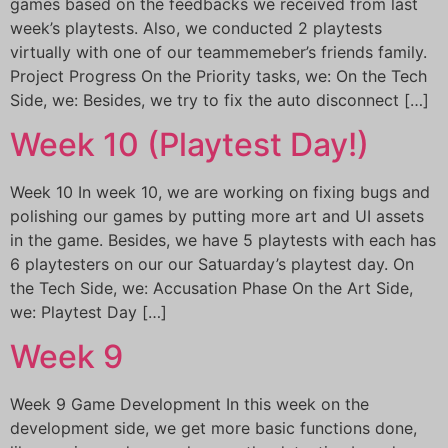
games based on the feedbacks we received from last
week’s playtests. Also, we conducted 2 playtests
virtually with one of our teammemeber’s friends family.
Project Progress On the Priority tasks, we: On the Tech
Side, we: Besides, we try to fix the auto disconnect […]
Week 10 (Playtest Day!)
Week 10 In week 10, we are working on fixing bugs and
polishing our games by putting more art and UI assets
in the game. Besides, we have 5 playtests with each has
6 playtesters on our our Satuarday’s playtest day. On
the Tech Side, we: Accusation Phase On the Art Side,
we: Playtest Day […]
Week 9
Week 9 Game Development In this week on the
development side, we get more basic functions done,