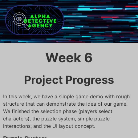
Week 6
Project Progress
In this week, we have a simple game demo with rough
structure that can demonstrate the idea of our game.
We finished the selection phase (players select
characters), the puzzle system, simple puzzle
interactions, and the UI layout concept.