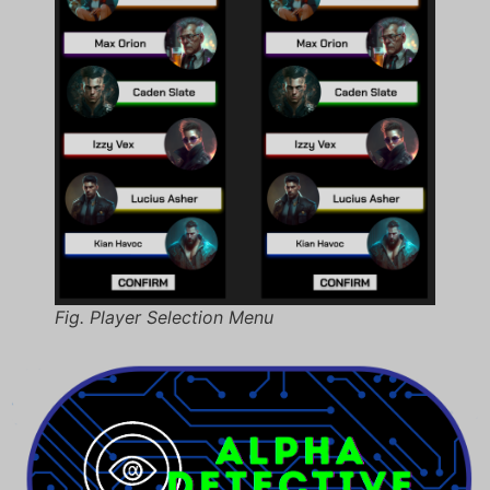
Fig. Player Selection Menu