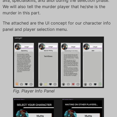
ava, specialskills, and alibi during the selection phase.
We will also tell the murder player that he/she is the
murder in this part.
The attached are the UI concept for our character info
panel and player selection menu.
Fig. Player Info Panel