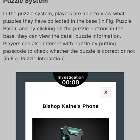
Puzzle System
In the puzzle system, players are able to view what
puzzles they have collected in the base (in Fig. Puzzle
Base), and by clicking on the puzzle buttons in the
base, they can view the detail puzzle information.
Players can also interact with puzzle by putting
passcode to check whether the puzzle is correct or not
(in Fig. Puzzle Interaction).