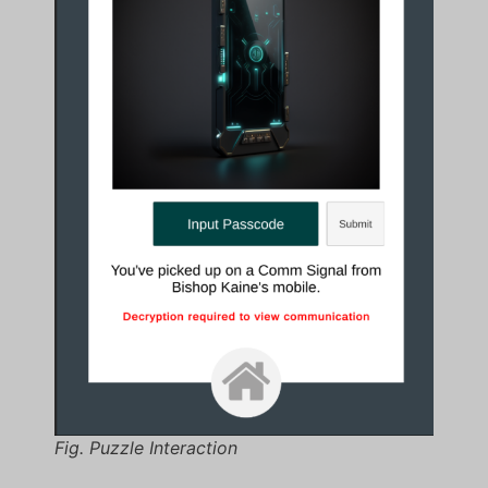
Fig. Puzzle Interaction