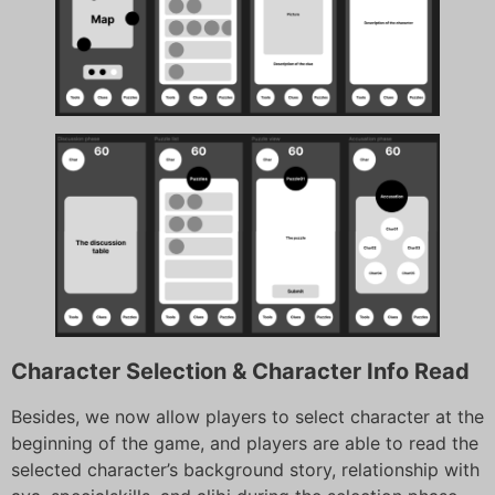
Character Selection & Character Info Read
Besides, we now allow players to select character at the
beginning of the game, and players are able to read the
selected character’s background story, relationship with