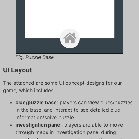
Fig. Puzzle Base
UI Layout
The attached are some UI concept designs for our
game, which includes
clue/puzzle base
: players can view clues/puzzles
in the base, and interact to see detailed clue
information/solve puzzle.
investigation panel
: players are able to move
through maps in investigation panel during