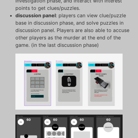
investigation phase, and interact with interest
points to get clues/puzzles.
discussion panel
: players can view clue/puzzle
base in discussion phase, and solve puzzles in
discussion panel. Players are also able to accuse
other players as the murder at the end of the
game. (in the last discussion phase)