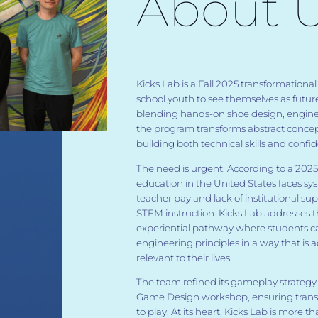
About 
Kicks Lab is a Fall 2025 transformatio
school youth to see themselves as futur
blending hands-on shoe design, engin
the program transforms abstract concep
building both technical skills and confi
The need is urgent. According to a 202
education in the United States faces sys
teacher pay and lack of institutional sup
STEM instruction. Kicks Lab addresses t
experiential pathway where students c
engineering principles in a way that is a
relevant to their lives.
The team refined its gameplay strateg
Game Design workshop, ensuring transfo
to play. At its heart, Kicks Lab is more t