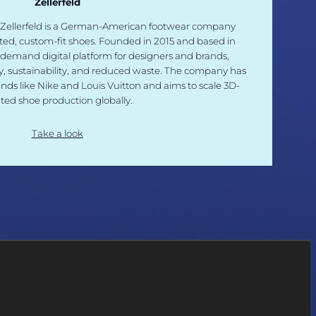
Zellerfeld
 Zellerfeld is a German-American footwear company
inted, custom-fit shoes. Founded in 2015 and based in
-demand digital platform for designers and brands,
ty, sustainability, and reduced waste. The company has
nds like Nike and Louis Vuitton and aims to scale 3D-
nted shoe production globally.
Take a look