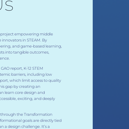
Us
nal project empowering middle
e innovators in STEAM. By
eering, and game-based learning,
ts into tangible outcomes,
dence.
5 GAO report, K-12 STEM
temic barriers, including low
port, which limit access to quality
his gap by creating an
an learn core design and
ccessible, exciting, and deeply
y through the Transformation
rmational goals are directly tied
han a design challenge. It’s a