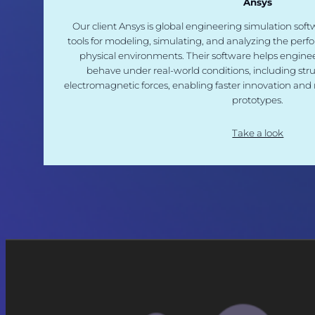
Ansys
Our client Ansys is global engineering simulation so
tools for modeling, simulating, and analyzing the perf
physical environments. Their software helps enginee
behave under real-world conditions, including struc
electromagnetic forces, enabling faster innovation and 
prototypes.
Take a look