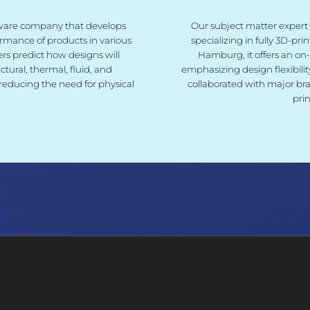
ftware company that develops
Our subject matter expert
ormance of products in various
specializing in fully 3D-pr
rs predict how designs will
Hamburg, it offers an on
tural, thermal, fluid, and
emphasizing design flexibili
reducing the need for physical
collaborated with major bra
pri