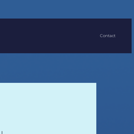
Contact