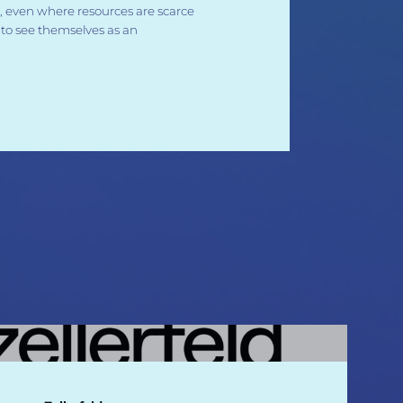
 even where resources are scarce
to see themselves as an