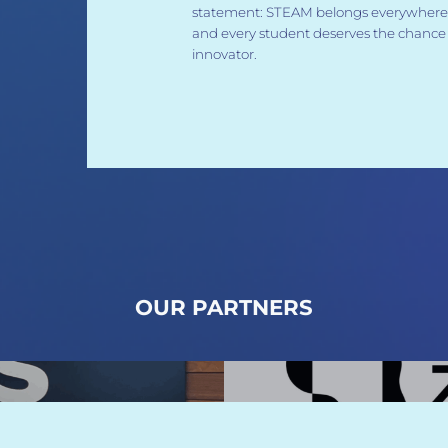
statement: STEAM belongs everywhere,
and every student deserves the chance 
innovator.
OUR PARTNERS