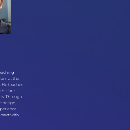
Teaching
ulum at the
. He teaches
 the four
nts. Through
e design,
xperience
ersect with