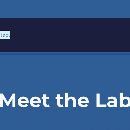
tact
Meet the La