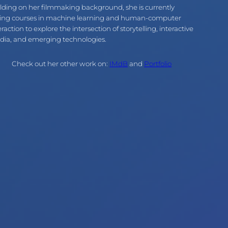
lding on her filmmaking background, she is currently
ing courses in machine learning and human-computer
eraction to explore the intersection of storytelling, interactive
ia, and emerging technologies.
Check out her other work on:
IMdB
and
Portfolio