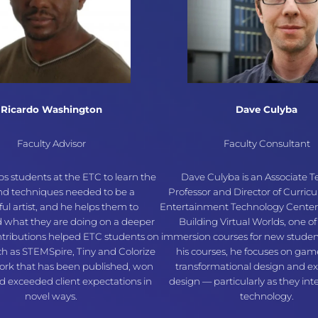
Ricardo Washington
Dave Culyba
Faculty Advisor
Faculty Consultant
ps students at the ETC to learn the
Dave Culyba is an Associate 
and techniques needed to be a
Professor and Director of Curric
ful artist, and he helps them to
Entertainment Technology Center
 what they are doing on a deeper
Building Virtual Worlds, one of
ontributions helped ETC students on
immersion courses for new stude
ch as STEMSpire, Tiny and Colorize
his courses, he focuses on gam
rk that has been published, won
transformational design and e
 exceeded client expectations in
design — particularly as they int
novel ways.
technology.