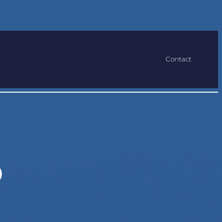
Contact
b