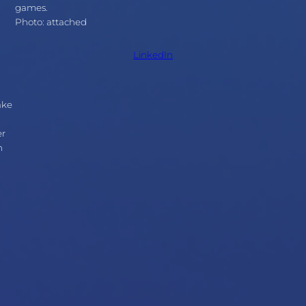
games.
Photo: attached
LinkedIn
ake
er
n