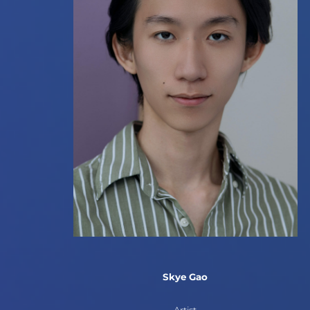
Skye Gao
Artist