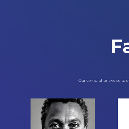
F
Our comprehensive suite of