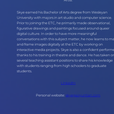
Skye earned his Bachelor of Arts degree from Wesleyan
University with majors in art studio and computer science.
Prior to joining the ETC, he primarily made observational,
figurative drawings and paintings focused around queer
digital culture. In order to have more meaningful
conversations with this subject matter, he now learns to m
and frame images digitally at the ETC by working on
interactive media projects. Skye is also a confident perform
thanks to his training in theatre and dance. He has taken o
several teaching assistant positions to share his knowledge
with students ranging from high schoolers to graduate
students.
LinkedIn
Personal website:
skyegaoyuntian.com