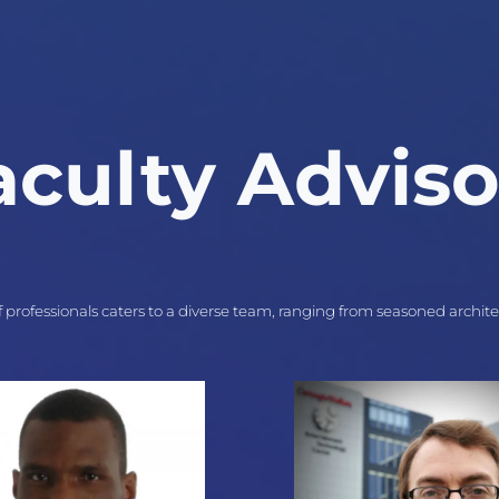
aculty Adviso
 professionals caters to a diverse team, ranging from seasoned archit