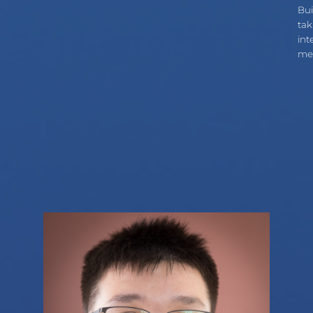
Bui
tak
int
med