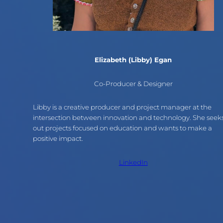
Elizabeth (Libby) Egan
Co-Producer & Designer
Libby is a creative producer and project manager at the
intersection between innovation and technology. She seek
out projects focused on education and wants to make a
positive impact.
LinkedIn