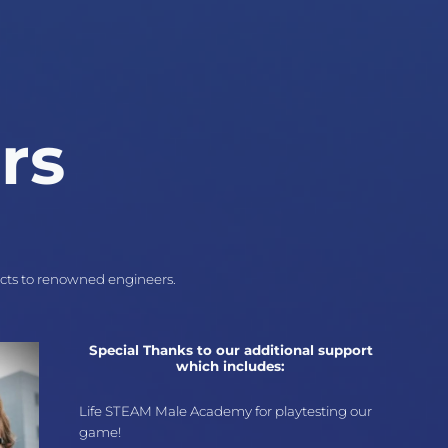
rs
ects to renowned engineers.
Special Thanks to our additional support
which includes:
Life STEAM Male Academy for playtesting our
game!