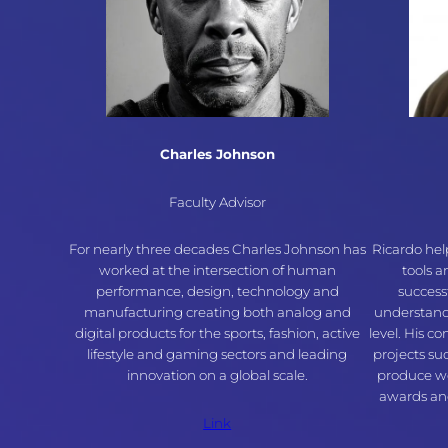
Charles Johnson
Faculty Advisor
For nearly three decades Charles Johnson has
Ricardo hel
worked at the intersection of human
tools 
performance, design, technology and
success
manufacturing creating both analog and
understand
digital products for the sports, fashion, active
level. His c
lifestyle and gaming sectors and leading
projects su
innovation on a global scale.
produce wo
awards and
Link