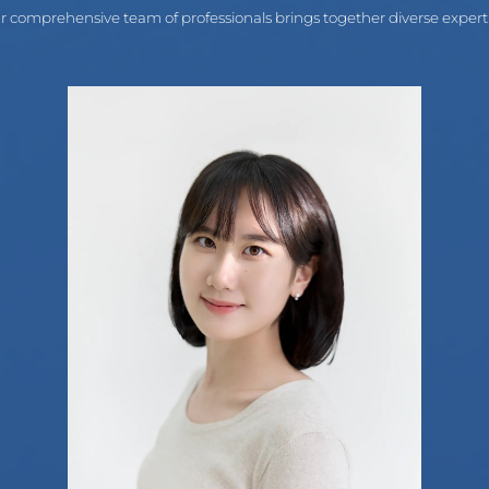
r comprehensive team of professionals brings together diverse experti