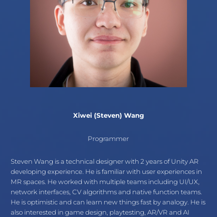
Xiwei (Steven) Wang
Programmer
Steven Wang is a technical designer with 2 years of Unity AR
developing experience. He is familiar with user experiences in
MR spaces. He worked with multiple teams including UI/UX,
network interfaces, CV algorithms and native function teams.
He is optimistic and can learn new things fast by analogy. He is
also interested in game design, playtesting, AR/VR and AI