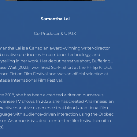
Samantha Lai
Co-Producer & UI/UX
antha Lai is a Canadian award-winning writer-director
 creative producer who combines technology, and
rytelling in her work. Her debut narrative short, Buffering…
ase Wait (2023), won Best Sci-Fi Short at the Philip K. Dick
ence Fiction Film Festival and was an official selection at
tasia International Film Festival.
ce 2018, she has been a credited writer on numerous
wanese TV shows. In 2025, she has created Anamnesis, an
eractive narrative experience that blends traditional film
guage with audience-driven interaction using the Orbbec
sor. Anamnesis is slated to enter the film festival circuit in
6.