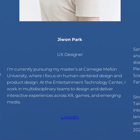
Jiwon Park
Sam
UX Designer
and
sto
Ple
I’m currently pursuing my master’s at Carnegie Mellon
s
Sci
University, where I focus on human-centered design and
Fan
product design. At the Entertainment Technology Center, I
work in multidisciplinary teams to design and deliver
interactive experiences across XR, games, and emerging
Sin
media.
Tai
int
lan
LinkedIn
sen
202