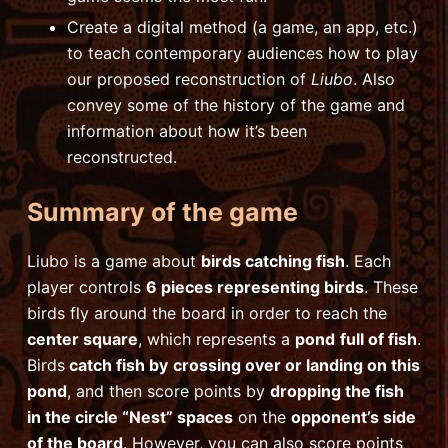
Create a digital method (a game, an app, etc.)
to teach contemporary audiences how to play
our proposed reconstruction of
Liubo
. Also
convey some of the history of the game and
information about how it’s been
reconstructed.
Summary of the game
Liubo is a game about
birds catching fish
. Each
player controls
6 pieces representing birds
. These
birds fly around the board in order to reach the
center square
, which represents a
pond
full of fish
.
Birds
catch fish by
crossing over or landing on this
pond
, and then score points by
dropping the fish
in the circle “Nest” spaces
on the
opponent’s side
of the board
. However, you can also score points