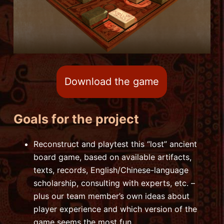
Download the game
Goals for the project
Reconstruct and playtest this “lost” ancient
board game, based on available artifacts,
texts, records, English/Chinese-language
scholarship, consulting with experts, etc. –
plus our team member’s own ideas about
player experience and which version of the
game seems the most fun.