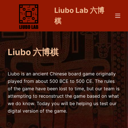
S
Liubo Lab 六博
k
棋
i
p
t
o
Liubo 六博棋
c
o
n
t
Liubo is an ancient Chinese board game originally
e
played from about 500 BCE to 500 CE. The rules
n
of the game have been lost to time, but our team is
t
attempting to reconstruct the game based on what
we do know. Today you will be helping us test our
digital version of the game.