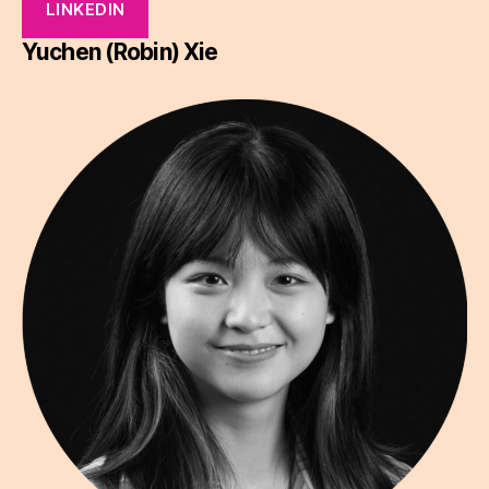
LINKEDIN
Yuchen (Robin) Xie