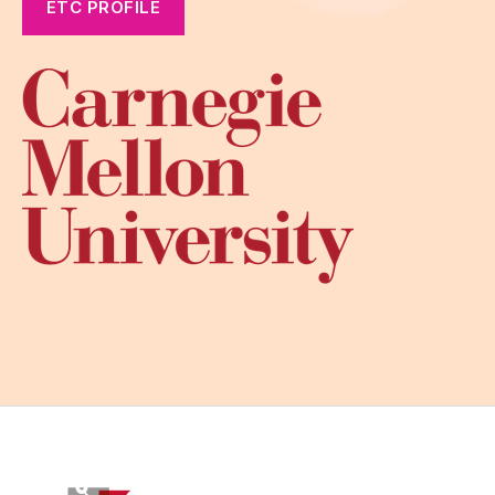
ETC PROFILE