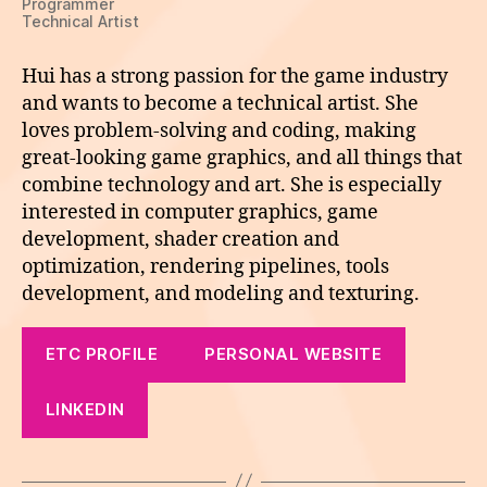
Programmer
Technical Artist
Hui has a strong passion for the game industry
and wants to become a technical artist. She
loves problem-solving and coding, making
great-looking game graphics, and all things that
combine technology and art. She is especially
interested in computer graphics, game
development, shader creation and
optimization, rendering pipelines, tools
development, and modeling and texturing.
ETC PROFILE
PERSONAL WEBSITE
LINKEDIN