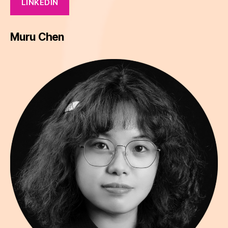
LINKEDIN
Muru Chen