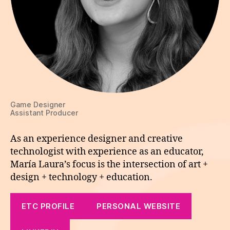
Game Designer
Assistant Producer
As an experience designer and creative
technologist with experience as an educator,
María Laura’s focus is the intersection of art +
design + technology + education.
ETC PROFILE
PERSONAL WEBSITE