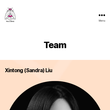
Menu
Micro
Bittle
Team
Xintong (Sandra) Liu