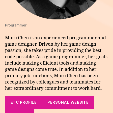
Programmer
Muru Chen is an experienced programmer and
game designer. Driven by her game design
passion, she takes pride in providing the best
code possible. As a game programmer, her goals
include making efficient tools and making
game designs come true. In addition to her
primary job functions, Muru Chen has been
recognized by colleagues and teammates for
her extraordinary commitment to work hard.
ETC PROFILE
PERSONAL WEBSITE