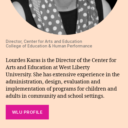
Director, Center for Arts and Education
College of Education & Human Performance
Lourdes Karas is the Director of the Center for
Arts and Education at West Liberty
University. She has extensive experience in the
administration, design, evaluation and
implementation of programs for children and
adults in community and school settings.
WLU PROFILE