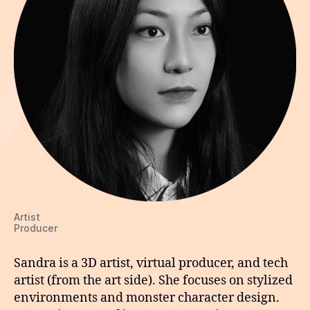
Artist
Producer
Sandra is a 3D artist, virtual producer, and tech
artist (from the art side). She focuses on stylized
environments and monster character design.