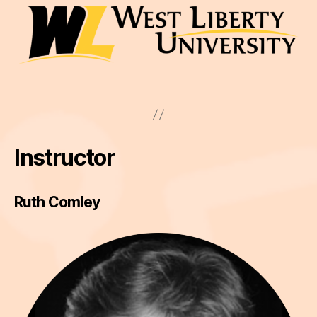
Instructor
Ruth Comley