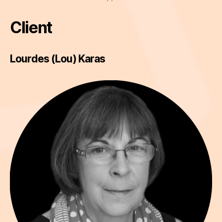
Client
Lourdes (Lou) Karas