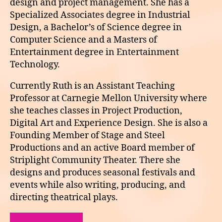
design and project management. She has a
Specialized Associates degree in Industrial
Design, a Bachelor’s of Science degree in
Computer Science and a Masters of
Entertainment degree in Entertainment
Technology.
Currently Ruth is an Assistant Teaching
Professor at Carnegie Mellon University where
she teaches classes in Project Production,
Digital Art and Experience Design. She is also a
Founding Member of Stage and Steel
Productions and an active Board member of
Striplight Community Theater. There she
designs and produces seasonal festivals and
events while also writing, producing, and
directing theatrical plays.