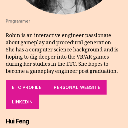
Programmer
Robin is an interactive engineer passionate
about gameplay and procedural generation.
She has a computer science background and is
hoping to dig deeper into the VR/AR games
during her studies in the ETC. She hopes to
become a gameplay engineer post graduation.
ETC PROFILE
PERSONAL WEBSITE
LINKEDIN
Hui Feng