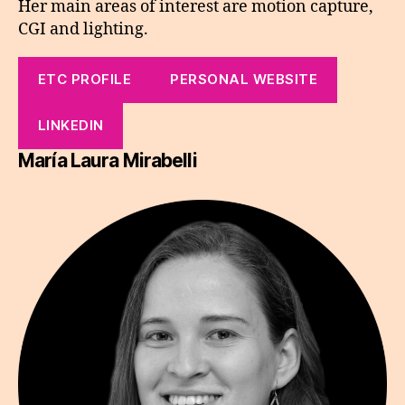
Her main areas of interest are motion capture,
CGI and lighting.
ETC PROFILE
PERSONAL WEBSITE
LINKEDIN
María Laura Mirabelli