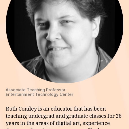
Associate Teaching Professor
Entertainment Technology Center
Ruth Comley is an educator that has been
teaching undergrad and graduate classes for 26
years in the areas of digital art, experience