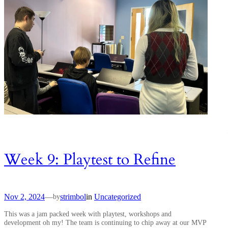
Week 9: Playtest to Refine
Nov 2, 2024
—
strimbol
in
Uncategorized
by
This was a jam packed week with playtest, workshops and
development oh my! The team is continuing to chip away at our MVP