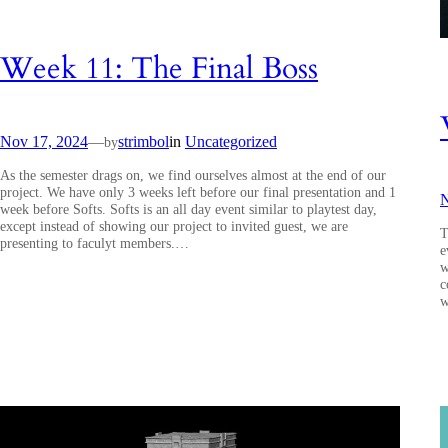
Week 11: The Final Boss
Nov 17, 2024
—
strimbol
in
Uncategorized
by
As the semester drags on, we find ourselves almost at the end of our
project. We have only 3 weeks left before our final presentation and 1
N
week before Softs. Softs is an all day event similar to playtest day,
except instead of showing our project to invited guest, we are
T
presenting to faculyt members.…
e
w
c
w