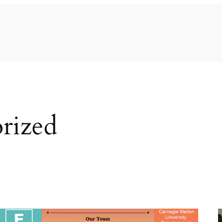
rized