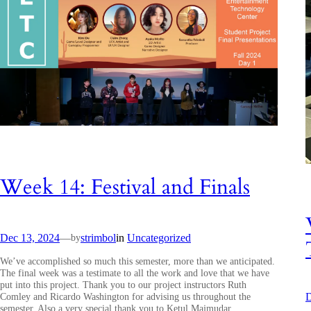
Week 14: Festival and Finals
Dec 13, 2024
—
strimbol
in
Uncategorized
by
We’ve accomplished so much this semester, more than we anticipated.
The final week was a testimate to all the work and love that we have
put into this project. Thank you to our project instructors Ruth
Comley and Ricardo Washington for advising us throughout the
D
semester. Also a very special thank you to Ketul Majmudar,…