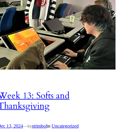
Week 13: Softs and
Thanksgiving
ec 13, 2024
—
strimbol
in
Uncategorized
by