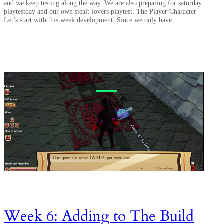
and we keep testing along the way. We are also preparing for saturday
playtestday and our own stealt-lovers playtest. The Player Character
Let’s start with this week development. Since we only have…
Week 6: Adding to The Build