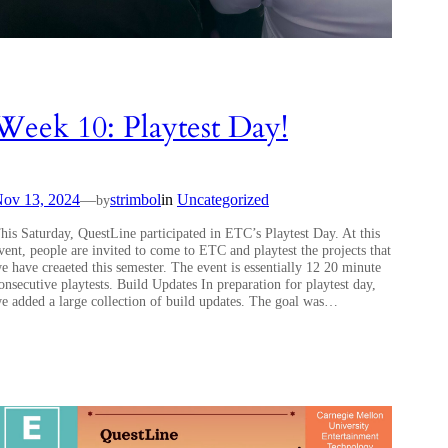
Week 10: Playtest Day!
ov 13, 2024
—
strimbol
in
Uncategorized
by
his Saturday, QuestLine participated in ETC’s Playtest Day. At this
vent, people are invited to come to ETC and playtest the projects that
e have creaeted this semester. The event is essentially 12 20 minute
onsecutive playtests. Build Updates In preparation for playtest day,
e added a large collection of build updates. The goal was…