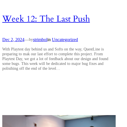
Week 12: The Last Push
Dec 2, 2024
—
strimbol
in
Uncategorized
by
With Playtest day behind us and Softs on the way, QuestLine is
preparing to mak our last effort to complete this project. From
Playtest Day, we got a lot of feedback about our design and found
some bugs. This week will be dedicated to major bug fixes and
polisihing off the end of the level…