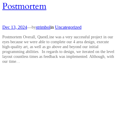
Postmortem
Dec 13, 2024
—
strimbol
in
Uncategorized
by
Postmortem Overall, QuestLine was a very successful project in our
eyes because we were able to complete our 4 area design, execute
high-quality art, as well as go above and beyond our initial
programming abilities. In regards to design, we iterated on the level
layout countless times as feedback was implemented. Although, with
our time…