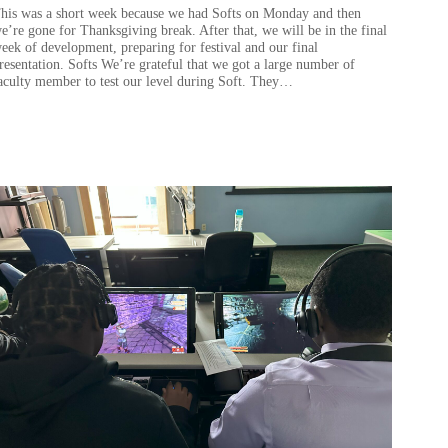
his was a short week because we had Softs on Monday and then
e’re gone for Thanksgiving break. After that, we will be in the final
eek of development, preparing for festival and our final
resentation. Softs We’re grateful that we got a large number of
aculty member to test our level during Soft. They…