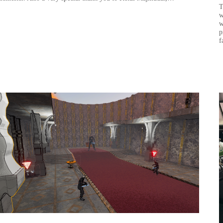
T
w
w
p
f