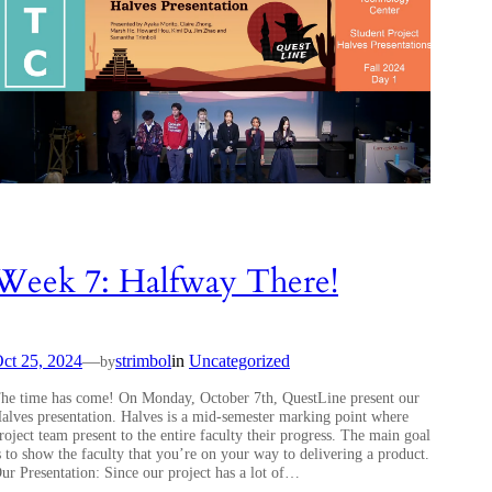
Week 7: Halfway There!
ct 25, 2024
—
strimbol
in
Uncategorized
by
he time has come! On Monday, October 7th, QuestLine present our
alves presentation. Halves is a mid-semester marking point where
roject team present to the entire faculty their progress. The main goal
s to show the faculty that you’re on your way to delivering a product.
ur Presentation: Since our project has a lot of…