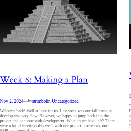
Week 8: Making a Plan
O
Nov 2, 2024
—
strimbol
in
Uncategorized
by
T
Welcome back! Well at least for us. Last week was our fall break so
H
develop was very slow. However, we happy to jump back into the
p
project and continue with development. What do we have left? There
i
were a lot of meetings this week with our project instructors, our
O
SME and internal amongst the team.…