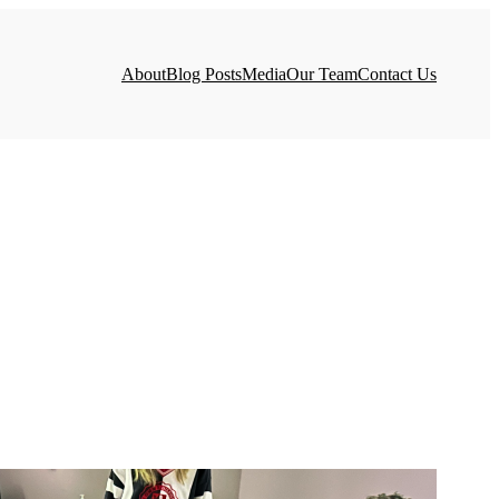
About
Blog Posts
Media
Our Team
Contact Us