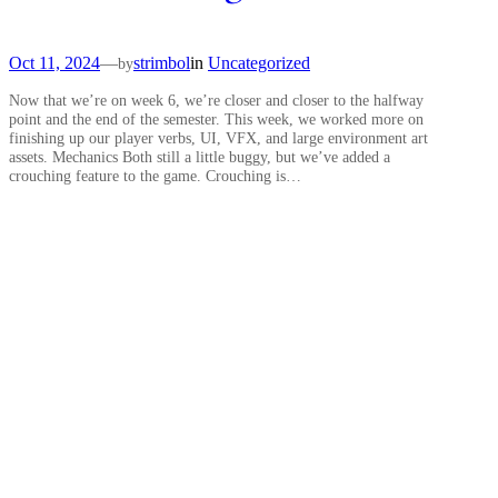
Oct 11, 2024
—
strimbol
in
Uncategorized
by
Now that we’re on week 6, we’re closer and closer to the halfway
point and the end of the semester. This week, we worked more on
finishing up our player verbs, UI, VFX, and large environment art
assets. Mechanics Both still a little buggy, but we’ve added a
crouching feature to the game. Crouching is…