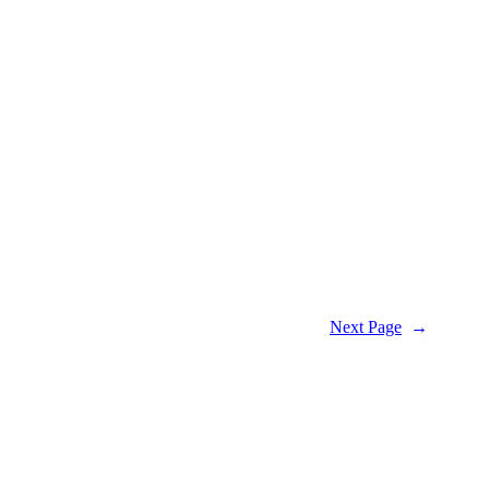
Next Page
→