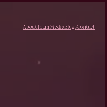
About
Team
Media
Blogs
Contact