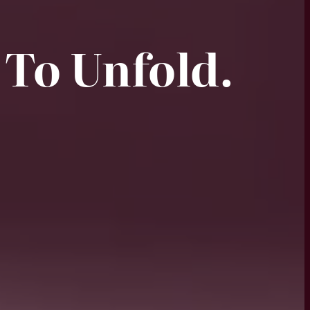
 To Unfold.