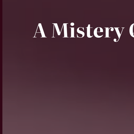
A Mistery 