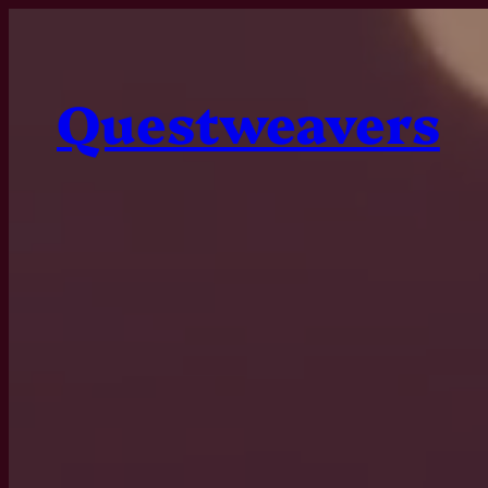
Questweavers