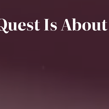
Quest Is About