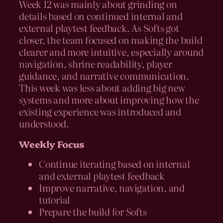
Week 12 was mainly about grinding on
details based on continued internal and
external playtest feedback. As Softs got
closer, the team focused on making the build
clearer and more intuitive, especially around
navigation, shrine readability, player
guidance, and narrative communication.
This week was less about adding big new
systems and more about improving how the
existing experience was introduced and
understood.
Weekly Focus
Continue iterating based on internal
and external playtest feedback
Improve narrative, navigation, and
tutorial
Prepare the build for Softs