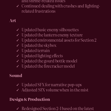
and shrine-related issues
Continued dealing with crashes and lighting-
related frustrations
Art
Updated basic enemy silhouettes
Updated the lantern enemy texture
Updated environmental assets for Section 2
Updated the skybox
Updated terrain
Updated lighting effects
Updated the gourd bottle model
Updated the firecracker model
Sound
Updated SFX for narrative pop-ups
Adjusted SFX volume when in the mist
Design & Production
Redesigned Section 2-1 based on the latest