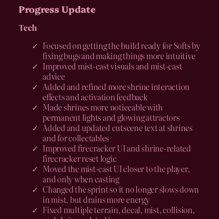
Progress Update
Tech
Focused on getting the build ready for Softs by
fixing bugs and making things more intuitive
Improved mist-cast visuals and mist-cast
advice
Added and refined more shrine interaction
effects and activation feedback
Made shrines more noticeable with
permanent lights and glowing attractors
Added and updated cutscene text at shrines
and for collectables
Improved firecracker UI and shrine-related
firecracker reset logic
Moved the mist-cast UI closer to the player,
and only when casting
Changed the sprint so it no longer slows down
in mist, but drains more energy
Fixed multiple terrain, decal, mist, collision,