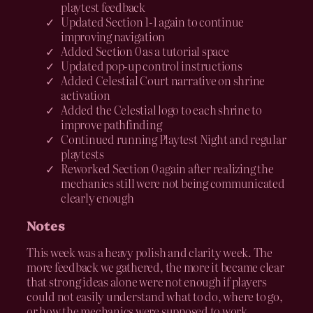
playtest feedback
Updated Section 1-1 again to continue
improving navigation
Added Section 0 as a tutorial space
Updated pop-up control instructions
Added Celestial Court narrative on shrine
activation
Added the Celestial logo to each shrine to
improve pathfinding
Continued running Playtest Night and regular
playtests
Reworked Section 0 again after realizing the
mechanics still were not being communicated
clearly enough
Notes
This week was a heavy polish and clarity week. The
more feedback we gathered, the more it became clear
that strong ideas alone were not enough if players
could not easily understand what to do, where to go,
or how the mechanics were supposed to work.