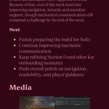
Because of that, a lot of this week went into
improving navigation, tutorial, and narrative
support, though mechanical communication still
remained a challenge by the end of the week.
Next
Finish preparing the build for Softs
Continue improving mechanic
communication
Keep refining Section 0 and other key
onboarding moments
Push overall polish on navigation,
readability, and player guidance
Media