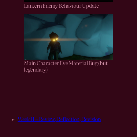
Lantern Enemy Behaviour Update
Main Character Eye Material Bug (but
legendary)
←
Week 11 – Review, Reflection, Revision