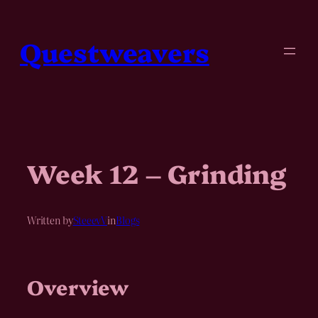
Skip
to
content
Questweavers
Week 12 – Grinding
Written by
SteeevV
in
Blogs
Overview