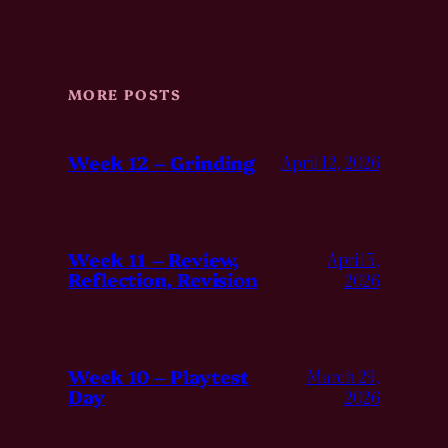
MORE POSTS
Week 12 – Grinding
April 12, 2026
Week 11 – Review,
April 5,
Reflection, Revision
2026
Week 10 – Playtest
March 29,
Day
2026