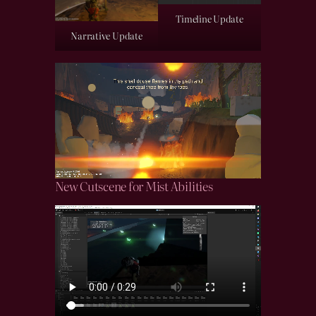
Timeline Update
Narrative Update
New Cutscene for Mist Abilities