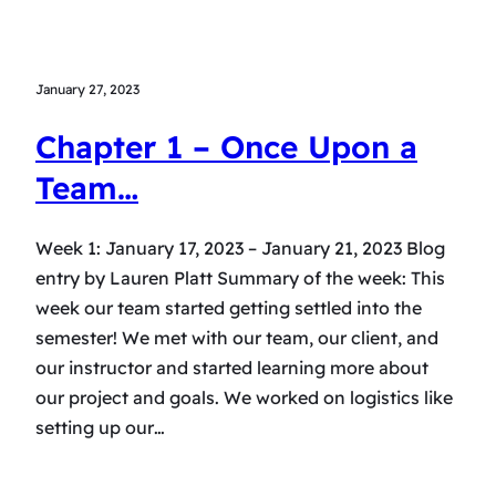
January 27, 2023
Chapter 1 – Once Upon a
Team…
Week 1: January 17, 2023 – January 21, 2023 Blog
entry by Lauren Platt Summary of the week: This
week our team started getting settled into the
semester! We met with our team, our client, and
our instructor and started learning more about
our project and goals. We worked on logistics like
setting up our…