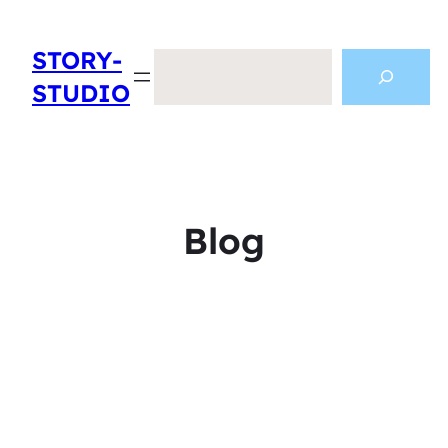
STORY-
Search
STUDIO
Blog