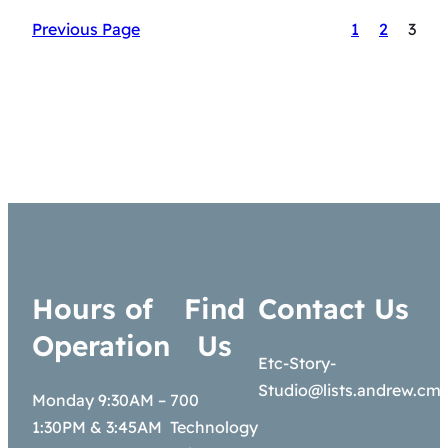
Previous Page
1
2
3
Hours of
Find
Contact Us
Operation
Us
Etc-Story-
Studio@lists.andrew.cm
Monday 9:30AM –
700
1:30PM & 3:45AM
Technology