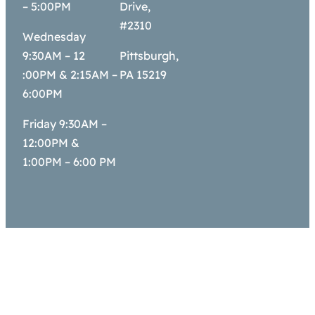
– 5:00PM
Drive,
#2310
Wednesday
9:30AM – 12
Pittsburgh,
:00PM & 2:15AM –
PA 15219
6:00PM
Friday 9:30AM –
12:00PM &
1:00PM – 6:00 PM