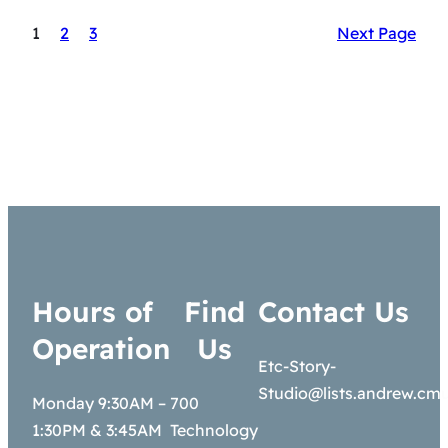
1
2
3
Next Page
Hours of
Find
Contact Us
Operation
Us
Etc-Story-
Studio@lists.andrew.cm
Monday 9:30AM –
700
1:30PM & 3:45AM
Technology