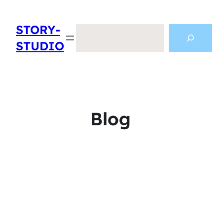
STORY-
Search
STUDIO
Blog