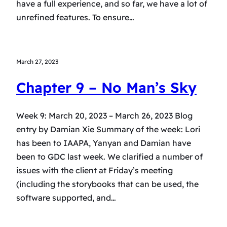
have a full experience, and so far, we have a lot of
unrefined features. To ensure…
March 27, 2023
Chapter 9 – No Man’s Sky
Week 9: March 20, 2023 – March 26, 2023 Blog
entry by Damian Xie Summary of the week: Lori
has been to IAAPA, Yanyan and Damian have
been to GDC last week. We clarified a number of
issues with the client at Friday’s meeting
(including the storybooks that can be used, the
software supported, and…