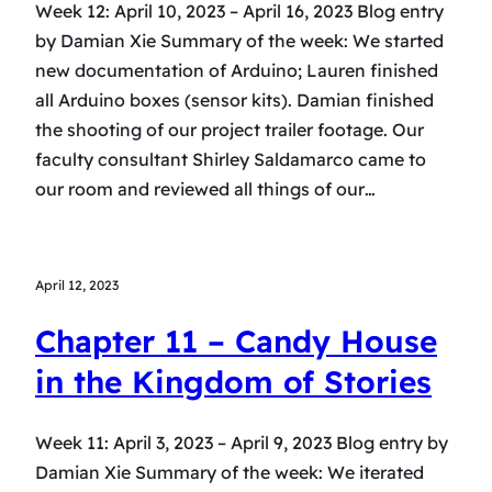
Week 12: April 10, 2023 – April 16, 2023 Blog entry
by Damian Xie Summary of the week: We started
new documentation of Arduino; Lauren finished
all Arduino boxes (sensor kits). Damian finished
the shooting of our project trailer footage. Our
faculty consultant Shirley Saldamarco came to
our room and reviewed all things of our…
April 12, 2023
Chapter 11 – Candy House
in the Kingdom of Stories
Week 11: April 3, 2023 – April 9, 2023 Blog entry by
Damian Xie Summary of the week: We iterated