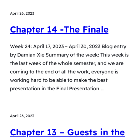
April 26, 2023
Chapter 14 -The Finale
Week 24: April 17, 2023 – April 30, 2023 Blog entry
by Damian Xie Summary of the week: This week is
the last week of the whole semester, and we are
coming to the end of all the work, everyone is
working hard to be able to make the best
presentation in the Final Presentation.…
April 26, 2023
Chapter 13 – Guests in the