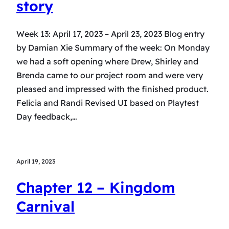
story
Week 13: April 17, 2023 – April 23, 2023 Blog entry
by Damian Xie Summary of the week: On Monday
we had a soft opening where Drew, Shirley and
Brenda came to our project room and were very
pleased and impressed with the finished product.
Felicia and Randi Revised UI based on Playtest
Day feedback,…
April 19, 2023
Chapter 12 – Kingdom
Carnival