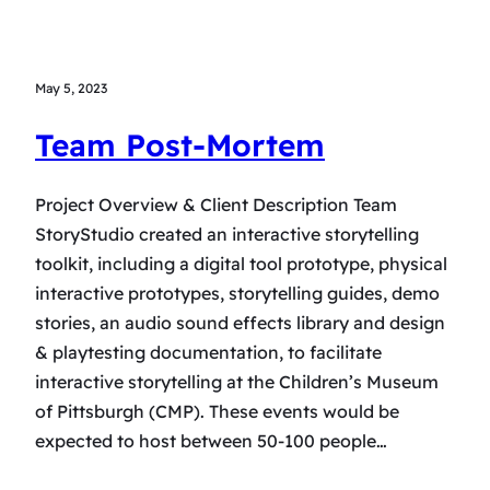
May 5, 2023
Team Post-Mortem
Project Overview & Client Description Team
StoryStudio created an interactive storytelling
toolkit, including a digital tool prototype, physical
interactive prototypes, storytelling guides, demo
stories, an audio sound effects library and design
& playtesting documentation, to facilitate
interactive storytelling at the Children’s Museum
of Pittsburgh (CMP). These events would be
expected to host between 50-100 people…