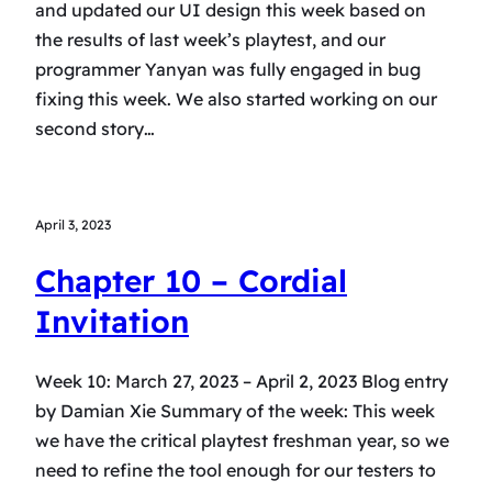
and updated our UI design this week based on
the results of last week’s playtest, and our
programmer Yanyan was fully engaged in bug
fixing this week. We also started working on our
second story…
April 3, 2023
Chapter 10 – Cordial
Invitation
Week 10: March 27, 2023 – April 2, 2023 Blog entry
by Damian Xie Summary of the week: This week
we have the critical playtest freshman year, so we
need to refine the tool enough for our testers to