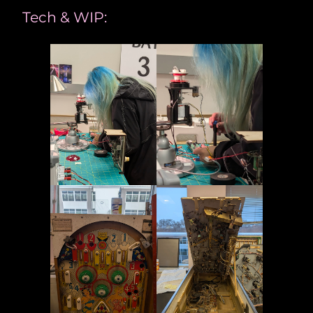
Tech & WIP: