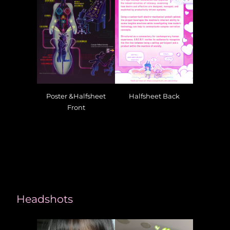
Poster &Halfsheet
Halfsheet Back
Front
Headshots