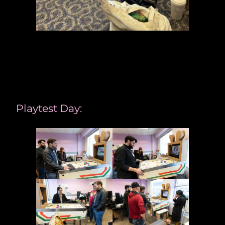
Playtest Day: