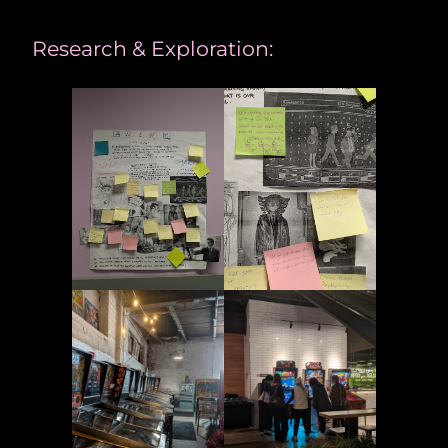
Research & Exploration: