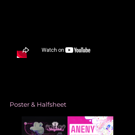
Poster & Halfsheet