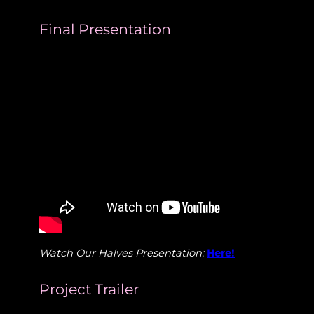
Final Presentation
Watch Our Halves Presentation:
Here!
Project Trailer