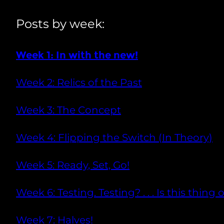
Posts by week:
Week 1: In with the new!
Week 2: Relics of the Past
Week 3: The Concept
Week 4: Flipping the Switch (In Theory)
Week 5: Ready, Set, Go!
Week 6: Testing. Testing? . . . Is this thing 
Week 7: Halves!