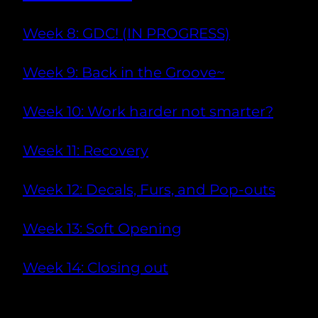
Week 8: GDC! (IN PROGRESS)
Week 9: Back in the Groove~
Week 10: Work harder not smarter?
Week 11: Recovery
Week 12: Decals, Furs, and Pop-outs
Week 13: Soft Opening
Week 14: Closing out