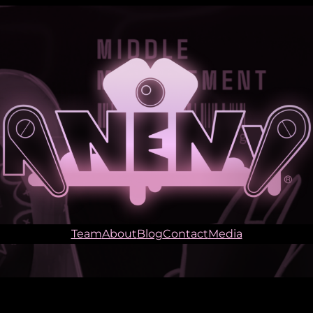
Team
About
Blog
Contact
Media