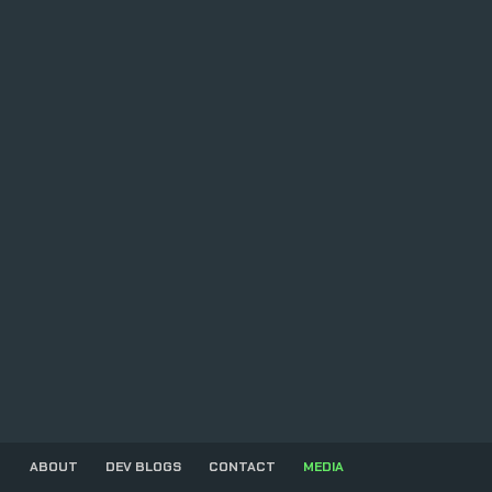
ABOUT
DEV BLOGS
CONTACT
MEDIA