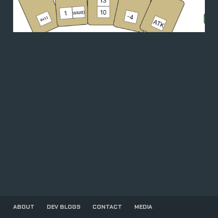
ABOUT
DEV BLOGS
CONTACT
MEDIA