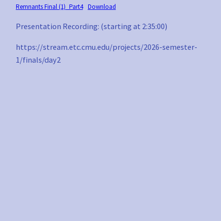
Remnants Final (1)_Part4
Download
Presentation Recording: (starting at 2:35:00)
https://stream.etc.cmu.edu/projects/2026-semester-
1/finals/day2