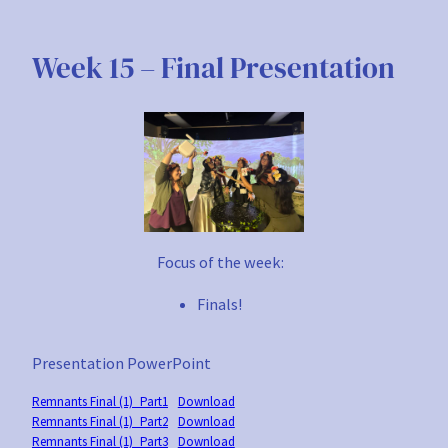
Skip
to
Week 15 – Final Presentation
content
Focus of the week:
Finals!
Presentation PowerPoint
Remnants Final (1)_Part1
Download
Remnants Final (1)_Part2
Download
Remnants Final (1)_Part3
Download