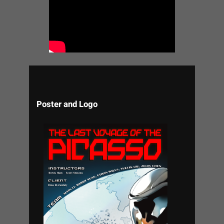
Poster and Logo