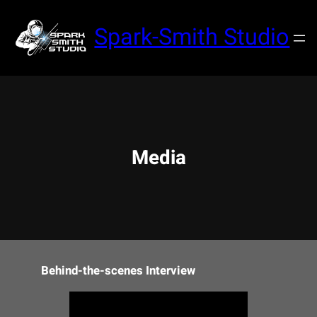
Skip
to
Spark-Smith Studio
content
Media
Behind-the-scenes Interview