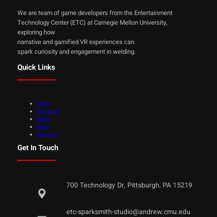
We are team of game developers from the Entertainment
Technology Center (ETC) at Carnegie Mellon University,
exploring how
narrative and gamified VR experiences can
spark curiosity and engagement in welding.
Quick Links
Home
Our Game
Media
Blogs
About Us
Get In Touch
700 Technology Dr, Pittsburgh, PA 15219
etc-sparksmith-studio@andrew.cmu.edu