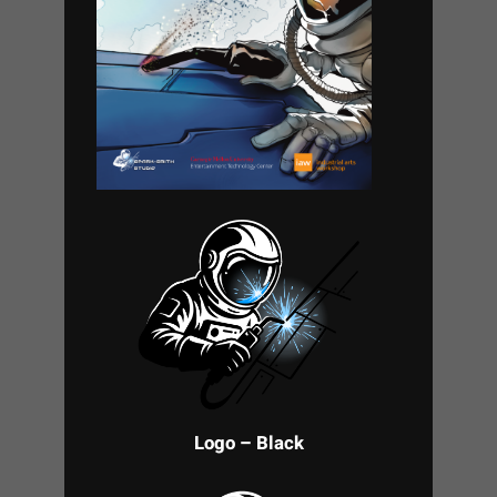
Logo – Black