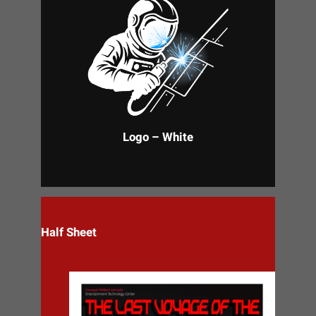
Logo – White
Half Sheet