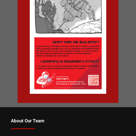
About Our Team