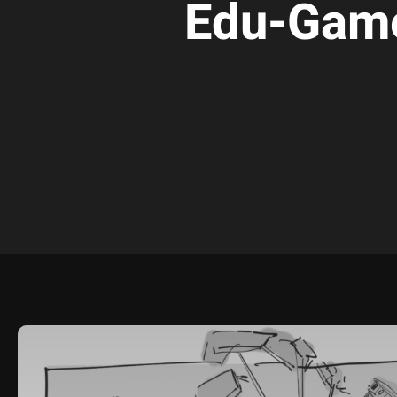
Edu-Gam