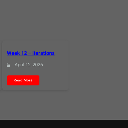
Week 12 – Iterations
April 12, 2026
:
Read More
Week
12
–
Iterations