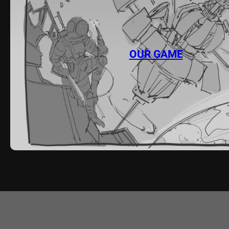
OUR GAME