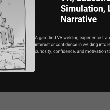
Simulation, 
Narrative
A gamified VR welding experience trans
interest or confidence in welding into
curiosity, confidence, and motivation 