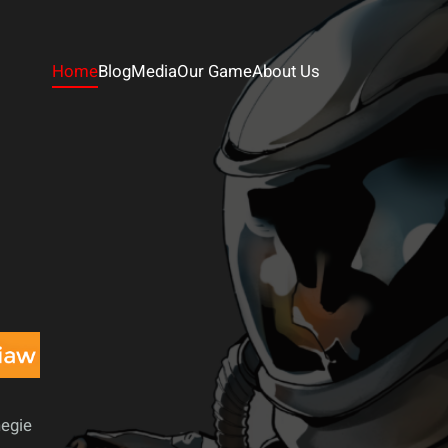
Home
Blog
Media
Our Game
About Us
negie