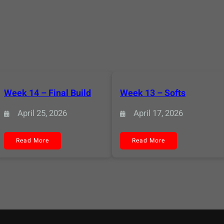
Week 14 – Final Build
Week 13 – Softs
April 25, 2026
April 17, 2026
:
:
Read More
Read More
Week
Week
14
13
–
–
Final
Softs
Build