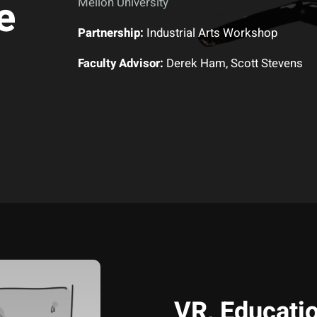
e
Mellon University
Partnership:
Industrial Arts Workshop
Faculty Advisor:
Derek Ham, Scott Stevens
VR, Educatio