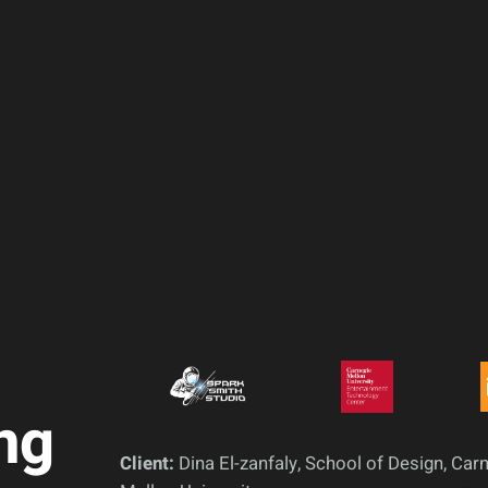
ng
Client:
Dina El-zanfaly, School of Design, Car