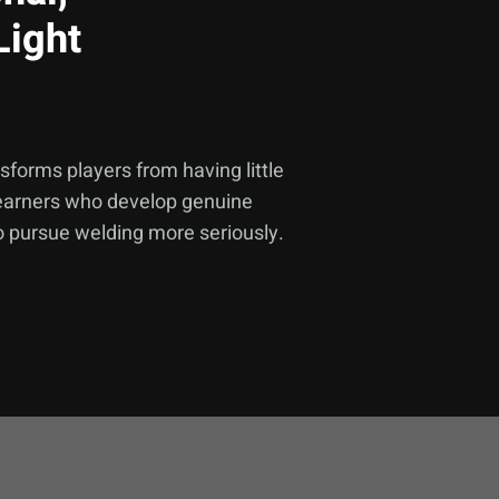
Light
forms players from having little
 learners who develop genuine
to pursue welding more seriously.