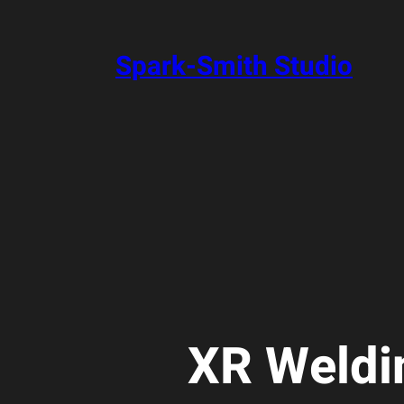
Skip
to
content
Spark-Smith Studio
XR Weldi