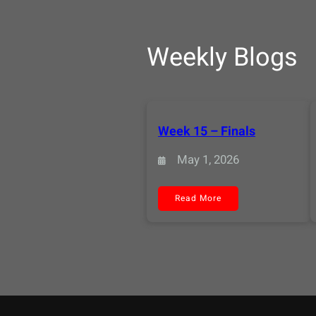
Weekly Blogs
Week 15 – Finals
May 1, 2026
:
Read More
Week
15
–
Finals