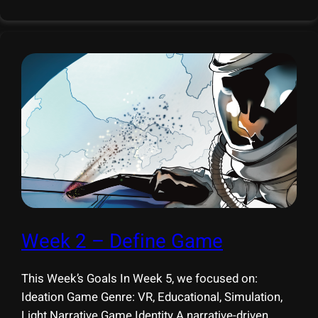
organizations in welding education and advanced
manufacturing. 1. Mill 19 (Advanced Robotics for
Week 2 – Define Game
This Week’s Goals In Week 5, we focused on:
Ideation Game Genre: VR, Educational, Simulation,
Light Narrative Game Identity A narrative-driven