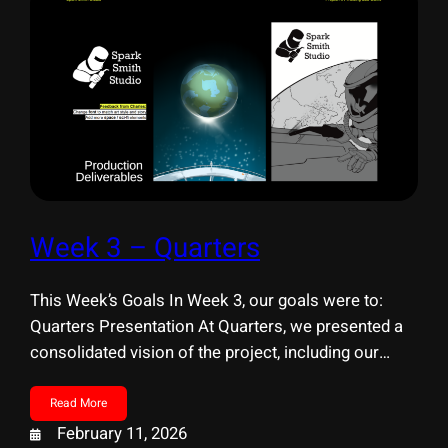
Week 3 – Quarters
This Week’s Goals In Week 3, our goals were to:
Quarters Presentation At Quarters, we presented a
consolidated vision of the project, including our
learning goals, experience direction, and production
scope. External Resource Outreach This week, we
Read More
formally began collaborating with professional
February 11, 2026