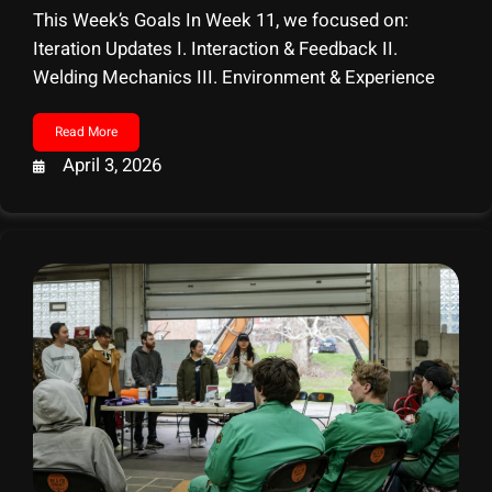
This Week’s Goals In Week 11, we focused on:
Iteration Updates I. Interaction & Feedback II.
Welding Mechanics III. Environment & Experience
Read More
April 3, 2026