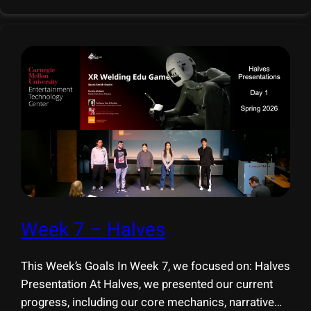
This week, we presented XR Welding Edu Game at
the
Week 7 – Halves
This Week’s Goals In Week 7, we focused on: Halves
Presentation At Halves, we presented our current
progress, including our core mechanics, narrative