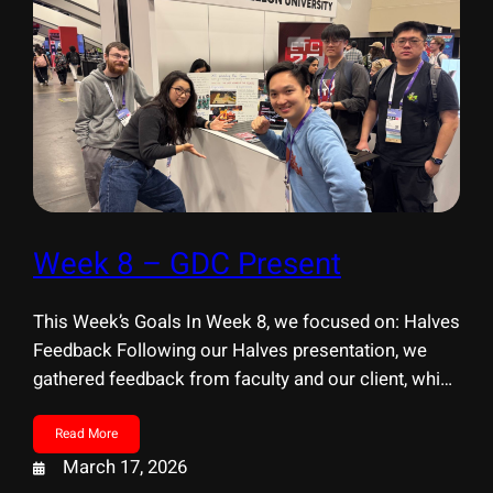
Week 8 – GDC Present
This Week’s Goals In Week 8, we focused on: Halves
Feedback Following our Halves presentation, we
gathered feedback from faculty and our client, which
helped us identify several key areas for
improvement. Research Interaction & UX Clarity
Read More
Experience & Visual Design Next Steps GDC Present
March 17, 2026