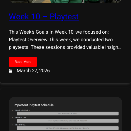
Week 10 – Playtest
This Week’s Goals In Week 10, we focused on:
Playtest Overview This week, we conducted two
playtests: These sessions provided valuable insights
into both interaction design and overall player
experience. IAW Playtest Our findings from IAW
Read More
mainly focused on usability and interaction clarity:
March 27, 2026
ETC Playtest We received a wide range of feedback
on both strengths