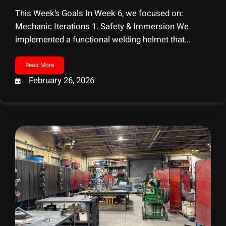
This Week’s Goals In Week 6, we focused on:
Mechanic Iterations 1. Safety & Immersion We
implemented a functional welding helmet that
players physically pull down. When worn, an auto-
darkening feature activates to simulate real
Read More
protection. Attempting to weld without the helmet
February 26, 2026
triggers a flash-blindness effect and impacts the
player’s safety score, reinforcing real-world
consequences.