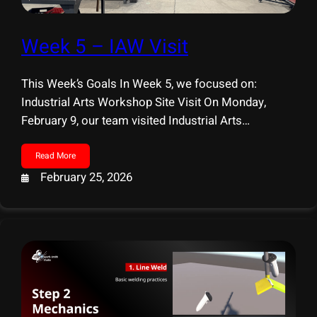
Week 5 – IAW Visit
This Week’s Goals In Week 5, we focused on:
Industrial Arts Workshop Site Visit On Monday,
February 9, our team visited Industrial Arts
Workshop (IAW) for a hands-on welding session.
Before visiting IAW, we had already developed two
Read More
core mechanics: Line Weld and Point Weld. During
February 25, 2026
the workshop, we learned these techniques hands-
on, first practicing line welds, then combining line