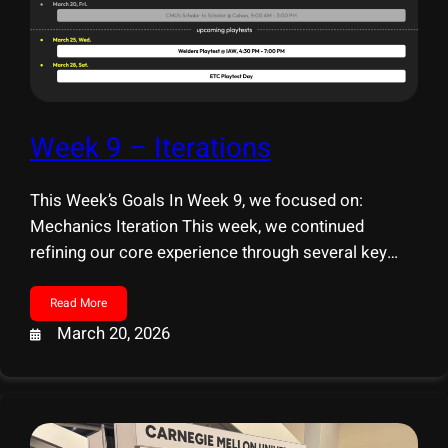
Week 9 – Iterations
This Week’s Goals In Week 9, we focused on:
Mechanics Iteration This week, we continued
refining our core experience through several key
updates. Interaction & Environment Systems &
Features Playtest Preparation We are preparing for
Read More
two upcoming playtests: Preparation Focus for
March 20, 2026
Playtesting