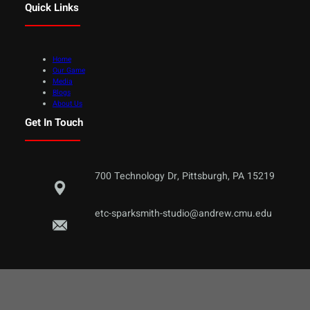
Quick Links
Home
Our Game
Media
Blogs
About Us
Get In Touch
700 Technology Dr, Pittsburgh, PA 15219
etc-sparksmith-studio@andrew.cmu.edu