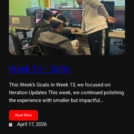
Week 13 – Softs
This Week’s Goals In Week 13, we focused on:
Iteration Updates This week, we continued polishing
the experience with smaller but impactful
improvements. I. Environment & Details II. UI &
Onboarding Soft Opening & Playtesting We held our
Read More
Soft Opening, where faculty playtested our
April 17, 2026
experience and provided feedback. In addition, we