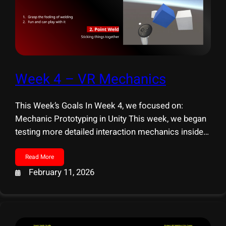
Week 4 – VR Mechanics
This Week’s Goals In Week 4, we focused on:
Mechanic Prototyping in Unity This week, we began
testing more detailed interaction mechanics inside
Unity. Our focus was to ensure that the welding
experience feels both believable and engaging. We
Read More
explored two primary interaction directions: 1.
February 11, 2026
Snapping-Based Interaction We tested a snapping
system to support placing