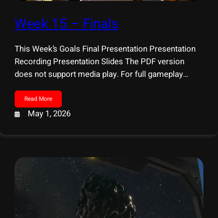
Week 15 – Finals
This Week’s Goals Final Presentation Presentation
Recording Presentation Slides The PDF version
does not support media play. For full gameplay
video, please visit: YouTube
Read More
May 1, 2026