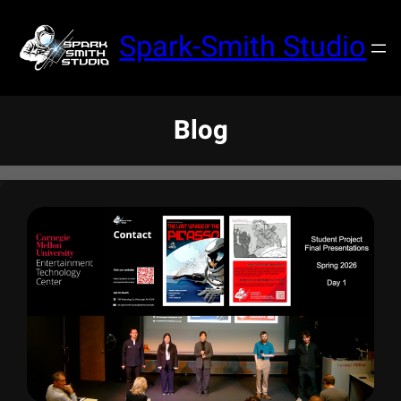
Spark-Smith Studio
Blog