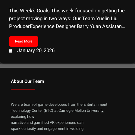
This Week’s Goals This week focused on getting the
project moving in two ways: Our Team Yuelin Liu
ProducerExperience Designer Barry Yuan Assistant
ProducerTechnical Artists Ethan Wills Game
DesignerSound Designer Alvin Li Technical
Read More
ArtistSound Designer Zelin Chen
January 20, 2026
ProgrammerTechical Designer Client Visit Dina El
ZanfalySchool of Design, Carnegie Mellon University
Mixed Reality In-situ Welding At CMU’s
About Our Team
We are team of game developers from the Entertainment
Technology Center (ETC) at Carnegie Mellon University,
exploring how
narrative and gamified VR experiences can
spark curiosity and engagement in welding.