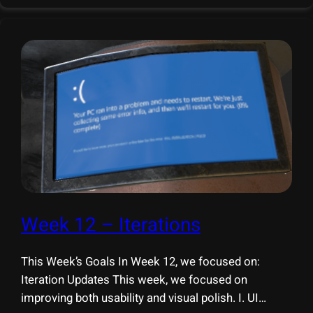
conducted multiple rounds of
Week 12 – Iterations
This Week’s Goals In Week 12, we focused on:
Iteration Updates This week, we focused on
improving both usability and visual polish. I. UI