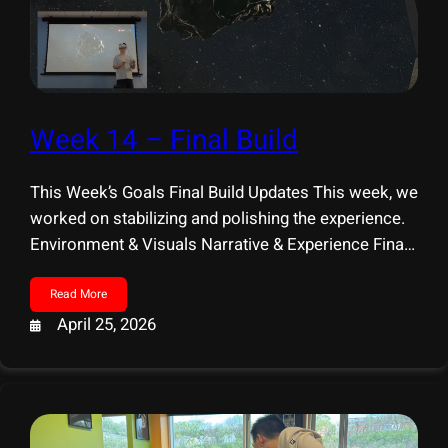
Week 14 – Final Build
This Week’s Goals Final Build Updates This week, we
worked on stabilizing and polishing the experience.
Environment & Visuals Narrative & Experience Final
Presentation Prep
Read More
April 25, 2026