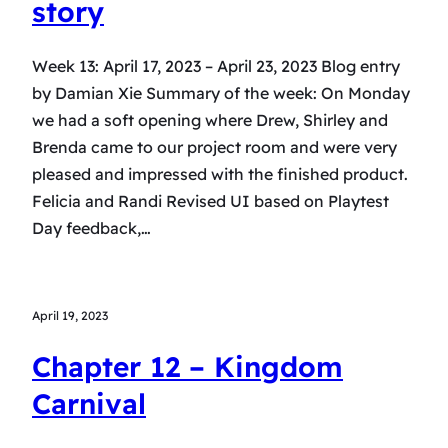
story
Week 13: April 17, 2023 – April 23, 2023 Blog entry
by Damian Xie Summary of the week: On Monday
we had a soft opening where Drew, Shirley and
Brenda came to our project room and were very
pleased and impressed with the finished product.
Felicia and Randi Revised UI based on Playtest
Day feedback,…
April 19, 2023
Chapter 12 – Kingdom
Carnival