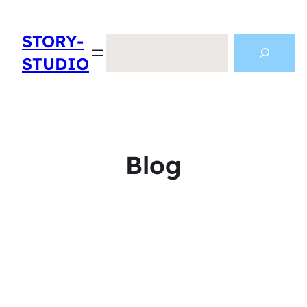
STORY-
Search
STUDIO
Blog