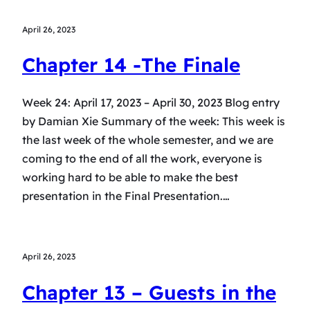
April 26, 2023
Chapter 14 -The Finale
Week 24: April 17, 2023 – April 30, 2023 Blog entry
by Damian Xie Summary of the week: This week is
the last week of the whole semester, and we are
coming to the end of all the work, everyone is
working hard to be able to make the best
presentation in the Final Presentation.…
April 26, 2023
Chapter 13 – Guests in the