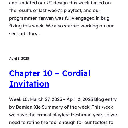
and updated our UI design this week based on
the results of last week’s playtest, and our
programmer Yanyan was fully engaged in bug
fixing this week. We also started working on our
second story…
April 3, 2023
Chapter 10 – Cordial
Invitation
Week 10: March 27, 2023 – April 2, 2023 Blog entry
by Damian Xie Summary of the week: This week
we have the critical playtest freshman year, so we
need to refine the tool enough for our testers to