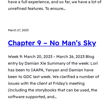
have a full experience, and so far, we have a lot of
unrefined features. To ensure…
March 27, 2023
Chapter 9 – No Man’s Sky
Week 9: March 20, 2023 – March 26, 2023 Blog
entry by Damian Xie Summary of the week: Lori
has been to IAAPA, Yanyan and Damian have
been to GDC last week. We clarified a number of
issues with the client at Friday’s meeting
(including the storybooks that can be used, the
software supported, and…