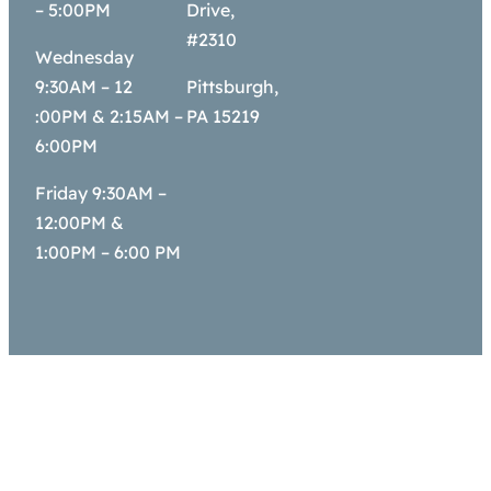
– 5:00PM
Drive,
#2310
Wednesday
9:30AM – 12
Pittsburgh,
:00PM & 2:15AM –
PA 15219
6:00PM
Friday 9:30AM –
12:00PM &
1:00PM – 6:00 PM