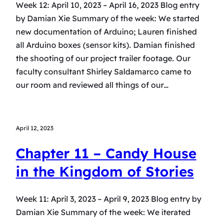
Week 12: April 10, 2023 – April 16, 2023 Blog entry
by Damian Xie Summary of the week: We started
new documentation of Arduino; Lauren finished
all Arduino boxes (sensor kits). Damian finished
the shooting of our project trailer footage. Our
faculty consultant Shirley Saldamarco came to
our room and reviewed all things of our…
April 12, 2023
Chapter 11 – Candy House
in the Kingdom of Stories
Week 11: April 3, 2023 – April 9, 2023 Blog entry by
Damian Xie Summary of the week: We iterated