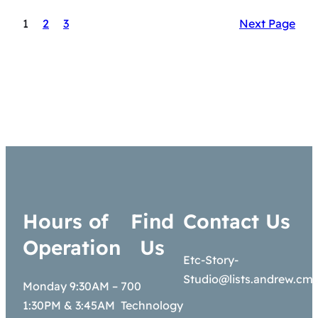
1
2
3
Next Page
Hours of
Find
Contact Us
Operation
Us
Etc-Story-
Studio@lists.andrew.cm
Monday 9:30AM –
700
1:30PM & 3:45AM
Technology