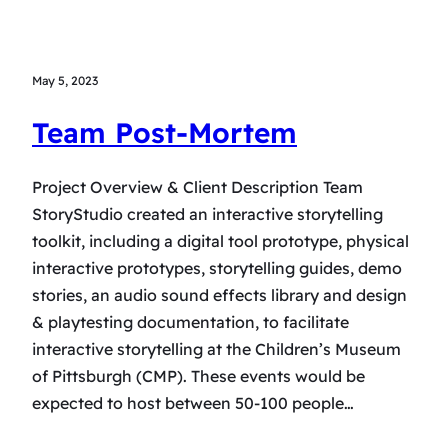
May 5, 2023
Team Post-Mortem
Project Overview & Client Description Team
StoryStudio created an interactive storytelling
toolkit, including a digital tool prototype, physical
interactive prototypes, storytelling guides, demo
stories, an audio sound effects library and design
& playtesting documentation, to facilitate
interactive storytelling at the Children’s Museum
of Pittsburgh (CMP). These events would be
expected to host between 50-100 people…