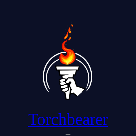
Torchbearer