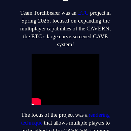
Team Torchbearer was an
ETC
project in
Spring 2026, focused on expanding the
multiplayer capabilities of the CAVERN,
the ETC’s large curve-screened CAVE
system!
The focus of the project was a
rendering
technique
that allows multiple players to
be headtracked for CAVE VR, showing