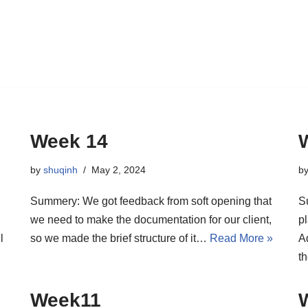
Week 14
by
shuqinh
May 2, 2024
b
Summery: We got feedback from soft opening that
S
we need to make the documentation for our client,
p
l
so we made the brief structure of it…
Read More »
A
t
Week11