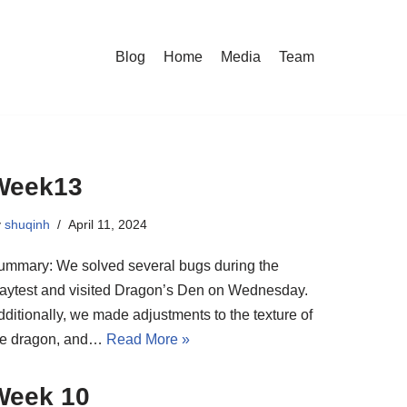
Blog
Home
Media
Team
Week13
y
shuqinh
April 11, 2024
ummary: We solved several bugs during the
laytest and visited Dragon’s Den on Wednesday.
dditionally, we made adjustments to the texture of
he dragon, and…
Read More »
Week 10