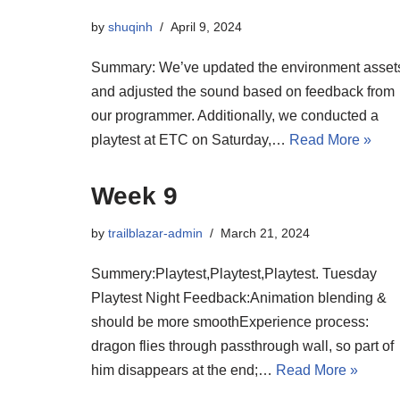
by
shuqinh
April 9, 2024
Summary: We’ve updated the environment asset
and adjusted the sound based on feedback from
our programmer. Additionally, we conducted a
playtest at ETC on Saturday,…
Read More »
Week 9
by
trailblazar-admin
March 21, 2024
Summery:Playtest,Playtest,Playtest. Tuesday
Playtest Night Feedback:Animation blending &
should be more smoothExperience process:
dragon flies through passthrough wall, so part of
him disappears at the end;…
Read More »