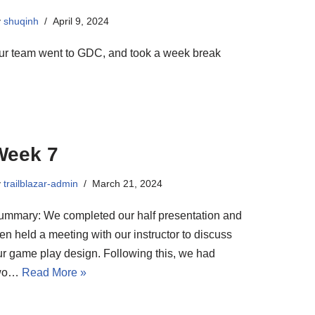
y
shuqinh
April 9, 2024
ur team went to GDC, and took a week break
Week 7
y
trailblazar-admin
March 21, 2024
ummary: We completed our half presentation and
en held a meeting with our instructor to discuss
ur game play design. Following this, we had
wo…
Read More »