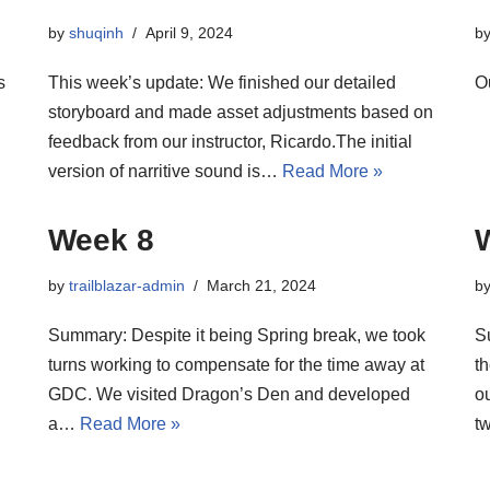
by
shuqinh
April 9, 2024
b
s
This week’s update: We finished our detailed
O
storyboard and made asset adjustments based on
feedback from our instructor, Ricardo.The initial
version of narritive sound is…
Read More »
Week 8
by
trailblazar-admin
March 21, 2024
b
Summary: Despite it being Spring break, we took
S
turns working to compensate for the time away at
th
GDC. We visited Dragon’s Den and developed
o
a…
Read More »
t