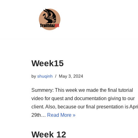
Skip
to
content
Week15
by
shuqinh
May 3, 2024
Summery: This week we made the final tutorial
video for quest and documentation giving to our
client. Also, because our final presentation is Apri
29th…
Read More »
Week 12