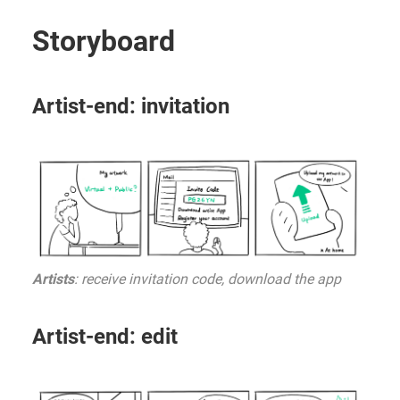
Storyboard
Artist-end: invitation
Artists
: receive invitation code, download the app
Artist-end: edit