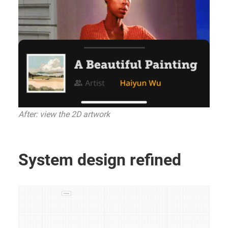
After: view the 2D artwork
System design refined