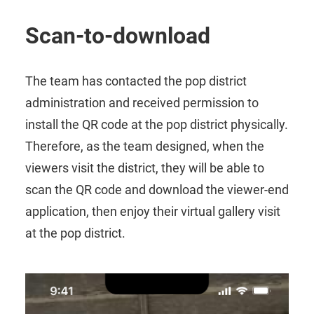
Scan-to-download
The team has contacted the pop district
administration and received permission to
install the QR code at the pop district physically.
Therefore, as the team designed, when the
viewers visit the district, they will be able to
scan the QR code and download the viewer-end
application, then enjoy their virtual gallery visit
at the pop district.