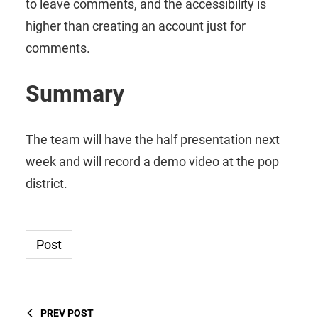
to leave comments, and the accessibility is
higher than creating an account just for
comments.
Summary
The team will have the half presentation next
week and will record a demo video at the pop
district.
Post
PREV POST