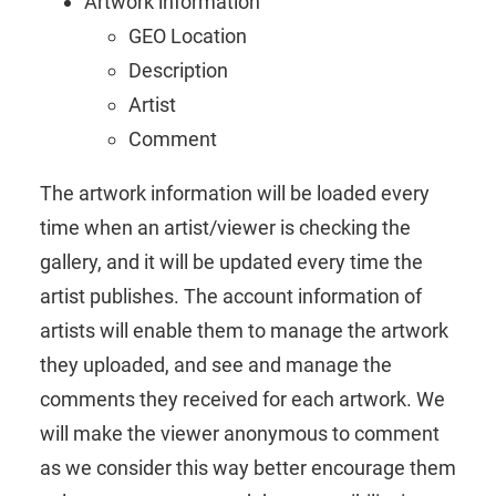
Artwork information
GEO Location
Description
Artist
Comment
The artwork information will be loaded every
time when an artist/viewer is checking the
gallery, and it will be updated every time the
artist publishes. The account information of
artists will enable them to manage the artwork
they uploaded, and see and manage the
comments they received for each artwork. We
will make the viewer anonymous to comment
as we consider this way better encourage them