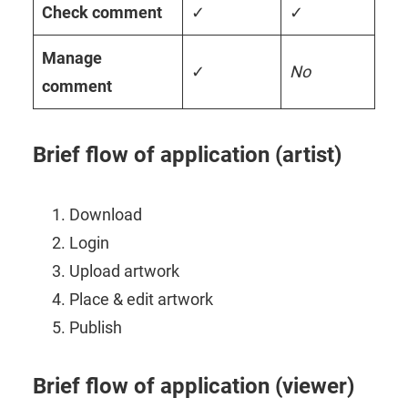
Check comment
✓
✓
Manage
✓
No
comment
Brief flow of application (artist)
Download
Login
Upload artwork
Place & edit artwork
Publish
Brief flow of application (viewer)