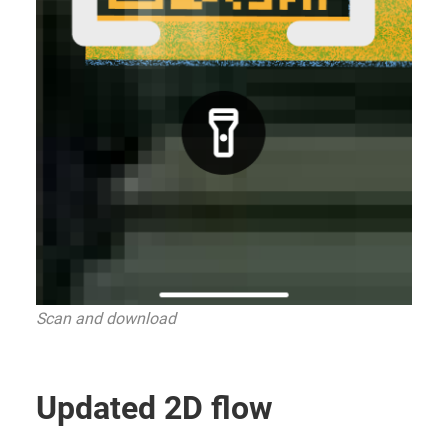
Scan and download
Updated 2D flow