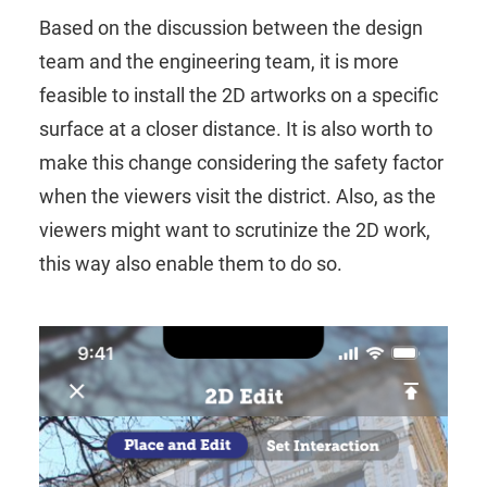
Based on the discussion between the design
team and the engineering team, it is more
feasible to install the 2D artworks on a specific
surface at a closer distance. It is also worth to
make this change considering the safety factor
when the viewers visit the district. Also, as the
viewers might want to scrutinize the 2D work,
this way also enable them to do so.