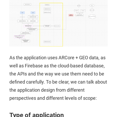
As the application uses ARCore + GEO data, as
well as Firebase as the cloud-based database,
the APIs and the way we use them need to be
defined carefully. To be clear, we can talk about
the application design from different
perspectives and different levels of scope:
Type of application