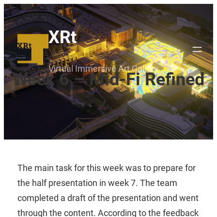
Skip
to
XRt
content
Virtual Immersive Art Gallery
Week 6 – Mid-Fi Refined
The main task for this week was to prepare for
the half presentation in week 7. The team
completed a draft of the presentation and went
through the content. According to the feedback