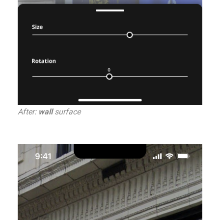
After:
wall
surface