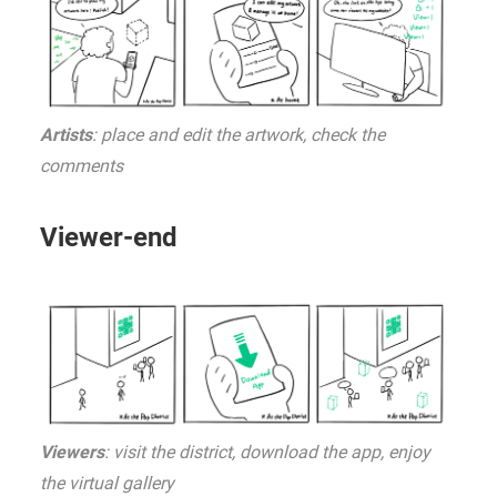
Artists
: place and edit the artwork, check the
comments
Viewer-end
Viewers
: visit the district, download the app, enjoy
the virtual gallery