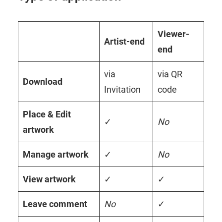
Viewer-
Artist-end
end
via
via QR
Download
Invitation
code
Place & Edit
✓
No
artwork
Manage artwork
✓
No
View
artwork
✓
✓
Leave comment
No
✓