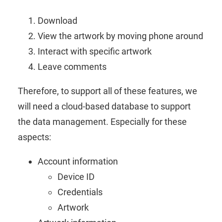
Download
View the artwork by moving phone around
Interact with specific artwork
Leave comments
Therefore, to support all of these features, we
will need a cloud-based database to support
the data management. Especially for these
aspects:
Account information
Device ID
Credentials
Artwork