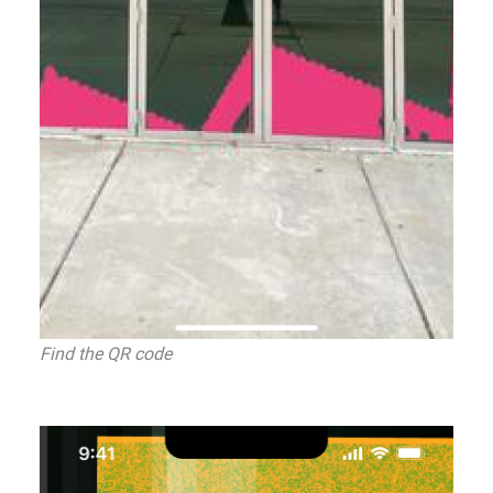
Find the QR code