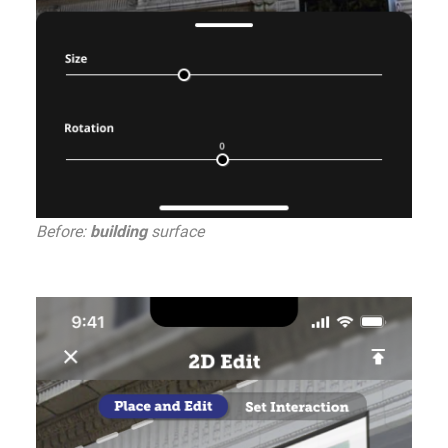
Before:
building
surface