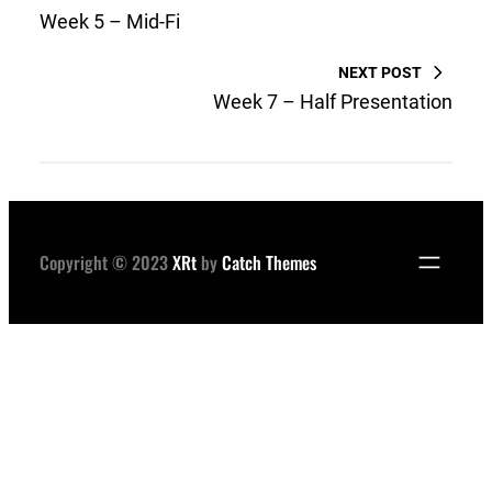
Week 5 – Mid-Fi
NEXT POST
Week 7 – Half Presentation
Copyright © 2023
XRt
by
Catch Themes