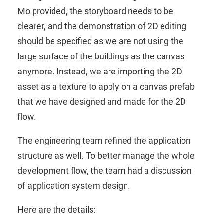
Mo provided, the storyboard needs to be
clearer, and the demonstration of 2D editing
should be specified as we are not using the
large surface of the buildings as the canvas
anymore. Instead, we are importing the 2D
asset as a texture to apply on a canvas prefab
that we have designed and made for the 2D
flow.
The engineering team refined the application
structure as well. To better manage the whole
development flow, the team had a discussion
of application system design.
Here are the details: