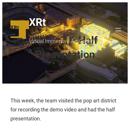
Skip
to
XRt
content
Week 7 – Half
Virtual Immersive Art Gallery
Presentation
This week, the team visited the pop art district
for recording the demo video and had the half
presentation.