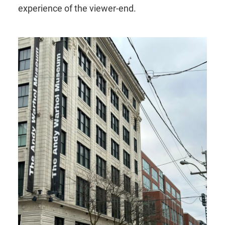
experience of the viewer-end.