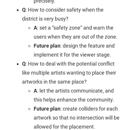
precisely.
Q
: How to consider safety when the
district is very busy?
A
: set a “safety zone” and warn the
users when they are out of the zone.
Future plan
: design the feature and
implement it for the viewer stage.
Q
: How to deal with the potential conflict
like multiple artists wanting to place their
artworks in the same place?
A
: let the artists communicate, and
this helps enhance the community.
Future plan
: create colliders for each
artwork so that no intersection will be
allowed for the placement.