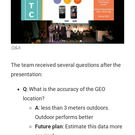
Q&A
The team received several questions after the
presentation:
Q
: What is the accuracy of the GEO
location?
A
: less than 3 meters outdoors.
Outdoor performs better
Future plan
: Estimate this data more