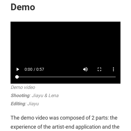
Demo
Demo video
Shooting
: Jiayu & Lena
Editing
: Jiayu
The demo video was composed of 2 parts: the
experience of the artist-end application and the