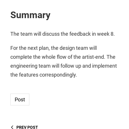
Summary
The team will discuss the feedback in week 8.
For the next plan, the design team will
complete the whole flow of the artist-end. The
engineering team will follow up and implement
the features correspondingly.
Post
PREV POST