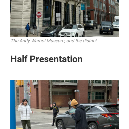
The Andy Warhol Museum, and the district
Half Presentation