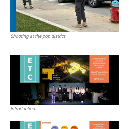
Shooting at the pop district
Introduction