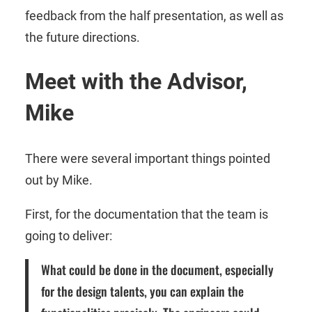
feedback from the half presentation, as well as
the future directions.
Meet with the Advisor,
Mike
There were several important things pointed
out by Mike.
First, for the documentation that the team is
going to deliver:
What could be done in the document, especially
for the design talents, you can explain the