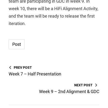
team are participating in GDC in week 9. In
week 10, there will be a HiFi Alignment Activity,
and the team will be ready to release the first
iteration.
Post
PREV POST
Week 7 – Half Presentation
NEXT POST
Week 9 – 2nd Alignment & GDC