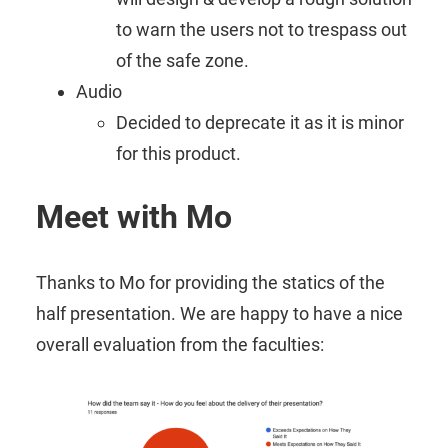
to warn the users not to trespass out
of the safe zone.
Audio
Decided to deprecate it as it is minor
for this product.
Meet with Mo
Thanks to Mo for providing the statics of the
half presentation. We are happy to have a nice
overall evaluation from the faculties: