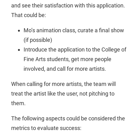
and see their satisfaction with this application.
That could be:
Mo’s animation class, curate a final show
(if possible)
Introduce the application to the College of
Fine Arts students, get more people
involved, and call for more artists.
When calling for more artists, the team will
treat the artist like the user, not pitching to
them.
The following aspects could be considered the
metrics to evaluate success: