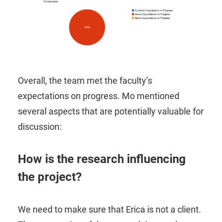
Overall, the team met the faculty’s
expectations on progress. Mo mentioned
several aspects that are potentially valuable for
discussion:
How is the research influencing
the project?
We need to make sure that Erica is not a client.