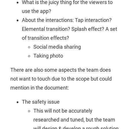
What is the juicy thing for the viewers to
use the app?
About the interactions: Tap interaction?
Elemental transition? Splash effect? A set
of transition effects?
Social media sharing
Taking photo
There are also some aspects the team does
not want to touch due to the scope but could
mention in the document:
The safety issue
This will not be accurately
researched and tuned, but the team
will design & develop a rough solution