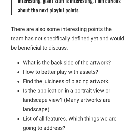
interesting, giant stuff is interesting. I am curious
about the next playful points.
There are also some interesting points the
team has not specifically defined yet and would
be beneficial to discuss:
What is the back side of the artwork?
How to better play with assets?
Find the juiciness of placing artwork.
Is the application in a portrait view or
landscape view? (Many artworks are
landscape)
List of all features. Which things we are
going to address?