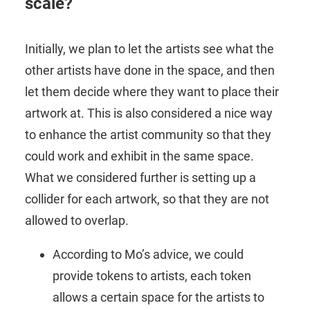
scale?
Initially, we plan to let the artists see what the
other artists have done in the space, and then
let them decide where they want to place their
artwork at. This is also considered a nice way
to enhance the artist community so that they
could work and exhibit in the same space.
What we considered further is setting up a
collider for each artwork, so that they are not
allowed to overlap.
According to Mo’s advice, we could
provide tokens to artists, each token
allows a certain space for the artists to