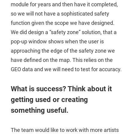
module for years and then have it completed,
so we will not have a sophisticated safety
function given the scope we have designed.
We did design a “safety zone” solution, that a
pop-up window shows when the user is
approaching the edge of the safety zone we
have defined on the map. This relies on the
GEO data and we will need to test for accuracy.
What is success? Think about it
getting used or creating
something useful.
The team would like to work with more artists