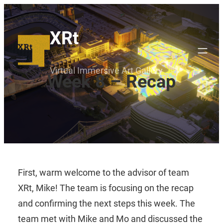
Skip
to
XRt
content
Virtual Immersive Art Gallery
Week 8 – Recap
First, warm welcome to the advisor of team
XRt, Mike! The team is focusing on the recap
and confirming the next steps this week. The
team met with Mike and Mo and discussed the