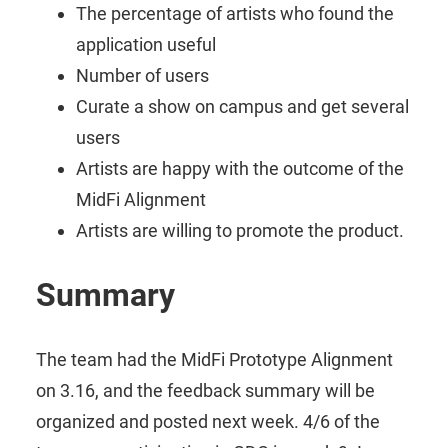
The percentage of artists who found the
application useful
Number of users
Curate a show on campus and get several
users
Artists are happy with the outcome of the
MidFi Alignment
Artists are willing to promote the product.
Summary
The team had the MidFi Prototype Alignment
on 3.16, and the feedback summary will be
organized and posted next week. 4/6 of the