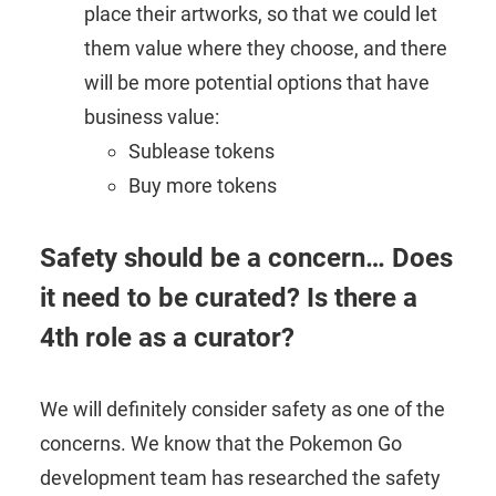
place their artworks, so that we could let
them value where they choose, and there
will be more potential options that have
business value:
Sublease tokens
Buy more tokens
Safety should be a concern… Does
it need to be curated? Is there a
4th role as a curator?
We will definitely consider safety as one of the
concerns. We know that the Pokemon Go
development team has researched the safety