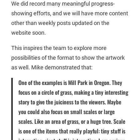
We did record many meaningful progress-
showing efforts, and we will have more content
other than weekly posts updated on the
website soon.
This inspires the team to explore more
possibilities of the format to show the artwork
as well. Mike demonstrated that:
One of the examples is Mill Park in Oregon. They
focus on a circle of grass, making a tiny interesting
story to give the juiciness to the viewers. Maybe
you could also focus on small scales or large
scales. Like an area of grass, or a huge tree. Scale
is one of the items that really playful: tiny stuff is