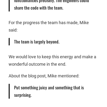
functionalities precisely. The engineers could
share the code with the team.
For the progress the team has made, Mike
said:
The team is largely beyond.
We would love to keep this energy and make a
wonderful outcome in the end.
About the blog post, Mike mentioned:
Put something juicy and something that is
surprising.