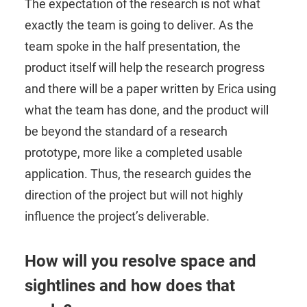
The expectation of the research is not what
exactly the team is going to deliver. As the
team spoke in the half presentation, the
product itself will help the research progress
and there will be a paper written by Erica using
what the team has done, and the product will
be beyond the standard of a research
prototype, more like a completed usable
application. Thus, the research guides the
direction of the project but will not highly
influence the project’s deliverable.
How will you resolve space and
sightlines and how does that