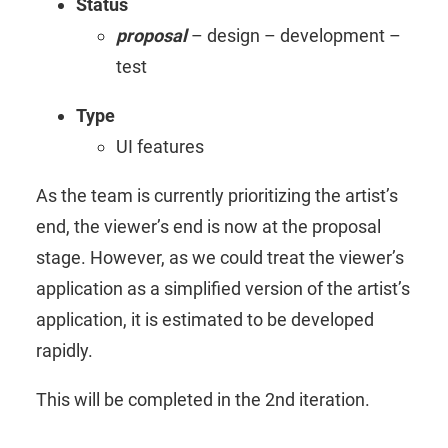
Status
proposal
– design – development –
test
Type
UI features
As the team is currently prioritizing the artist’s
end, the viewer’s end is now at the proposal
stage. However, as we could treat the viewer’s
application as a simplified version of the artist’s
application, it is estimated to be developed
rapidly.
This will be completed in the 2nd iteration.