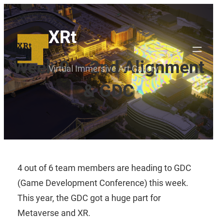
Skip
to
XRt
content
Week 9 – 2nd Alignment
Virtual Immersive Art Gallery
& GDC
4 out of 6 team members are heading to GDC
(Game Development Conference) this week.
This year, the GDC got a huge part for
Metaverse and XR.