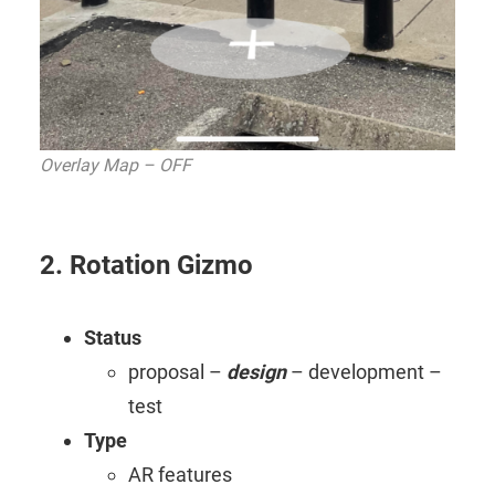
Overlay Map – OFF
2. Rotation Gizmo
Status
proposal –
design
– development –
test
Type
AR features