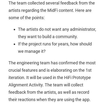
The team collected several feedback from the
artists regarding the MidFi content. Here are
some of the points:
The artists do not want any administrator,
they want to build a community.
If the project runs for years, how should
we manage it?
The engineering team has confirmed the most
crucial features and is elaborating on the 1st
iteration. It will be used in the HiFi Prototype
Alignment Activity. The team will collect
feedback from the artists, as well as record
their reactions when they are using the app.