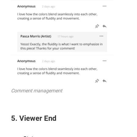
Comment management
5. Viewer End