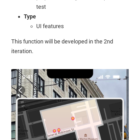
test
Type
UI features
This function will be developed in the 2nd
iteration.