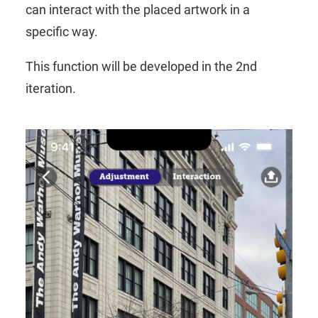
can interact with the placed artwork in a
specific way.
This function will be developed in the 2nd
iteration.