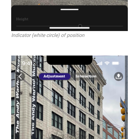
Indicator (white circle) of position