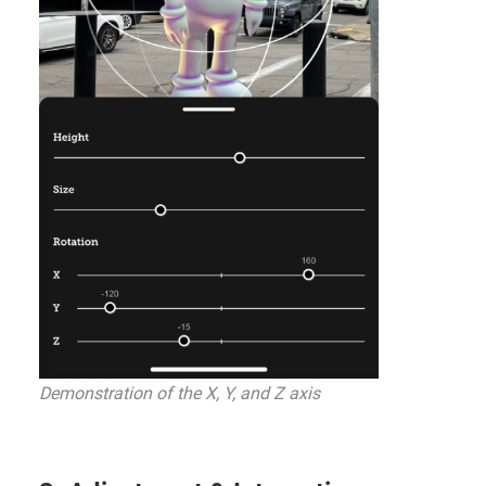
Demonstration of the X, Y, and Z axis