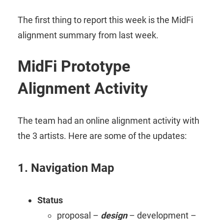
The first thing to report this week is the MidFi
alignment summary from last week.
MidFi Prototype
Alignment Activity
The team had an online alignment activity with
the 3 artists. Here are some of the updates:
1. Navigation Map
Status
proposal –
design
– development –