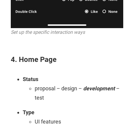
Set up the specific interaction ways
4. Home Page
Status
proposal – design –
development
–
test
Type
UI features