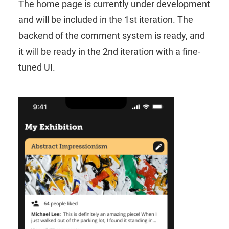
The home page is currently under development
and will be included in the 1st iteration. The
backend of the comment system is ready, and
it will be ready in the 2nd iteration with a fine-
tuned UI.