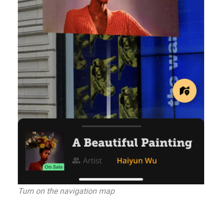
Turn on the navigation map