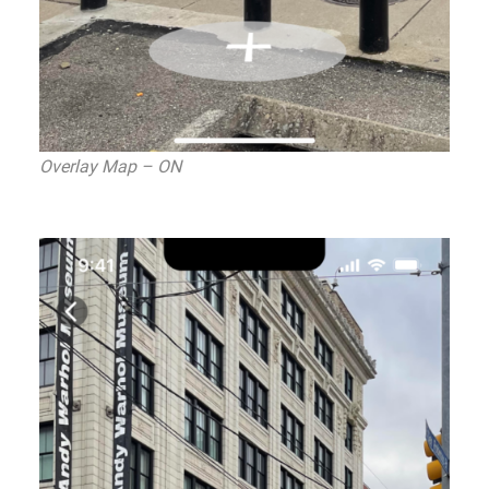
Overlay Map – ON