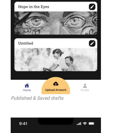
Published & Saved drafts