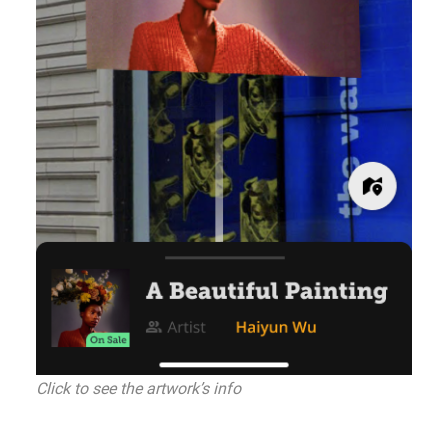
Click to see the artwork’s info