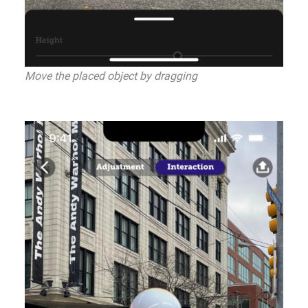
Move the placed object by dragging