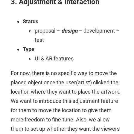
3. Adjustment & Interaction
Status
proposal –
design
– development –
test
Type
UI & AR features
For now, there is no specific way to move the
placed object once the user(artist) clicked the
location where they want to place the artwork.
We want to introduce this adjustment feature
for them to move the location to give them
more freedom to fine-tune. Also, we allow
them to set up whether they want the viewers