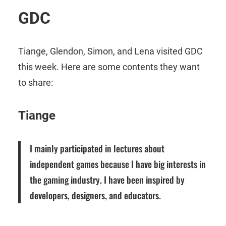
GDC
Tiange, Glendon, Simon, and Lena visited GDC
this week. Here are some contents they want
to share:
Tiange
I mainly participated in lectures about
independent games because I have big interests in
the gaming industry. I have been inspired by
developers, designers, and educators.