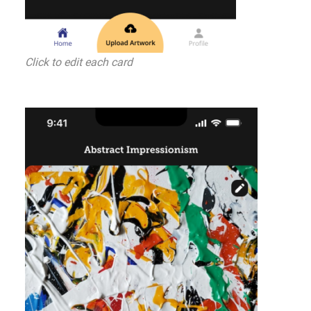
Click to edit each card