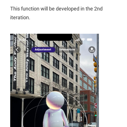
This function will be developed in the 2nd
iteration.