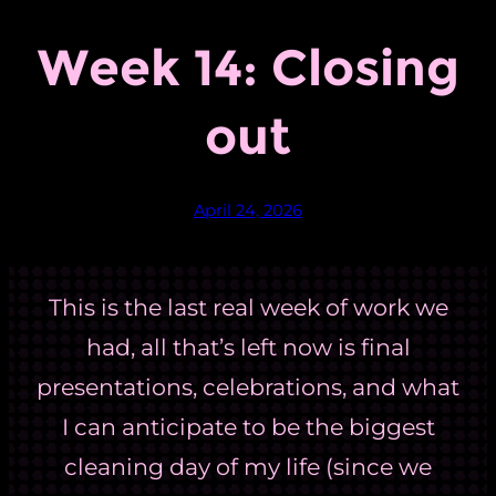
Week 14: Closing
out
April 24, 2026
This is the last real week of work we
had, all that’s left now is final
presentations, celebrations, and what
I can anticipate to be the biggest
cleaning day of my life (since we