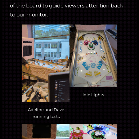
of the board to guide viewers attention back
to our monitor.
Idle Lights
Adeline and Dave
running tests