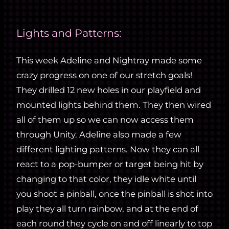
Lights and Patterns:
This week Adeline and Nightray made some
crazy progress on one of our stretch goals!
They drilled 12 new holes in our playfield and
mounted lights behind them. They then wired
all of them up so we can now access them
through Unity. Adeline also made a few
different lighting patterns. Now they can all
react to a pop-bumper or target being hit by
changing to that color, they idle white until
you shoot a pinball, once the pinball is shot into
play they all turn rainbow, and at the end of
each round they cycle on and off linearly to top