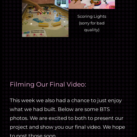
Scoring Lights
(sorry for bad
quality)
Filming Our Final Video:
This week we also had a chance to just enjoy
what we had built. Below are some BTS
photos. We are excited to both to present our
project and show you our final video. We hope
to post those soon.