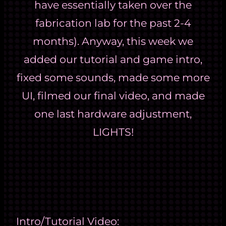
have essentially taken over the
fabrication lab for the past 2-4
months). Anyway, this week we
added our tutorial and game intro,
fixed some sounds, made some more
UI, filmed our final video, and made
one last hardware adjustment,
LIGHTS!
Intro/Tutorial Video: