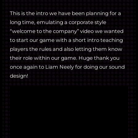
This is the intro we have been planning for a
long time, emulating a corporate style
“welcome to the company” video we wanted
to start our game with a short intro teaching
players the rules and also letting them know
their role within our game. Huge thank you
once again to Liam Neely for doing our sound
design!