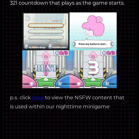
321 countdown that plays as the game starts.
p.s. click
here
to view the NSFW content that
is used within our nighttime minigame