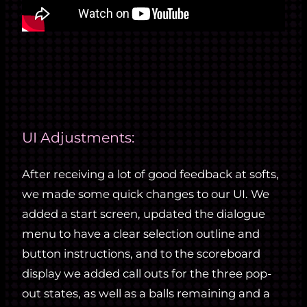
UI Adjustments:
After receiving a lot of good feedback at softs,
we made some quick changes to our UI. We
added a start screen, updated the dialogue
menu to have a clear selection outline and
button instructions, and to the scoreboard
display we added call outs for the three pop-
out states, as well as a balls remaining and a