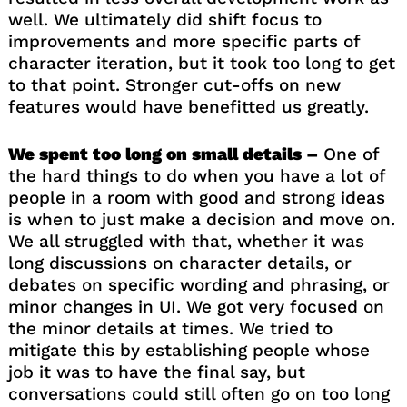
well. We ultimately did shift focus to
improvements and more specific parts of
character iteration, but it took too long to get
to that point. Stronger cut-offs on new
features would have benefitted us greatly.
We spent too long on small details –
One of
the hard things to do when you have a lot of
people in a room with good and strong ideas
is when to just make a decision and move on.
We all struggled with that, whether it was
long discussions on character details, or
debates on specific wording and phrasing, or
minor changes in UI. We got very focused on
the minor details at times. We tried to
mitigate this by establishing people whose
job it was to have the final say, but
conversations could still often go on too long