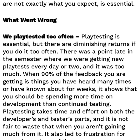
are not exactly what you expect, is essential.
What Went Wrong
We playtested too often –
Playtesting is
essential, but there are diminishing returns if
you do it too often. There was a point late in
the semester where we were getting new
playtests every day or two, and it was too
much. When 90% of the feedback you are
getting is things you have heard many times
or have known about for weeks, it shows that
you should be spending more time on
development than continued testing.
Playtesting takes time and effort on both the
developer’s and tester’s parts, and it is not
fair to waste that when you aren’t gaining
much from it. It also led to frustration for