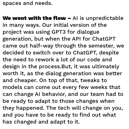
spaces and needs.
We went with the flow –
AI is unpredictable
in many ways. Our initial version of the
project was using GPT3 for dialogue
generation, but when the API for ChatGPT
came out half-way through the semester, we
decided to switch over to ChatGPT, despite
the need to rework a lot of our code and
design in the process.But, it was ultimately
worth it, as the dialog generation was better
and cheaper. On top of that, tweaks to
models can come out every few weeks that
can change AI behavior, and our team had to
be ready to adapt to those changes when
they happened. The tech will change on you,
and you have to be ready to find out what
has changed and adapt to it.