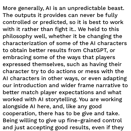
More generally, AI is an unpredictable beast.
The outputs it provides can never be fully
controlled or predicted, so it is best to work
with it rather than fight it.. We held to this
philosophy well, whether it be changing the
characterization of some of the AI characters
to obtain better results from ChatGPT, or
embracing some of the ways that players
expressed themselves, such as having their
character try to do actions or mess with the
AI characters in other ways, or even adapting
our introduction and wider frame narrative to
better match player expectations and what
worked with AI storytelling. You are working
alongside AI here, and, like any good
cooperation, there has to be give and take.
Being willing to give up fine-grained control
and just accepting good results, even if they