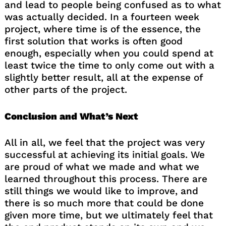
and lead to people being confused as to what
was actually decided. In a fourteen week
project, where time is of the essence, the
first solution that works is often good
enough, especially when you could spend at
least twice the time to only come out with a
slightly better result, all at the expense of
other parts of the project.
Conclusion and What’s Next
All in all, we feel that the project was very
successful at achieving its initial goals. We
are proud of what we made and what we
learned throughout this process. There are
still things we would like to improve, and
there is so much more that could be done
given more time, but we ultimately feel that