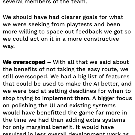
several members of the team.
We should have had clearer goals for what
we were seeking from playtests and been
more willing to space out feedback we got so
we could act on it in a more constructive
way.
We overscoped –
With all that we said about
the benefits of not taking the easy route, we
still overscoped. We had a big list of features
that could be used to make the AI better, and
we were bad at setting deadlines for when to
stop trying to implement them. A bigger focus
on polishing the UI and existing systems
would have benefitted the game far more in
the time we had than adding extra systems
for only marginal benefit. It would have
resulted in less overall development work as