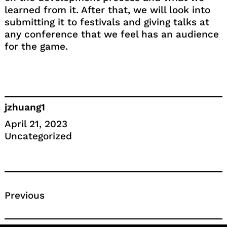
learned from it. After that, we will look into
submitting it to festivals and giving talks at
any conference that we feel has an audience
for the game.
jzhuang1
April 21, 2023
Uncategorized
Previous