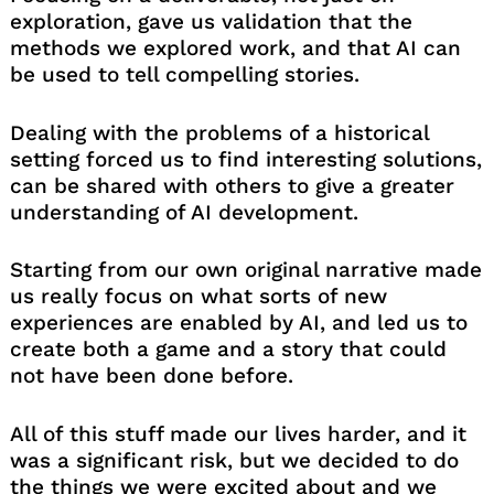
exploration, gave us validation that the
methods we explored work, and that AI can
be used to tell compelling stories.
Dealing with the problems of a historical
setting forced us to find interesting solutions,
can be shared with others to give a greater
understanding of AI development.
Starting from our own original narrative made
us really focus on what sorts of new
experiences are enabled by AI, and led us to
create both a game and a story that could
not have been done before.
All of this stuff made our lives harder, and it
was a significant risk, but we decided to do
the things we were excited about and we