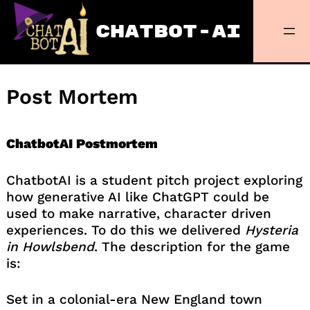
Skip
to
CHATBOT-AI
content
Post Mortem
ChatbotAI Postmortem
ChatbotAI is a student pitch project exploring
how generative AI like ChatGPT could be
used to make narrative, character driven
experiences. To do this we delivered
Hysteria
in Howlsbend
. The description for the game
is:
Set in a colonial-era New England town