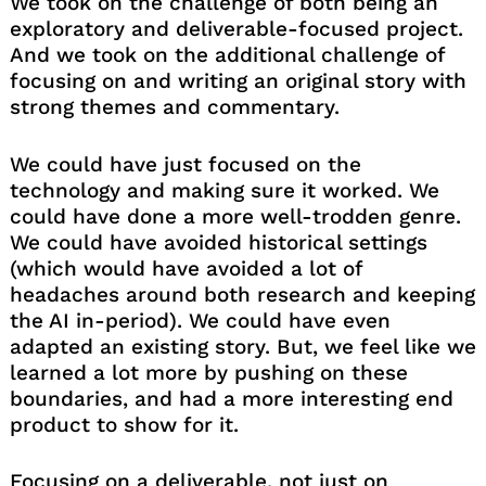
We took on the challenge of both being an
exploratory and deliverable-focused project.
And we took on the additional challenge of
focusing on and writing an original story with
strong themes and commentary.
We could have just focused on the
technology and making sure it worked. We
could have done a more well-trodden genre.
We could have avoided historical settings
(which would have avoided a lot of
headaches around both research and keeping
the AI in-period). We could have even
adapted an existing story. But, we feel like we
learned a lot more by pushing on these
boundaries, and had a more interesting end
product to show for it.
Focusing on a deliverable, not just on