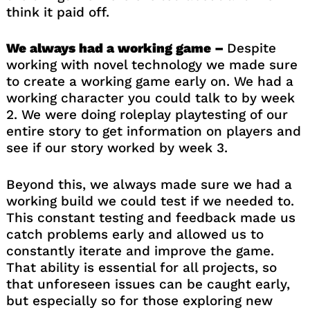
think it paid off.
We always had a working game –
Despite
working with novel technology we made sure
to create a working game early on. We had a
working character you could talk to by week
2. We were doing roleplay playtesting of our
entire story to get information on players and
see if our story worked by week 3.
Beyond this, we always made sure we had a
working build we could test if we needed to.
This constant testing and feedback made us
catch problems early and allowed us to
constantly iterate and improve the game.
That ability is essential for all projects, so
that unforeseen issues can be caught early,
but especially so for those exploring new