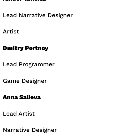
Lead Narrative Designer
Artist
Dmitry Portnoy
Lead Programmer
Game Designer
Anna Salieva
Lead Artist
Narrative Designer