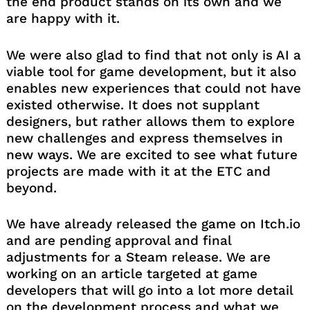
the end product stands on its own and we
are happy with it.
We were also glad to find that not only is AI a
viable tool for game development, but it also
enables new experiences that could not have
existed otherwise. It does not supplant
designers, but rather allows them to explore
new challenges and express themselves in
new ways. We are excited to see what future
projects are made with it at the ETC and
beyond.
We have already released the game on Itch.io
and are pending approval and final
adjustments for a Steam release. We are
working on an article targeted at game
developers that will go into a lot more detail
on the development process and what we