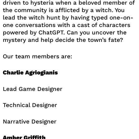
driven to hysteria when a beloved member of
the community is afflicted by a witch. You
lead the witch hunt by having typed one-on-
one conversations with a cast of characters
powered by ChatGPT. Can you uncover the
mystery and help decide the town’s fate?
Our team members are:
Charlie Agriogianis
Lead Game Designer
Technical Designer
Narrative Designer
Amber Griffith