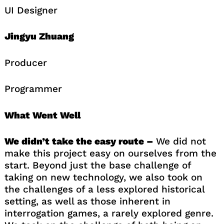
UI Designer
Jingyu Zhuang
Producer
Programmer
What Went Well
We didn’t take the easy route –
We did not
make this project easy on ourselves from the
start. Beyond just the base challenge of
taking on new technology, we also took on
the challenges of a less explored historical
setting, as well as those inherent in
interrogation games, a rarely explored genre.