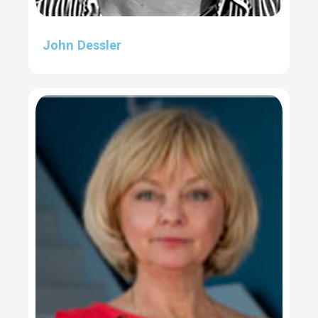
John Dessler