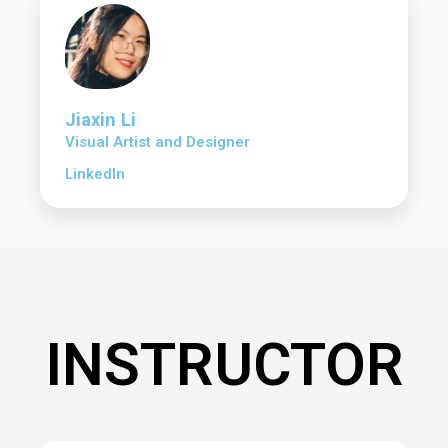
Jiaxin Li
Visual Artist and Designer
LinkedIn
INSTRUCTOR