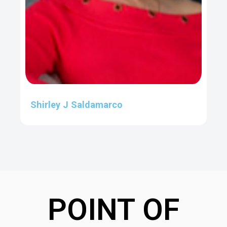
Shirley J Saldamarco
POINT OF