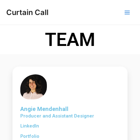
Skip
Main
to
Curtain Call
Men
content
TEAM
Angie Mendenhall
Producer and Assistant Designer
LinkedIn
Portfolio