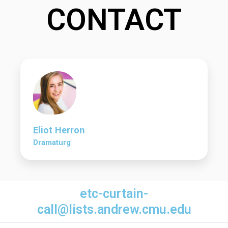
CONTACT
Eliot Herron
Dramaturg
etc-curtain-
call@lists.andrew.cmu.edu