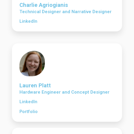
Charlie Agriogianis
Technical Designer and Narrative Designer
LinkedIn
Lauren Platt
Hardware Engineer and Concept Designer
LinkedIn
Portfolio