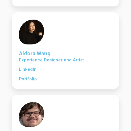
Aldora Wang
Experience Designer and Artist
LinkedIn
Portfolio