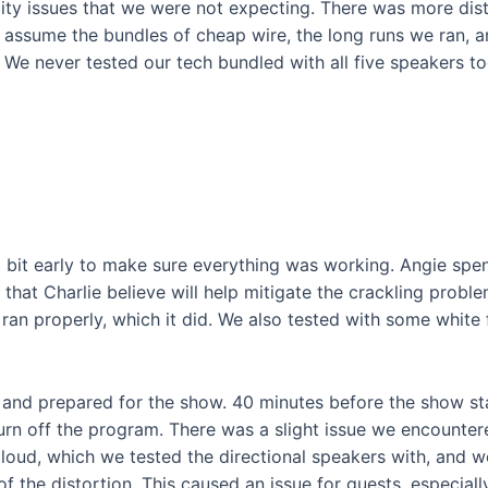
ty issues that we were not expecting. There was more dist
 assume the bundles of cheap wire, the long runs we ran, an
 We never tested our tech bundled with all five speakers t
w
bit early to make sure everything was working. Angie spen
s that Charlie believe will help mitigate the crackling prob
 ran properly, which it did. We also tested with some white
and prepared for the show. 40 minutes before the show star
turn off the program. There was a slight issue we encounter
oud, which we tested the directional speakers with, and w
 the distortion. This caused an issue for guests, especiall