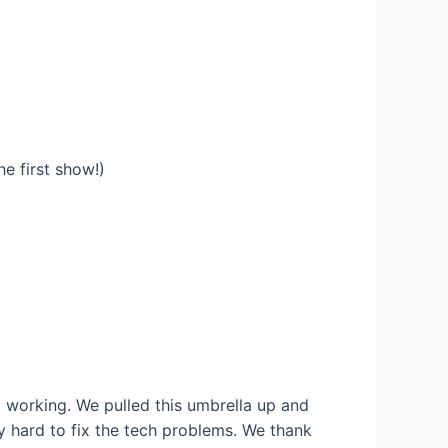
he first show!)
t working. We pulled this umbrella up and
y hard to fix the tech problems. We thank