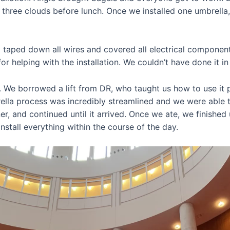
d three clouds before lunch. Once we installed one umbrella
 taped down all wires and covered all electrical component
r helping with the installation. We couldn’t have done it in
. We borrowed a lift from DR, who taught us how to use it pr
rella process was incredibly streamlined and we were able t
er, and continued until it arrived. Once we ate, we finish
install everything within the course of the day.