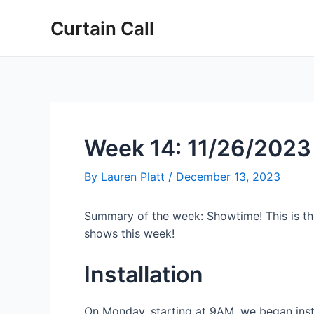
Skip
Post
Curtain Call
to
navigation
content
Week 14: 11/26/2023
By
Lauren Platt
/
December 13, 2023
Summary of the week: Showtime! This is the 
shows this week!
Installation
On Monday, starting at 9AM, we began insta