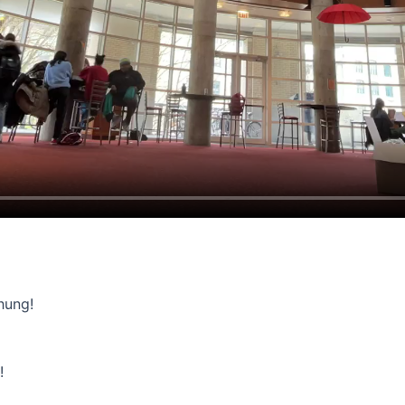
hung!
!