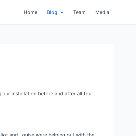
Home
Blog
Team
Media
ur installation before and after all four
liot and Louise were helping out with the