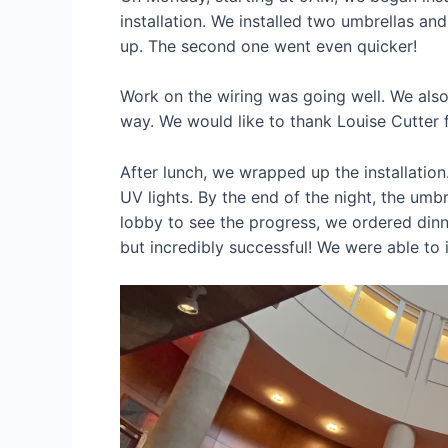
installation. We installed two umbrellas an
up. The second one went even quicker!
Work on the wiring was going well. We also
way. We would like to thank Louise Cutter fo
After lunch, we wrapped up the installation
UV lights. By the end of the night, the umb
lobby to see the progress, we ordered dinn
but incredibly successful! We were able to 