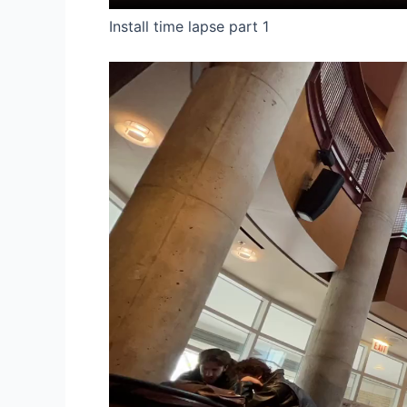
Install time lapse part 1