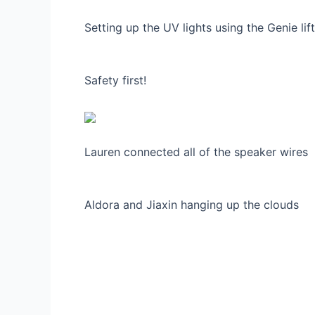
Setting up the UV lights using the Genie lift
Safety first!
Lauren connected all of the speaker wires
Aldora and Jiaxin hanging up the clouds