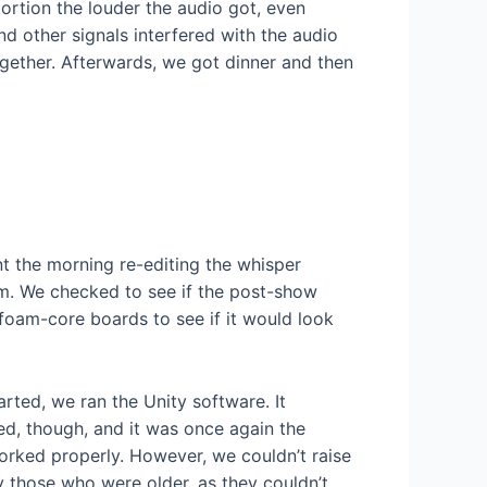
ortion the louder the audio got, even
d other signals interfered with the audio
ogether. Afterwards, we got dinner and then
t the morning re-editing the whisper
lem. We checked to see if the post-show
 foam-core boards to see if it would look
ted, we ran the Unity software. It
ed, though, and it was once again the
orked properly. However, we couldn’t raise
y those who were older, as they couldn’t