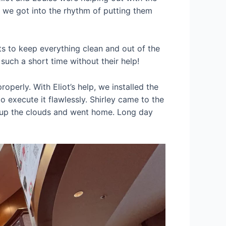
, we got into the rhythm of putting them
s to keep everything clean and out of the
 such a short time without their help!
operly. With Eliot’s help, we installed the
o execute it flawlessly. Shirley came to the
ed up the clouds and went home. Long day