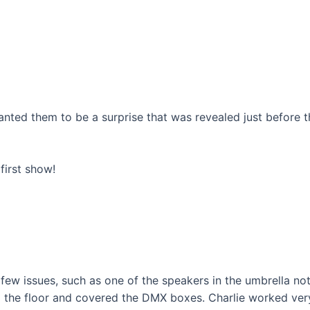
wanted them to be a surprise that was revealed just before t
 first show!
few issues, such as one of the speakers in the umbrella no
to the floor and covered the DMX boxes. Charlie worked ver