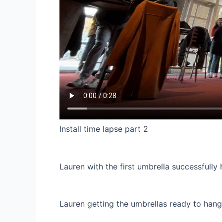
Install time lapse part 2
Lauren with the first umbrella successfully 
Lauren getting the umbrellas ready to hang