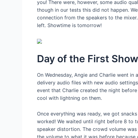
you! There were, however, some audio quali
though in our tests this did not happen. We
connection from the speakers to the mixer.
left. Showtime is tomorrow!
Day of the First Sho
On Wednesday, Angie and Charlie went in a 
delivery audio files with new audio setting
event that Charlie created the night before
cool with lightning on them.
Once everything was ready, we got snacks 
worked! We waited until right before 8 to 
speaker distortion. The crowd volume was l
the volume to what it was before because of