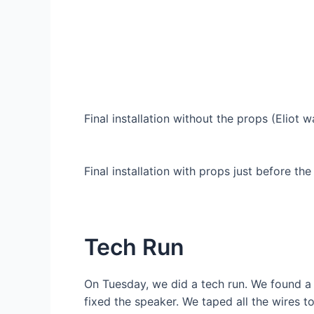
Final installation without the props (Eliot 
Final installation with props just before the
Tech Run
On Tuesday, we did a tech run. We found a 
fixed the speaker. We taped all the wires 