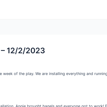
 – 12/2/2023
week of the play. We are installing everything and running o
llation. Angie brought bagels and everyone got to work! E