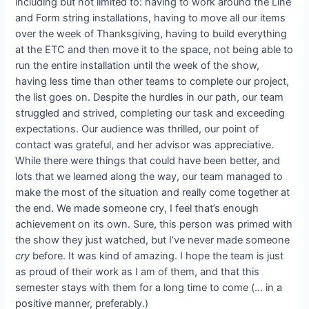
including but not limited to: having to work around the Line
and Form string installations, having to move all our items
over the week of Thanksgiving, having to build everything
at the ETC and then move it to the space, not being able to
run the entire installation until the week of the show,
having less time than other teams to complete our project,
the list goes on. Despite the hurdles in our path, our team
struggled and strived, completing our task and exceeding
expectations. Our audience was thrilled, our point of
contact was grateful, and her advisor was appreciative.
While there were things that could have been better, and
lots that we learned along the way, our team managed to
make the most of the situation and really come together at
the end. We made someone cry, I feel that’s enough
achievement on its own. Sure, this person was primed with
the show they just watched, but I’ve never made someone
cry
before. It was kind of amazing. I hope the team is just
as proud of their work as I am of them, and that this
semester stays with them for a long time to come (… in a
positive manner, preferably.)