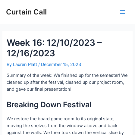
Skip
Post
Main
to
navigation
Curtain Call
Men
content
Week 16: 12/10/2023 –
12/16/2023
By
Lauren Platt
/
December 15, 2023
Summary of the week: We finished up for the semester! We
cleaned up after the festival, cleaned up our project room,
and gave our final presentation!
Breaking Down Festival
We restore the board game room to its original state,
moving the shelves from the window alcove and back
against the walls. We then took down the vertical slice by