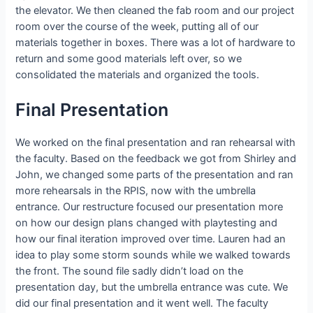
the elevator. We then cleaned the fab room and our project
room over the course of the week, putting all of our
materials together in boxes. There was a lot of hardware to
return and some good materials left over, so we
consolidated the materials and organized the tools.
Final Presentation
We worked on the final presentation and ran rehearsal with
the faculty. Based on the feedback we got from Shirley and
John, we changed some parts of the presentation and ran
more rehearsals in the RPIS, now with the umbrella
entrance. Our restructure focused our presentation more
on how our design plans changed with playtesting and
how our final iteration improved over time. Lauren had an
idea to play some storm sounds while we walked towards
the front. The sound file sadly didn’t load on the
presentation day, but the umbrella entrance was cute. We
did our final presentation and it went well. The faculty