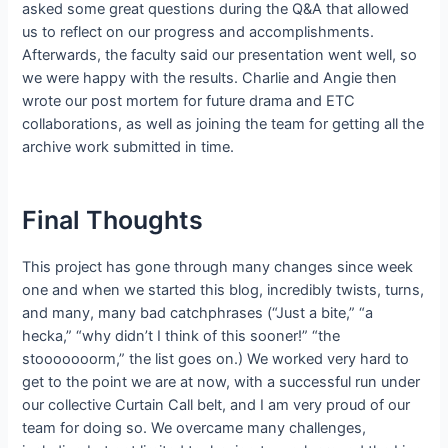
asked some great questions during the Q&A that allowed
us to reflect on our progress and accomplishments.
Afterwards, the faculty said our presentation went well, so
we were happy with the results. Charlie and Angie then
wrote our post mortem for future drama and ETC
collaborations, as well as joining the team for getting all the
archive work submitted in time.
Final Thoughts
This project has gone through many changes since week
one and when we started this blog, incredibly twists, turns,
and many, many bad catchphrases (“Just a bite,” “a
hecka,” “why didn’t I think of this sooner!” “the
stooooooorm,” the list goes on.) We worked very hard to
get to the point we are at now, with a successful run under
our collective Curtain Call belt, and I am very proud of our
team for doing so. We overcame many challenges,