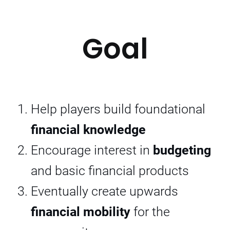
Goal
Help players build foundational
financial knowledge
Encourage interest in
budgeting
and basic financial products
Eventually create upwards
financial mobility
for the