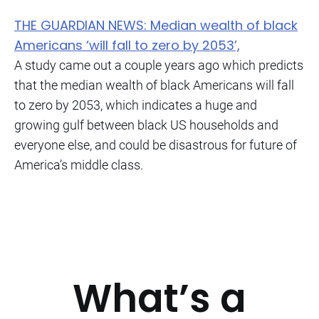
THE GUARDIAN NEWS: Median wealth of black
Americans ‘will fall to zero by 2053’,
A study came out a couple years ago which predicts
that the median wealth of black Americans will fall
to zero by 2053, which indicates a huge and
growing gulf between black US households and
everyone else, and could be disastrous for future of
America’s middle class.
What’s a