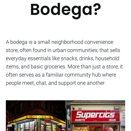
Bodega?
A bodega is a small neighborhood convenience
store, often found in urban communities, that sells
everyday essentials like snacks, drinks, household
items, and basic groceries. More than just a store, it
often serves as a familiar community hub where
people meet, chat, and support one another.