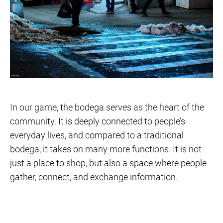
In our game, the bodega serves as the heart of the
community. It is deeply connected to people’s
everyday lives, and compared to a traditional
bodega, it takes on many more functions. It is not
just a place to shop, but also a space where people
gather, connect, and exchange information.