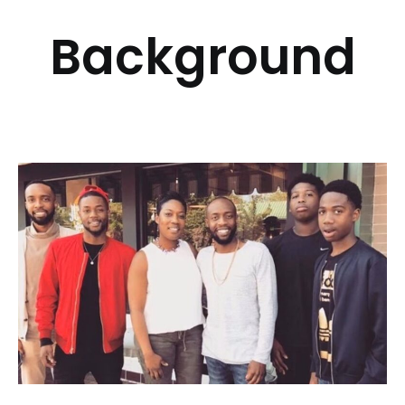
Background