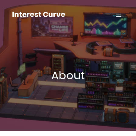
Skip
to
Interest Curve
content
About