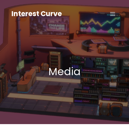
Skip
to
Interest Curve
content
Media