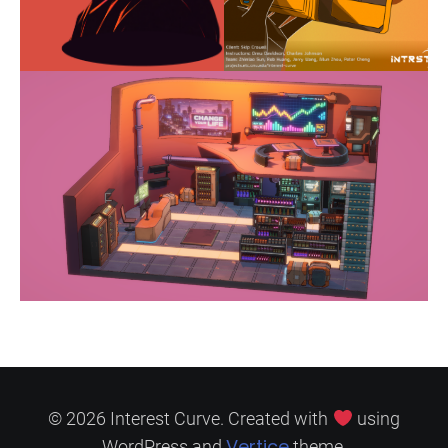
© 2026 Interest Curve. Created with
using
Vertice
WordPress and
theme.