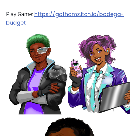
https://gothamz.itch.io/bodega-
Play Game:
budget