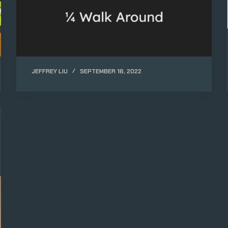
JEFFREY LIU
SEPTEMBER 16, 2022