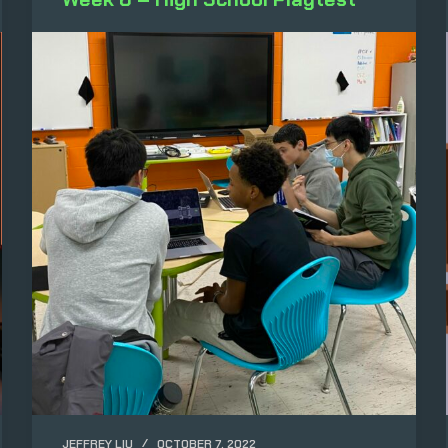
JEFFREY LIU
OCTOBER 7, 2022