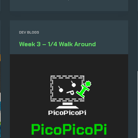
DEV BLOGS
Week 3 – 1/4 Walk Around