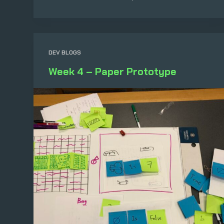
DEV BLOGS
Week 4 – Paper Prototype