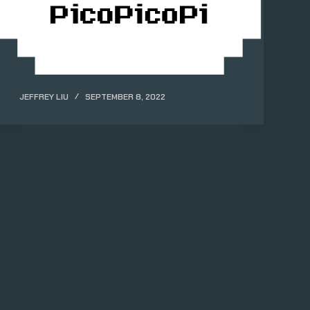
JEFFREY LIU
SEPTEMBER 8, 2022