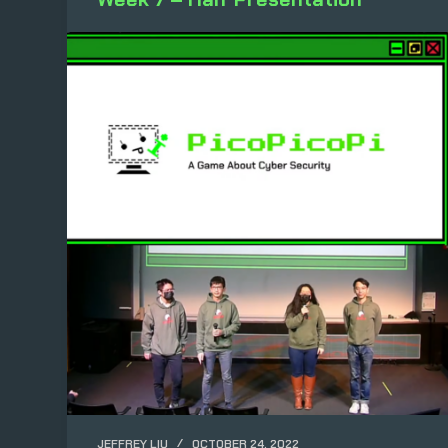
JEFFREY LIU
OCTOBER 24, 2022