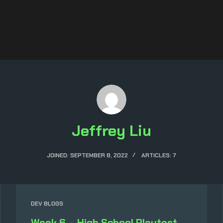
Jeffrey Liu
JOINED: SEPTEMBER 8, 2022
ARTICLES: 7
DEV BLOGS
Week 6 – High School Playtest