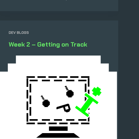
DEV BLOGS
Week 2 – Getting on Track