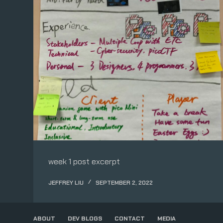
week 1 post excerpt
JEFFREY LIU
SEPTEMBER 2, 2022
ABOUT
DEV BLOGS
CONTACT
MEDIA