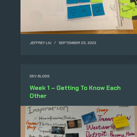
JEFFREY LIU
SEPTEMBER 23, 2022
DEV BLOGS
Week 1 – Getting To Know Each
Other