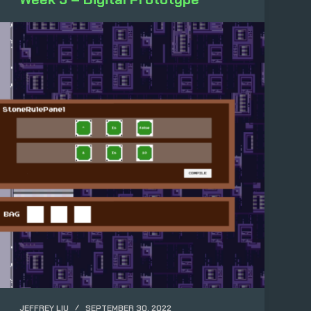
JEFFREY LIU
SEPTEMBER 30, 2022