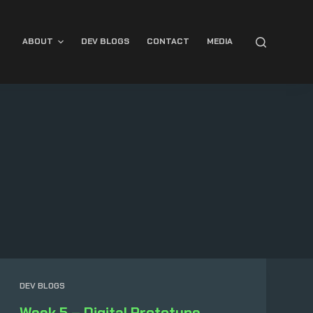
ABOUT
DEV BLOGS
CONTACT
MEDIA
DEV BLOGS
Week 5 – Digital Prototype