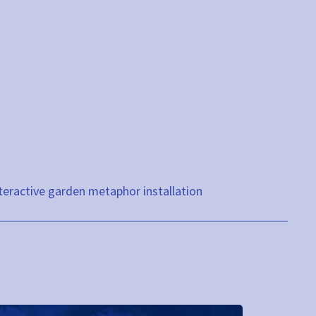
teractive garden metaphor installation