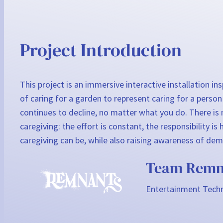
Project Introduction
This project is an immersive interactive installation i
of caring for a garden to represent caring for a person
continues to decline, no matter what you do. There is n
caregiving: the effort is constant, the responsibility
caregiving can be, while also raising awareness of deme
Team Remn
Entertainment Techn