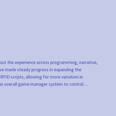
 out the experience across programming, narrative,
 we made steady progress in expanding the
FID scripts, allowing for more variation in
g an overall game manager system to control…