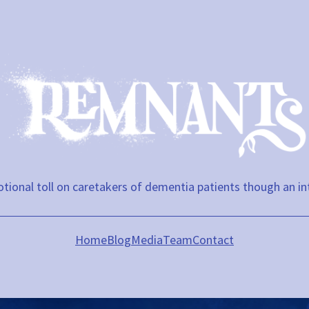
tional toll on caretakers of dementia patients though an in
Home
Blog
Media
Team
Contact