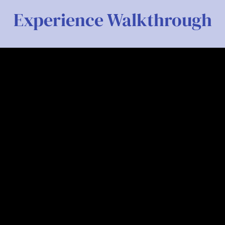
Experience Walkthrough