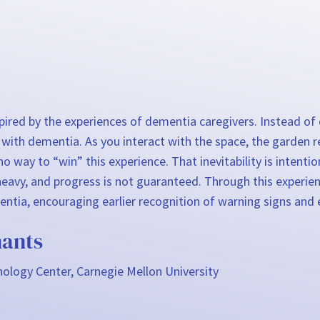
nspired by the experiences of dementia caregivers. Instead o
 with dementia. As you interact with the space, the garden r
o way to “win” this experience. That inevitability is intenti
 is heavy, and progress is not guaranteed. Through this expe
ntia, encouraging earlier recognition of warning signs and ea
ants
ology Center, Carnegie Mellon University