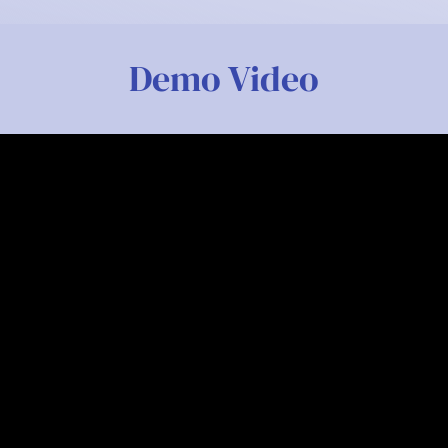
Demo Video