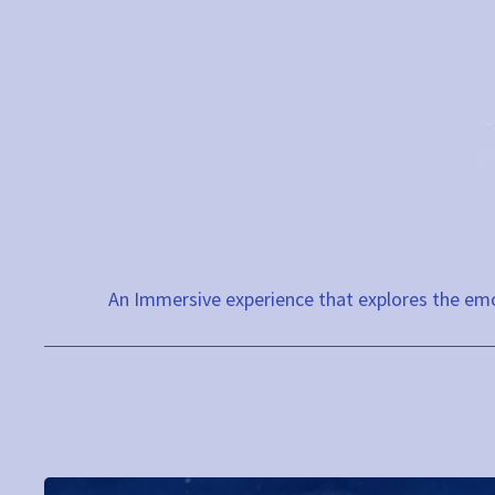
Skip
to
content
An Immersive experience that explores the emo