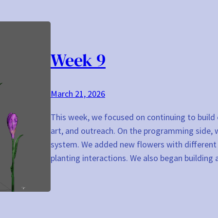
Week 9
March 21, 2026
This week, we focused on continuing to build
art, and outreach. On the programming side,
system. We added new flowers with different R
planting interactions. We also began buildin