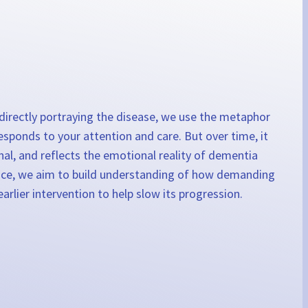
f directly portraying the disease, we use the metaphor
esponds to your attention and care. But over time, it
onal, and reflects the emotional reality of dementia
rience, we aim to build understanding of how demanding
rlier intervention to help slow its progression.