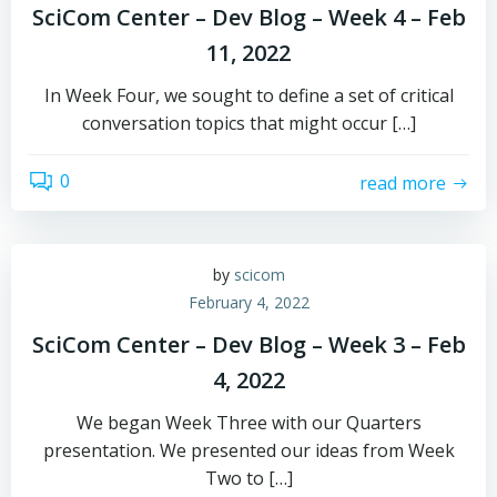
SciCom Center – Dev Blog – Week 4 – Feb
11, 2022
In Week Four, we sought to define a set of critical
conversation topics that might occur […]
0
read more
by
scicom
February 4, 2022
SciCom Center – Dev Blog – Week 3 – Feb
4, 2022
We began Week Three with our Quarters
presentation. We presented our ideas from Week
Two to […]