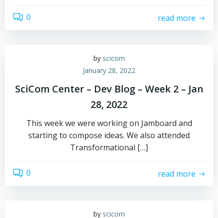
0
read more
by
scicom
January 28, 2022
SciCom Center – Dev Blog – Week 2 – Jan
28, 2022
This week we were working on Jamboard and
starting to compose ideas. We also attended
Transformational […]
0
read more
by
scicom