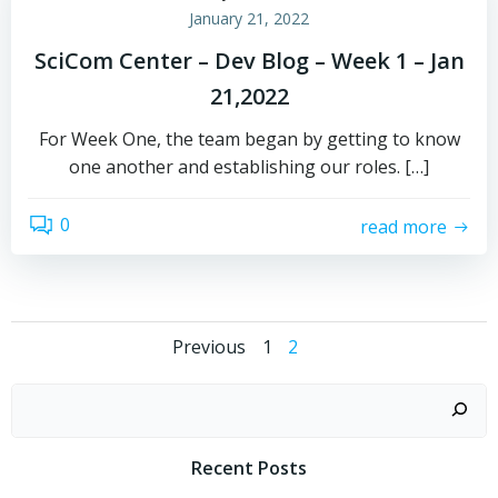
January 21, 2022
SciCom Center – Dev Blog – Week 1 – Jan
21,2022
For Week One, the team began by getting to know
one another and establishing our roles. […]
0
read more
Posts
Posts
Page
Page
Previous
1
2
navigation
navigation
Recent Posts