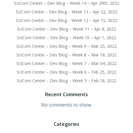
SciCom Center – Dev Blog – Week 14 – Apr 29th, 2022
SciCom Center – Dev Blog – Week 13 – Apr 22, 2022
SciCom Center – Dev Blog – Week 12 – Apr 15, 2022
SciCom Center – Dev Blog – Week 11 – Apr 8, 2022
SciCom Center – Dev Blog – Week 10 – Apr 1, 2022
SciCom Center – Dev Blog – Week 9 – Mar 25, 2022
SciCom Center – Dev Blog – Week 8 – Mar 18, 2022
SciCom Center – Dev Blog – Week 7 – Mar 04, 2022
SciCom Center – Dev Blog – Week 6 – Feb 25, 2022
SciCom Center – Dev Blog – Week 5 – Feb 18, 2022
Recent Comments
No comments to show.
Categories