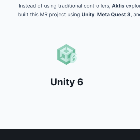
Instead of using traditional controllers,
Aktis
explor
built this MR project using
Unity
,
Meta Quest 3
, a
Unity 6