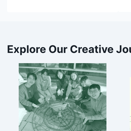
Explore Our Creative Jo