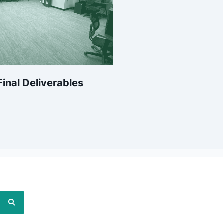
inal Deliverables