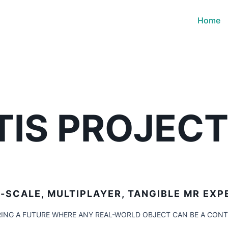
Home
TIS PROJEC
-SCALE, MULTIPLAYER, TANGIBLE MR EXP
ING A FUTURE WHERE ANY REAL-WORLD OBJECT CAN BE A CON