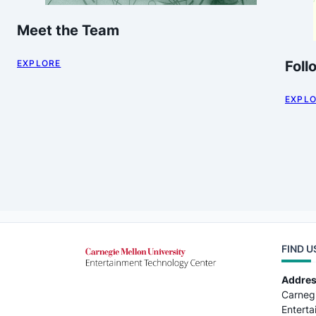
Meet the Team
EXPLORE
Foll
EXPL
FIND U
Addre
Carnegi
Entert