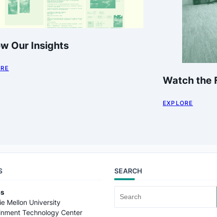
ow Our Insights
ORE
Watch the F
EXPLORE
S
SEARCH
ss
Search
e Mellon University
for:
ainment Technology Center