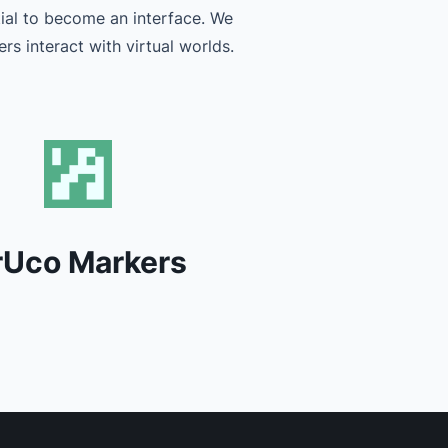
tial to become an interface. We
rs interact with virtual worlds.
rUco Markers