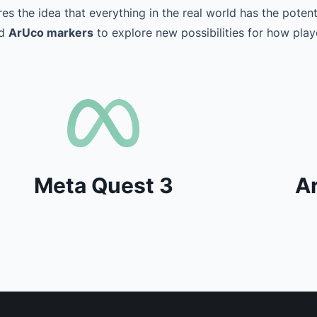
es the idea that everything in the real world has the poten
nd
ArUco markers
to explore new possibilities for how playe
Meta Quest 3
A