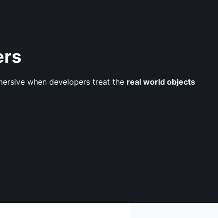
ers
mmersive when developers treat the
real world objects