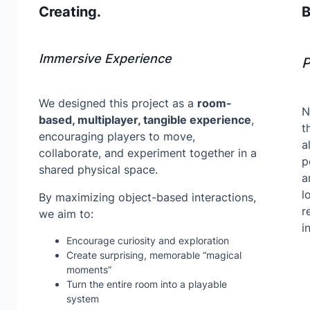
Creating.
B
Immersive Experience
P
We designed this project as a
room-
N
based, multiplayer, tangible experience
,
t
encouraging players to move,
a
collaborate, and experiment together in a
p
shared physical space.
a
l
By maximizing object-based interactions,
r
we aim to:
i
Encourage curiosity and exploration
Create surprising, memorable “magical
moments”
Turn the entire room into a playable
system