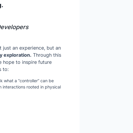
g.
Developers
ot just an experience, but an
y exploration.
Through this
e hope to inspire future
 to:
k what a “controller” can be
 interactions rooted in physical