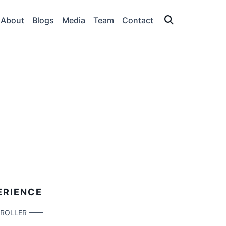
About
Blogs
Media
Team
Contact
T
ERIENCE
TROLLER ——