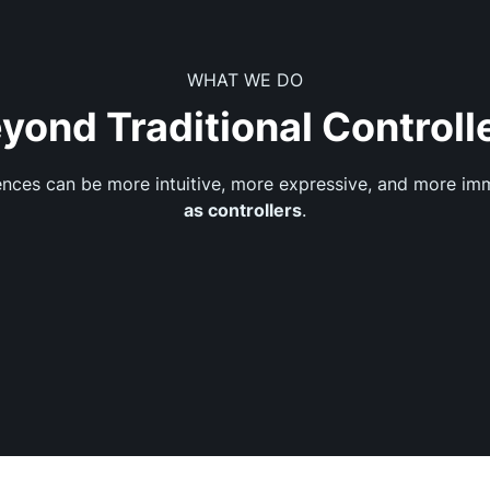
WHAT WE DO
yond Traditional Controll
iences can be more intuitive, more expressive, and more i
as controllers
.