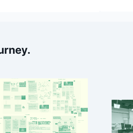
urney
.