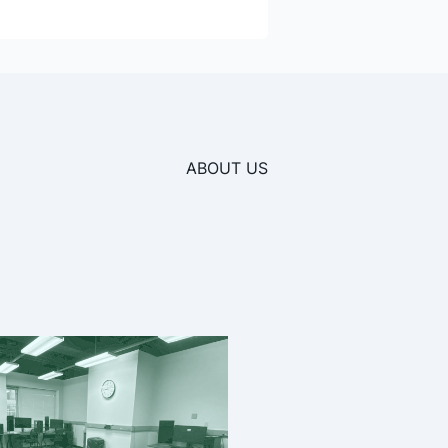
ABOUT US