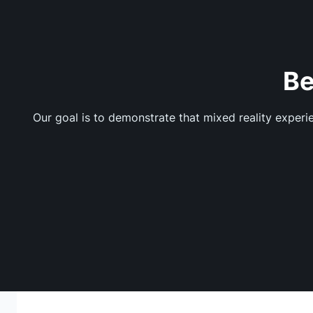
Be
Our goal is to demonstrate that mixed reality exper