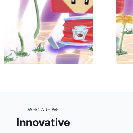
WHO ARE WE
Innovative