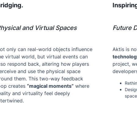
ridging.
Inspirin
hysical and Virtual Spaces
Future 
ot only can real-world objects influence
Aktis is n
he virtual world, but virtual events can
technolog
lso respond back, altering how players
project, w
erceive and use the physical space
developers
round them. This two-way feedback
Rethin
oop creates
“magical moments”
where
Design
eality and virtuality feel deeply
space
ntertwined.